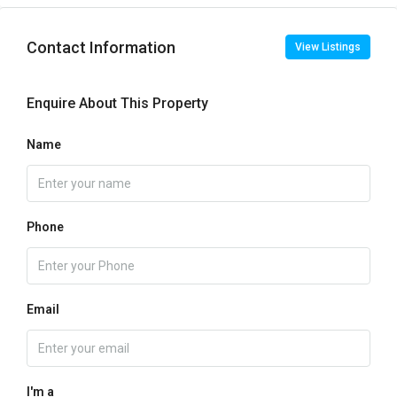
Contact Information
View Listings
Enquire About This Property
Name
Phone
Email
I'm a