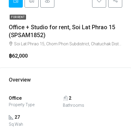
FOR RENT
Office + Studio for rent, Soi Lat Phrao 15
(SPSAM1852)
Soi Lat Phrao 15, Chom Phon Subdistrict, Chatuchak District, Bangkok, 10900, Thailand
฿62,000
Overview
Office
2
Property Type
Bathrooms
27
Sq.Wah