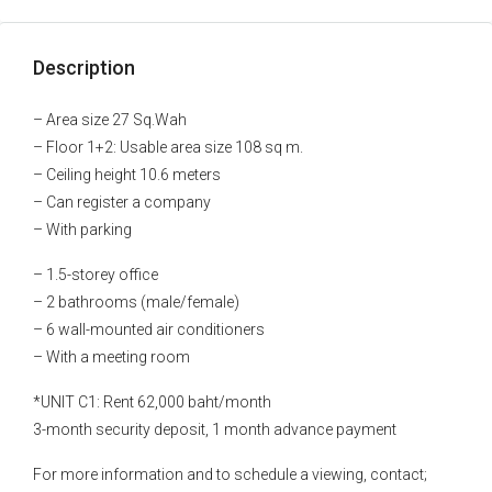
Description
– Area size 27 Sq.Wah
– Floor 1+2: Usable area size 108 sq m.
– Ceiling height 10.6 meters
– Can register a company
– With parking
– 1.5-storey office
– 2 bathrooms (male/female)
– 6 wall-mounted air conditioners
– With a meeting room
*UNIT C1: Rent 62,000 baht/month
3-month security deposit, 1 month advance payment
For more information and to schedule a viewing, contact;