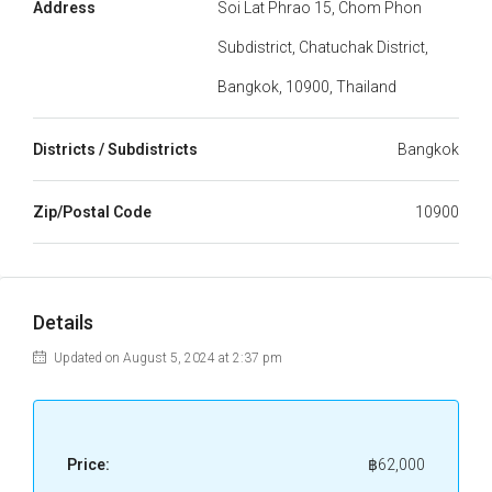
Address
Soi Lat Phrao 15, Chom Phon
Subdistrict, Chatuchak District,
Bangkok, 10900, Thailand
Districts / Subdistricts
Bangkok
Zip/Postal Code
10900
Details
Updated on August 5, 2024 at 2:37 pm
Price:
฿62,000