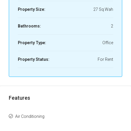
Property Size:
27 Sq.Wah
Bathrooms:
2
Property Type:
Office
Property Status:
For Rent
Features
Air Conditioning