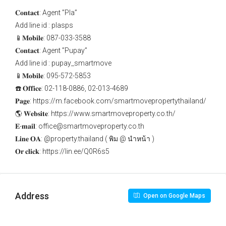
𝐂𝐨𝐧𝐭𝐚𝐜𝐭: Agent ”Pla”
Add line id : plasps
📱𝐌𝐨𝐛𝐢𝐥𝐞: 087-033-3588
𝐂𝐨𝐧𝐭𝐚𝐜𝐭: Agent ”Pupay”
Add line id : pupay_smartmove
📱𝐌𝐨𝐛𝐢𝐥𝐞: 095-572-5853
☎️ 𝐎𝐟𝐟𝐢𝐜𝐞: 02-118-0886, 02-013-4689
𝐏𝐚𝐠𝐞: https://m.facebook.com/smartmovepropertythailand/
🌎 𝐖𝐞𝐛𝐬𝐢𝐭𝐞: https://www.smartmoveproperty.co.th/
𝐄-𝐦𝐚𝐢𝐥: office@smartmoveproperty.co.th
𝐋𝐢𝐧𝐞 𝐎𝐀: @property.thailand ( พิม @ นำหน้า )
𝐎𝐫 𝐜𝐥𝐢𝐜𝐤: https://lin.ee/Q0R6s5
Address
Open on Google Maps