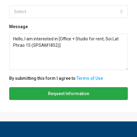
Select
Message
By submitting this form I agree to
Terms of Use
Request Information