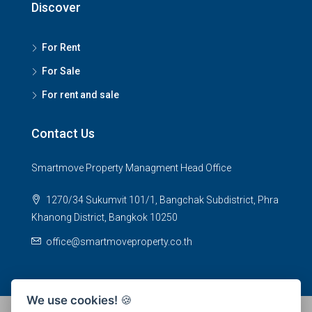
Discover
For Rent
For Sale
For rent and sale
Contact Us
Smartmove Property Managment Head Office
1270/34 Sukumvit 101/1, Bangchak Subdistrict, Phra
Khanong District, Bangkok 10250
office@smartmoveproperty.co.th
We use cookies!
🍪