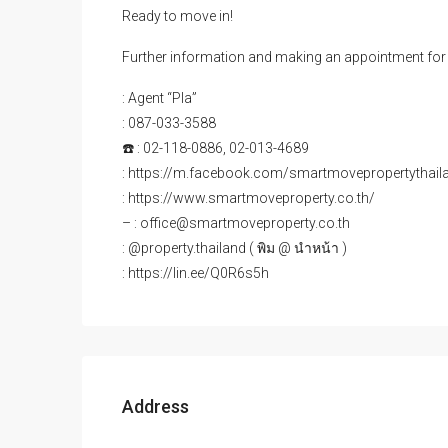
Ready to move in!
Further information and making an appointment for 
: Agent “Pla”
: 087-033-3588
☎️ : 02-118-0886, 02-013-4689
: https://m.facebook.com/smartmovepropertythail
: https://www.smartmoveproperty.co.th/
– : office@smartmoveproperty.co.th
: @property.thailand ( พิม @ นำหน้า )
: https://lin.ee/Q0R6s5h
Address