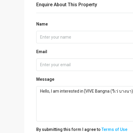
Enquire About This Property
Name
Email
Message
By submitting this form I agree to
Terms of Use