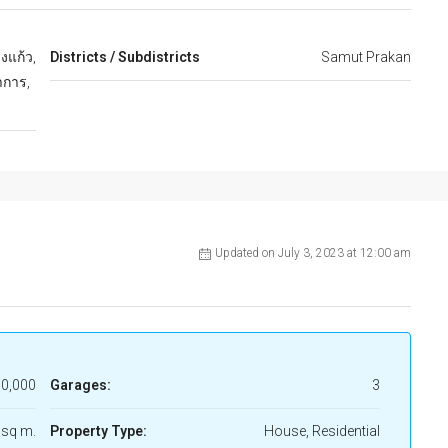
งแก้ว,
Districts / Subdistricts
Samut Prakan
าการ,
Updated on July 3, 2023 at 12:00 am
0,000
Garages:
3
 sq m.
Property Type:
House, Residential