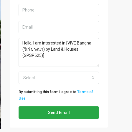
Select
By submitting this form I agree to
Terms of
Use
Send Email