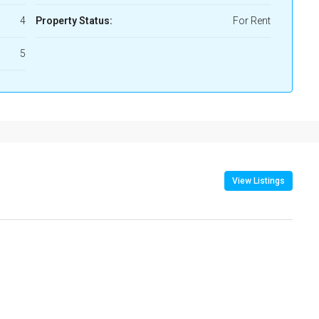
4
Property Status:
For Rent
5
View Listings