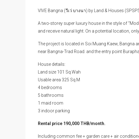
VIVE Bangna (วีเว่ บางนา) by Land & Houses (SPSP
A two-storey super luxury house in the style of “Mo
and receive natural light. On a potential location, on
The project is located in Soi Muang Kaew, Bangna a
near Bangna-Trad Road. and the entry point Buraph
House details:
Land size 101 Sq.Wah
Usable area 325 Sq.M
4 bedrooms
5 bathrooms
1 maid room
3 indoor parking
Rental price 190,000 THB/month.
Including common fee + garden care + air condition