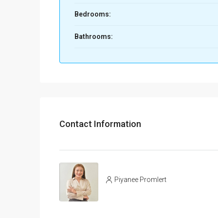
Bedrooms:
Bathrooms:
Contact Information
Piyanee Promlert