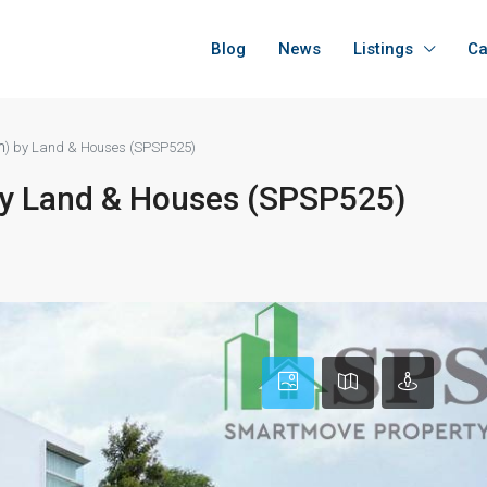
Blog
News
Listings
Ca
นา) by Land & Houses (SPSP525)
 by Land & Houses (SPSP525)