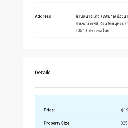
Address
ตำบลบางแก้ว, เทศบาลเมืองบา
อำเภอบางพลี, จังหวัดสมุทรปร
10540, ประเทศไทย
Details
Price:
฿19
Property Size:
325