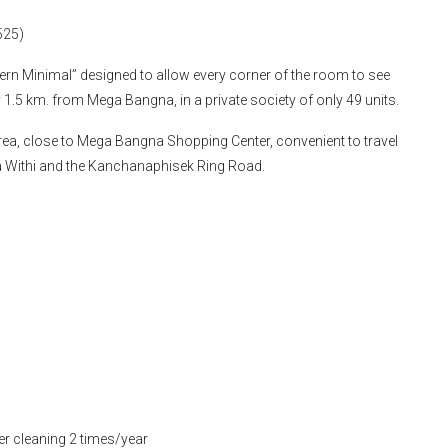
525)
dern Minimal” designed to allow every corner of the room to see
ly 1.5 km. from Mega Bangna, in a private society of only 49 units.
rea, close to Mega Bangna Shopping Center, convenient to travel
a Withi and the Kanchanaphisek Ring Road.
er cleaning 2 times/year