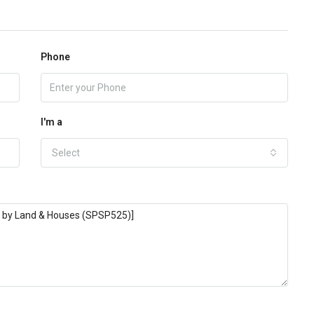
Phone
I'm a
Select