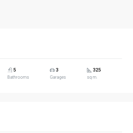
5
3
325
Bathrooms
Garages
sq m.