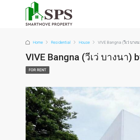
Home
Residential
House
VIVE Bangna (วีเว่ บาง
VIVE Bangna (วีเว่ บางนา)
FOR RENT