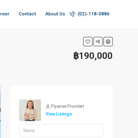
reer
Contact
About Us
(02)-118-0886
฿190,000
Piyanee Promlert
View Listings