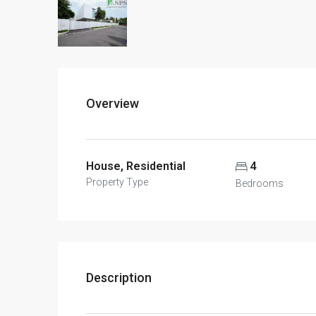
Overview
House, Residential
4
Property Type
Bedrooms
Description