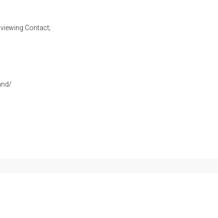
viewing Contact;
and/