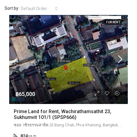
Sort by:
Default Order
FOR RENT
฿65,000
Prime Land for Rent, Wachirathamsathit 23,
Sukhumvit 101/1 (SPSP666)
ซอย วชิรธรรมสาธิต 23 Bang Chak, Phra Khanong, Bangkok, Thailand
824
sq.m