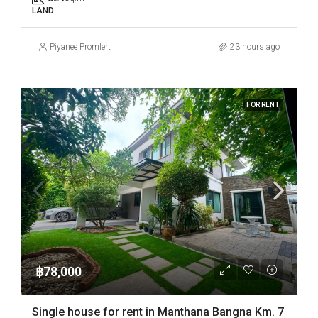
LAND
Piyanee Promlert
23 hours ago
FOR RENT
฿78,000
Single house for rent in Manthana Bangna Km. 7