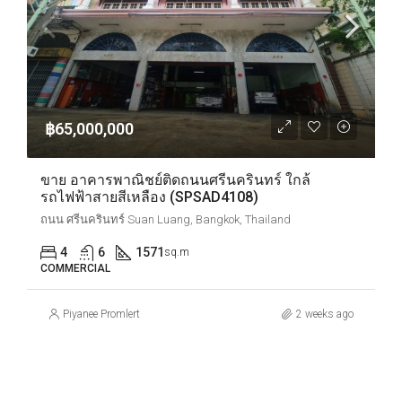
฿65,000,000
ขาย อาคารพาณิชย์ติดถนนศรีนครินทร์ ใกล้
รถไฟฟ้าสายสีเหลือง (SPSAD4108)
ถนน ศรีนครินทร์ Suan Luang, Bangkok, Thailand
4
6
1571
sq.m
COMMERCIAL
Piyanee Promlert
2 weeks ago