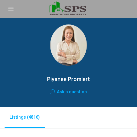
Piyanee Promlert
Ask a question
Listings (4816)