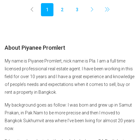
1
2
3
About Piyanee Promlert
My name is Piyanee Promlert, nick name is Pla. I am a full time
licensed professional real estate agent. I have been working in this
field for over 10 years and I have a great experience and knowledge
of people’s needs and expectations when it comes to sell, buy or
rent a property in Bangkok.
My background goes as follow: I was born and grew up in Samut
Prakan, in Pak Nam to be more precise and then I moved to
Bangkok Sukhumvit area where I’ve been living for almost 20 years
now.