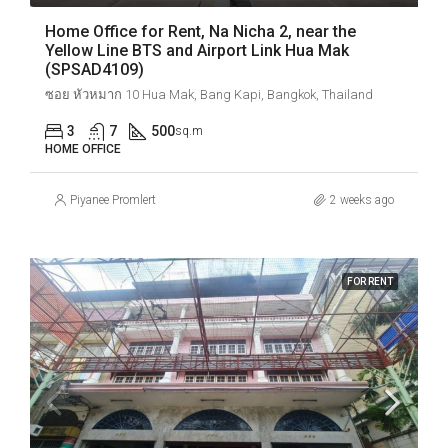
Home Office for Rent, Na Nicha 2, near the
Yellow Line BTS and Airport Link Hua Mak
(SPSAD4109)
ซอย หัวหมาก 10 Hua Mak, Bang Kapi, Bangkok, Thailand
3
7
500
sq.m
HOME OFFICE
Piyanee Promlert
2 weeks ago
FOR RENT