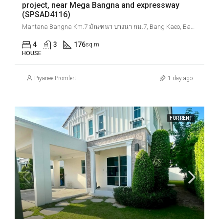
project, near Mega Bangna and expressway
(SPSAD4116)
Mantana Bangna Km.7 มัณฑนา บางนา กม.7, Bang Kaeo, Bang Phli District, Samut Prakan, Thailand
4
3
176
sq.m
HOUSE
Piyanee Promlert
1 day ago
FOR RENT