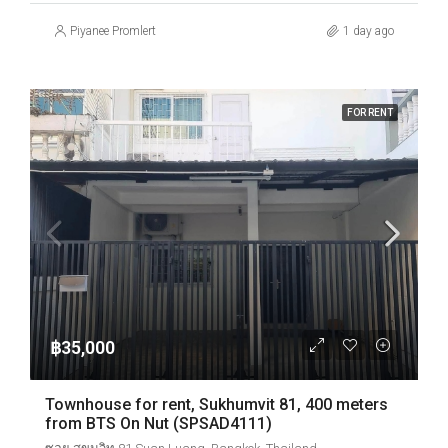
Piyanee Promlert
1 day ago
FOR RENT
฿35,000
Townhouse for rent, Sukhumvit 81, 400 meters
from BTS On Nut (SPSAD4111)