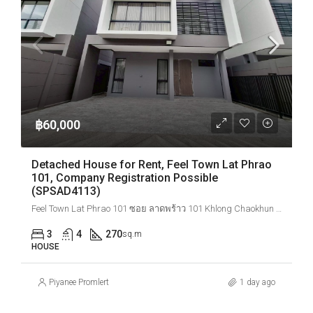
฿60,000
Detached House for Rent, Feel Town Lat Phrao
101, Company Registration Possible
(SPSAD4113)
Feel Town Lat Phrao 101 ซอย ลาดพร้าว 101 Khlong Chaokhun Sing, Wang Thonglang, Bangkok, Thailand
3
4
270
sq.m
HOUSE
Piyanee Promlert
1 day ago