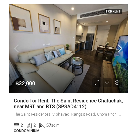
FOR RENT
฿32,000
Condo for Rent, The Saint Residence Chatuchak,
near MRT and BTS (SPSAD4112)
The Saint Residences, Vibhavadi Rangsit Road, Chom Phon, Chatuchak, Bangkok, Thailand
2
2
57
sq.m
CONDOMINIUM