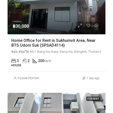
฿30,000
Home Office for Rent in Sukhumvit Area, Near
BTS Udom Suk (SPSAD4114)
ซอย สุขุมวิท 66/1 Bang Na Nuea, Bang Na, Bangkok, Thailand
3
2
200
sq.m
HOUSE
Piyanee Promlert
1 day ago
FOR RENT