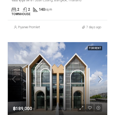
ซอย สุขุมวิท 81 Suan Luang, Bangkok, Thailand
2
2
140
sq.m
TOWNHOUSE
Piyanee Promlert
7 days ago
FOR RENT
฿189,000