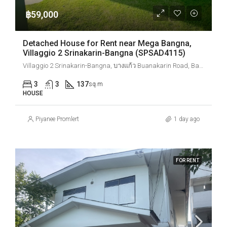
฿59,000
Detached House for Rent near Mega Bangna,
Villaggio 2 Srinakarin-Bangna (SPSAD4115)
Villaggio 2 Srinakarin-Bangna, บางแก้ว Buanakarin Road, Bang Kaeo, Bang Phli District, Samut Prakan, Thailand
3
3
137
sq.m
HOUSE
Piyanee Promlert
1 day ago
FOR RENT