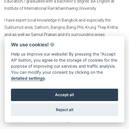
Education; I graduated with a bachelor’s degree. BA English at
Institute of International Ramkhamhaeng University.
I have expert local knowledge in Bangkok and especially the
Sukhumvit area, Sathorn, Bangna, Bang Phli, Krung Thep Kritha
and as well as Samut Prakan and it’s surrounding areas.
We use cookies!
🍪
Strong in E- marketing knowledge and marketing skills, I will be able
to efficiently promote your properties and access the right clientele.
Help us improve our website! By pressing the "Accept
All" button, you agree to the storage of cookies for the
I am a specialist in finding locations in Thailand to help you expand
purpose of improving our services and traffic analysis.
You can modify your consent by clicking on the
you business or start up. I am also a consultant and help you
detailed settings
.
analysis locations accurately. I am confident that if you are looking
for commercial real estate in Thailand, I am the agent you should
not miss.
Accept all
You will get professional recommendations based on careful
Reject all
analysis that will suit your needs and desires as well as meeting
your expectations which may be high.