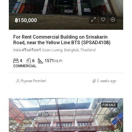
฿150,000
For Rent Commercial Building on Srinakarin
Road, near the Yellow Line BTS (SPSAD4108)
ถนน ศรีนครินทร์ Suan Luang, Bangkok, Thailand
4
6
1571
sq.m
COMMERCIAL
Piyanee Promlert
2 weeks ago
FOR SALE