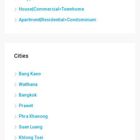
House|Commercial>Townhome
Apartment|Residential>Condominium
Cities
Bang Kaeo
Watthana
Bangkok
Prawet
Phra Khanong
Suan Luang
Khlong Toei