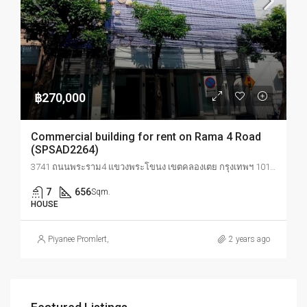
฿270,000
Commercial building for rent on Rama 4 Road
(SPSAD2264)
3741 ถนนพระราม4 แขวงพระโขนง เขตคลองเตย กรุงเทพฯ 10110
7
656
Sqm.
HOUSE
Piyanee Promlert
,
2 years ago