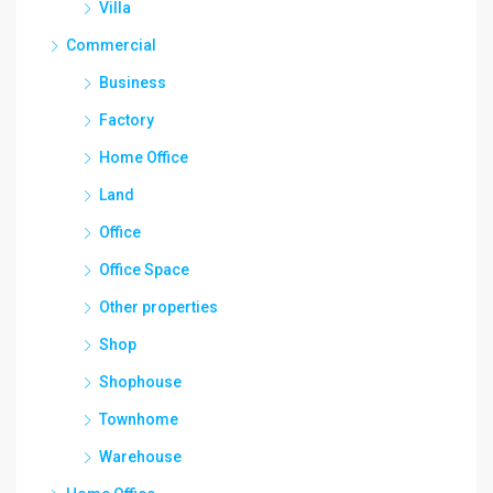
Villa
Commercial
Business
Factory
Home Office
Land
Office
Office Space
Other properties
Shop
Shophouse
Townhome
Warehouse