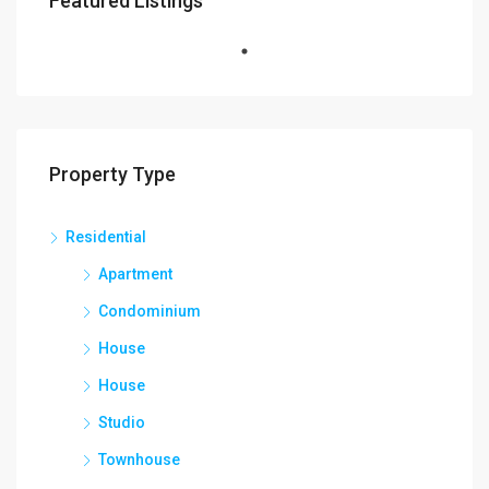
Featured Listings
Property Type
Residential
Apartment
Condominium
House
House
Studio
Townhouse