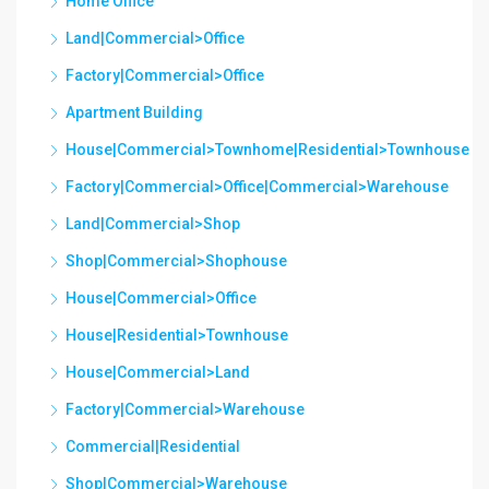
Home Office
Land|Commercial>Office
Factory|Commercial>Office
Apartment Building
House|Commercial>Townhome|Residential>Townhouse
Factory|Commercial>Office|Commercial>Warehouse
Land|Commercial>Shop
Shop|Commercial>Shophouse
House|Commercial>Office
House|Residential>Townhouse
House|Commercial>Land
Factory|Commercial>Warehouse
Commercial|Residential
Shop|Commercial>Warehouse