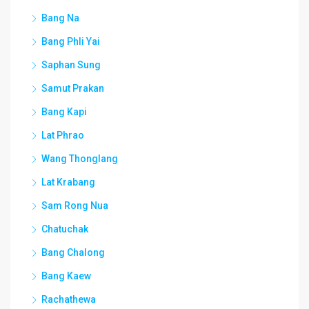
Bang Na
Bang Phli Yai
Saphan Sung
Samut Prakan
Bang Kapi
Lat Phrao
Wang Thonglang
Lat Krabang
Sam Rong Nua
Chatuchak
Bang Chalong
Bang Kaew
Rachathewa