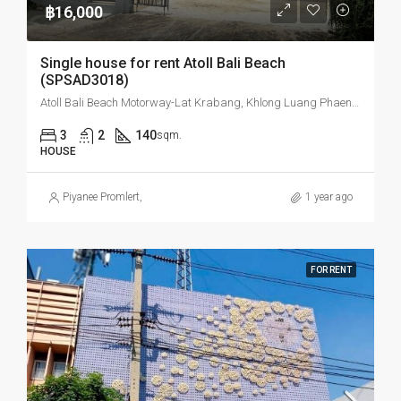
฿16,000
Single house for rent Atoll Bali Beach
(SPSAD3018)
Atoll Bali Beach Motorway-Lat Krabang, Khlong Luang Phaeng, Mueang Chachoengsao District, Chachoengsao, Thailand
3
2
140
sqm.
HOUSE
Piyanee Promlert
,
1 year ago
FOR RENT