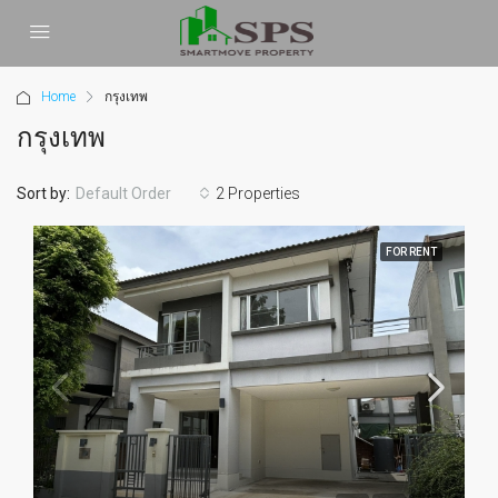
Home
กรุงเทพ
กรุงเทพ
Sort by:
2 Properties
Default Order
FOR RENT