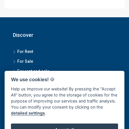
Discover
For Rent
For Sale
For rent and sale
We use cookies!
🍪
Contact Us
Help us improve our website! By pressing the "Accept
All" button, you agree to the storage of cookies for the
purpose of improving our services and traffic analysis.
Smartmove Property Managment Head Office
You can modify your consent by clicking on the
detailed settings
.
1270/34 Sukumvit 101/1, Bangchak Subdistrict, Phra
Khanong District, Bangkok 10250