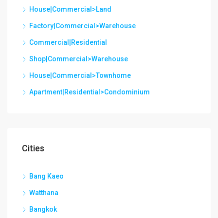
House|Commercial>Land
Factory|Commercial>Warehouse
Commercial|Residential
Shop|Commercial>Warehouse
House|Commercial>Townhome
Apartment|Residential>Condominium
Cities
Bang Kaeo
Watthana
Bangkok