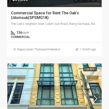
Commercial Space for Rent The Oak’s
Udomsuk(SPSMG18)
The Oak's neighbor Mall, Udom Suk Road, Bang Na Nuea, Bang Na, Bangkok, Thailand
136
sq.m
COMMERCIAL
Napassanan Thanawachweerakul
1 month ago
FOR RENT