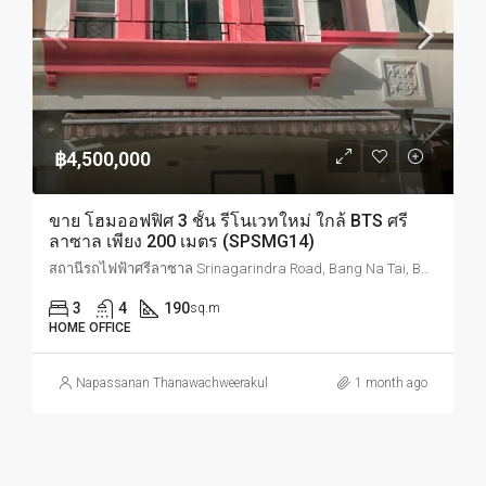
฿4,500,000
ขาย โฮมออฟฟิศ 3 ชั้น รีโนเวทใหม่ ใกล้ BTS ศรี
ลาซาล เพียง 200 เมตร (SPSMG14)
สถานีรถไฟฟ้าศรีลาซาล Srinagarindra Road, Bang Na Tai, Bang Na, Bangkok, Thailand
3
4
190
sq.m
HOME OFFICE
Napassanan Thanawachweerakul
1 month ago