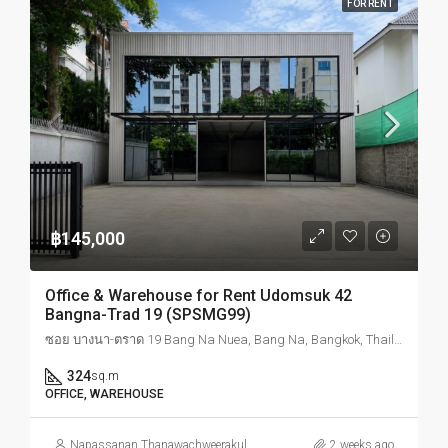
FOR RENT
฿145,000
Office & Warehouse for Rent Udomsuk 42
Bangna-Trad 19 (SPSMG99)
ซอย บางนา-ตราด 19 Bang Na Nuea, Bang Na, Bangkok, Thailand
324
sq.m
OFFICE, WAREHOUSE
Napassanan Thanawachweerakul
2 weeks ago