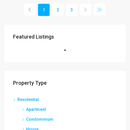
1
2
3
Featured Listings
Property Type
Residential
Apartment
Condominium
House