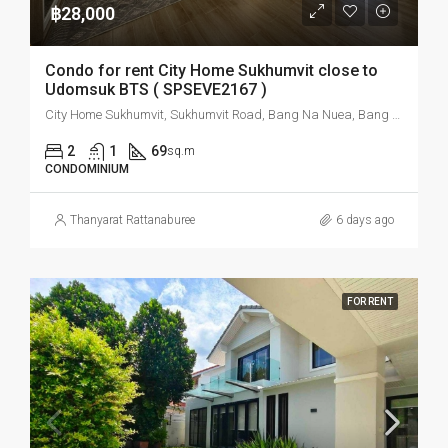
฿28,000
Condo for rent City Home Sukhumvit close to
Udomsuk BTS ( SPSEVE2167 )
City Home Sukhumvit, Sukhumvit Road, Bang Na Nuea, Bang Na, Bangkok, Thailand
2
1
69
sq.m
CONDOMINIUM
Thanyarat Rattanaburee
6 days ago
FOR RENT