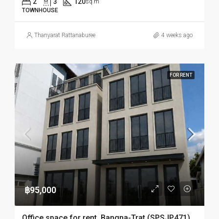
2
3
120
sq.m
TOWNHOUSE
Thanyarat Rattanaburee
4 weeks ago
FOR RENT
฿95,000
Office space for rent, Bangna-Trat (SPSJP471)