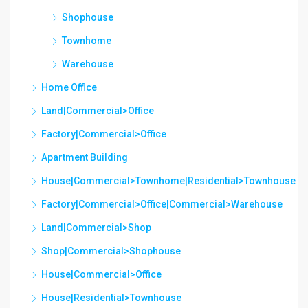
Shophouse
Townhome
Warehouse
Home Office
Land|Commercial>Office
Factory|Commercial>Office
Apartment Building
House|Commercial>Townhome|Residential>Townhouse
Factory|Commercial>Office|Commercial>Warehouse
Land|Commercial>Shop
Shop|Commercial>Shophouse
House|Commercial>Office
House|Residential>Townhouse