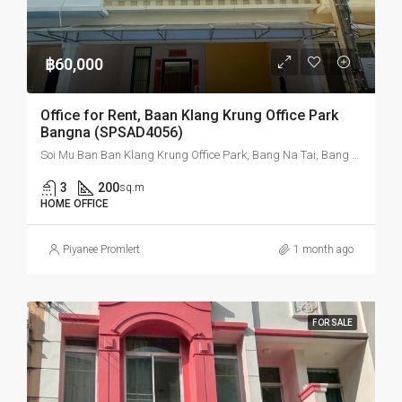
฿60,000
Office for Rent, Baan Klang Krung Office Park
Bangna (SPSAD4056)
Soi Mu Ban Ban Klang Krung Office Park, Bang Na Tai, Bang Na, Bangkok, Thailand
3
200
sq.m
HOME OFFICE
Piyanee Promlert
1 month ago
FOR SALE