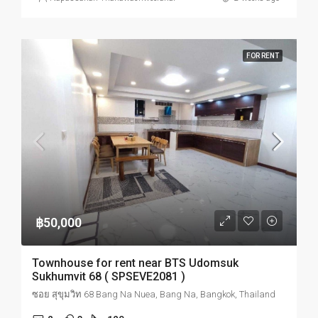
FOR RENT
฿50,000
Townhouse for rent near BTS Udomsuk
Sukhumvit 68 ( SPSEVE2081 )
ซอย สุขุมวิท 68 Bang Na Nuea, Bang Na, Bangkok, Thailand