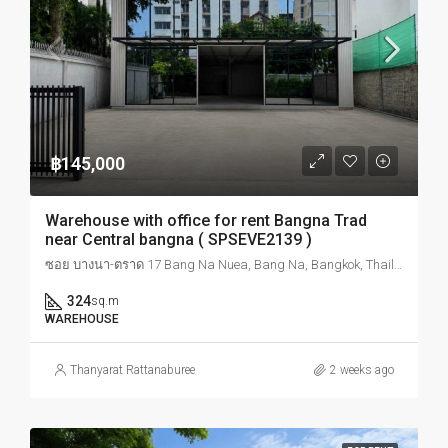
฿145,000
Warehouse with office for rent Bangna Trad
near Central bangna ( SPSEVE2139 )
ซอย บางนา-ตราด 17 Bang Na Nuea, Bang Na, Bangkok, Thailand
324
sq.m
WAREHOUSE
Thanyarat Rattanaburee
2 weeks ago