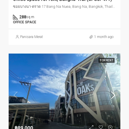
ซอยบางนา-ตราด 17 Bang Na Nuea, Bang Na, Bangkok, Thailand
288
sq.m
OFFICE SPACE
Panisara Merat
1 month ago
FOR RENT
฿89,000