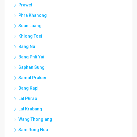
Prawet
Phra Khanong
Suan Luang
Khlong Toei
Bang Na
Bang Phli Yai
Saphan Sung
Samut Prakan
Bang Kapi
Lat Phrao
Lat Krabang
Wang Thonglang
Sam Rong Nua