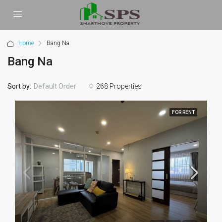
Home
Bang Na
Bang Na
Sort by:
268 Properties
Default Order
FOR RENT