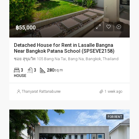
฿55,000
Detached House for Rent in Lasalle Bangna
Near Bangkok Patana School (SPSEVE2158)
ซอย สุขุมวิท 105 Bang Na Tai, Bang Na, Bangkok, Thailand
3
3
280
sq.m
HOUSE
Thanyarat Rattanaburee
1 week ago
FOR RENT