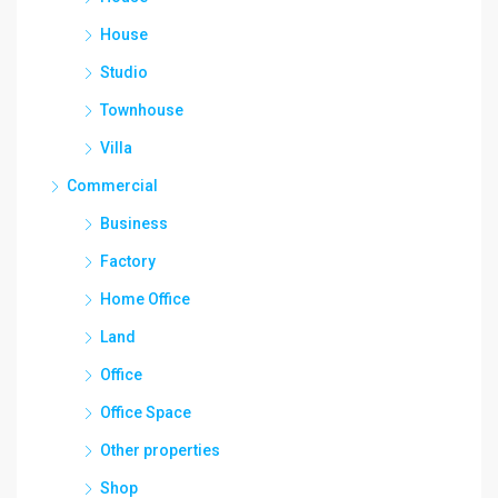
House
Studio
Townhouse
Villa
Commercial
Business
Factory
Home Office
Land
Office
Office Space
Other properties
Shop