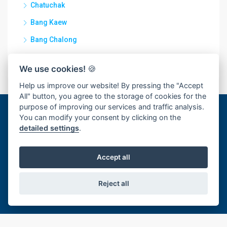
Chatuchak
Bang Kaew
Bang Chalong
Rachathewa
We use cookies!
🍪
Help us improve our website! By pressing the "Accept
All" button, you agree to the storage of cookies for the
purpose of improving our services and traffic analysis.
You can modify your consent by clicking on the
Discover
detailed settings
.
For Rent
Accept all
For Sale
Reject all
For rent and sale
Contact Us