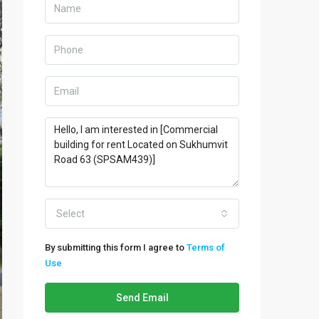
Select
By submitting this form I agree to
Terms of
Use
Send Email