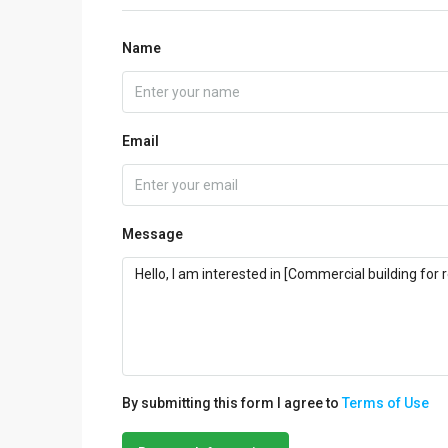
Name
Email
Message
By submitting this form I agree to
Terms of Use