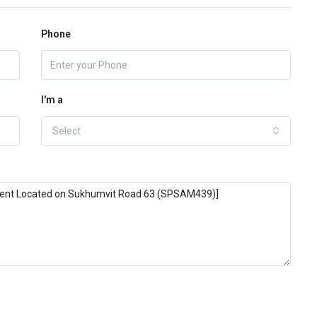
Phone
I'm a
Select