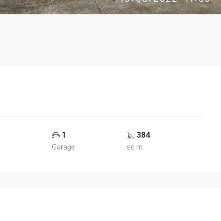
1
384
Garage
sq m.