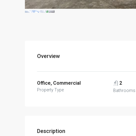
Overview
Office, Commercial
2
Property Type
Bathrooms
Description