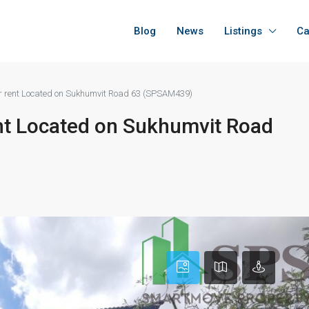
Blog
News
Listings
Ca
or rent Located on Sukhumvit Road 63 (SPSAM439)
ent Located on Sukhumvit Road