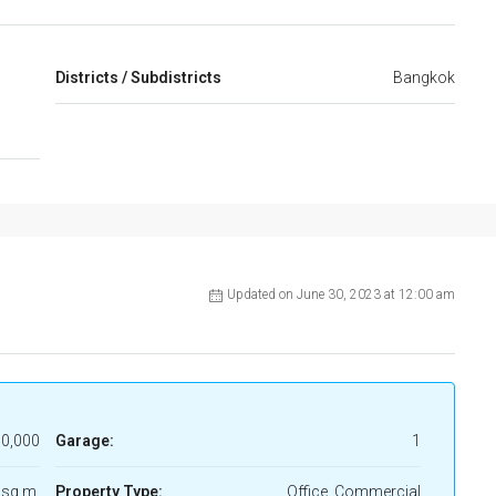
Districts / Subdistricts
Bangkok
Updated on June 30, 2023 at 12:00 am
0,000
Garage:
1
 sq m.
Property Type:
Office, Commercial