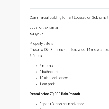
Commercial building for rent Located on Sukhumv
Location: Ekkamai
Bangkok
Property deteils
The area 384 Sqm. (is 4 meters wide, 14 meters deep
6 floors
6 rooms
2 bathrooms
10 air conditioners
1 car park
Rental price 70,000 Baht/month
Deposit 3 months in advance