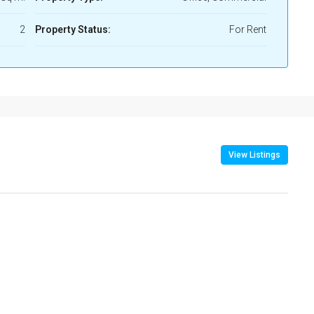
2
Property Status:
For Rent
View Listings