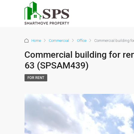
Home
Commercial
Office
Commercial building f
Commercial building for r
63 (SPSAM439)
FOR RENT