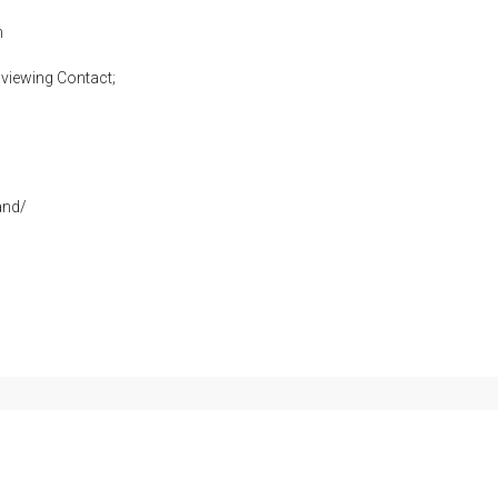
h
viewing Contact;
and/