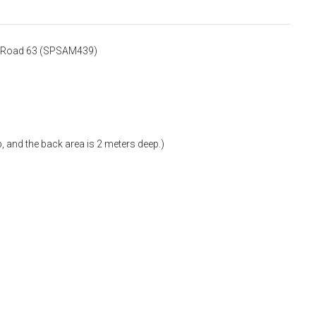
it Road 63 (SPSAM439)
, and the back area is 2 meters deep.)