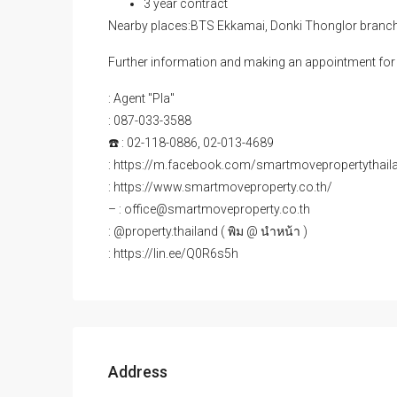
3 year contract
Nearby places:BTS Ekkamai, Donki Thonglor branc
Further information and making an appointment for 
: Agent "Pla"
: 087-033-3588
☎️ : 02-118-0886, 02-013-4689
: https://m.facebook.com/smartmovepropertythail
: https://www.smartmoveproperty.co.th/
– : office@smartmoveproperty.co.th
: @property.thailand ( พิม @ นำหน้า )
: https://lin.ee/Q0R6s5h
Address