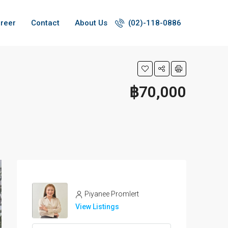
reer
Contact
About Us
(02)-118-0886
฿70,000
Piyanee Promlert
View Listings