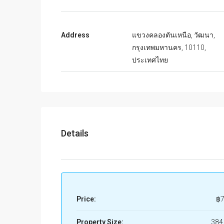
Address
แขวงคลองตันเหนือ, วัฒนา,
กรุงเทพมหานคร, 10110,
ประเทศไทย
Details
Price:
฿7
Property Size:
384