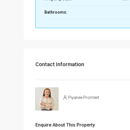
Bathrooms:
Contact Information
Piyanee Promlert
Enquire About This Property