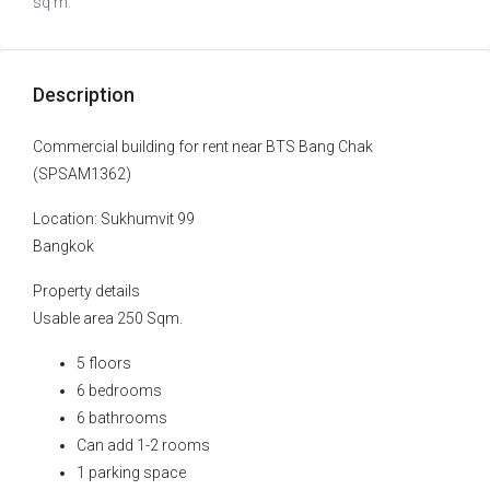
sq m.
Description
Commercial building for rent near BTS Bang Chak
(SPSAM1362)
Location: Sukhumvit 99
Bangkok
Property details
Usable area 250 Sqm.
5 floors
6 bedrooms
6 bathrooms
Can add 1-2 rooms
1 parking space