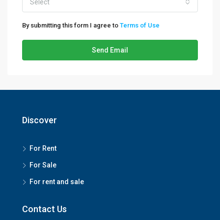
Select
By submitting this form I agree to
Terms of Use
Send Email
Discover
For Rent
For Sale
For rent and sale
Contact Us