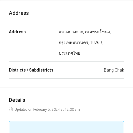
Address
Address
แขวงบางจาก, เขตพระโขนง,
กรุงเทพมหานคร, 10260,
ประเทศไทย
Districts / Subdistricts
Bang Chak
Details
Updated on February 5, 2024 at 12:00 am