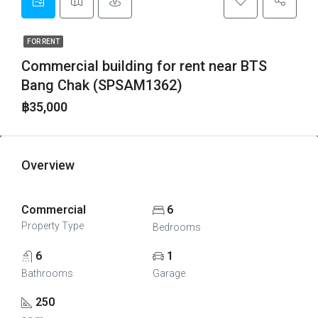
FOR RENT
Commercial building for rent near BTS
Bang Chak (SPSAM1362)
฿35,000
Overview
Commercial
6
Property Type
Bedrooms
6
1
Bathrooms
Garage
250