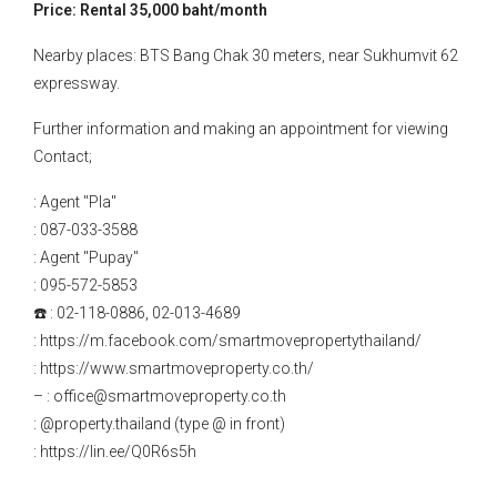
Price: Rental 35,000 baht/month
Nearby places: BTS Bang Chak 30 meters, near Sukhumvit 62
expressway.
Further information and making an appointment for viewing
Contact;
: Agent "Pla"
: 087-033-3588
: Agent "Pupay"
: 095-572-5853
☎️ : 02-118-0886, 02-013-4689
: https://m.facebook.com/smartmovepropertythailand/
: https://www.smartmoveproperty.co.th/
– : office@smartmoveproperty.co.th
: @property.thailand (type @ in front)
: https://lin.ee/Q0R6s5h