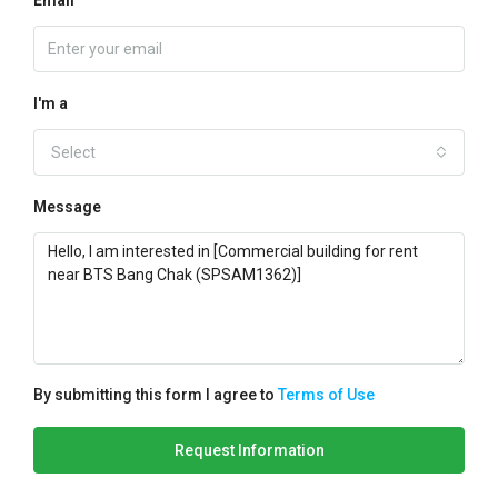
Email
I'm a
Select
Message
By submitting this form I agree to
Terms of Use
Request Information