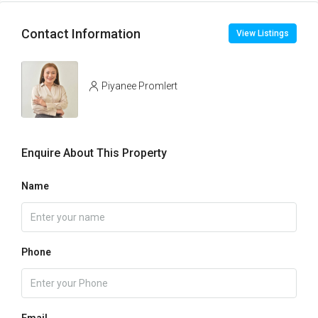
Contact Information
View Listings
Piyanee Promlert
Enquire About This Property
Name
Phone