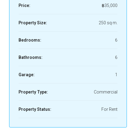
Price:
฿35,000
Property Size:
250 sq m.
Bedrooms:
6
Bathrooms:
6
Garage:
1
Property Type:
Commercial
Property Status:
For Rent