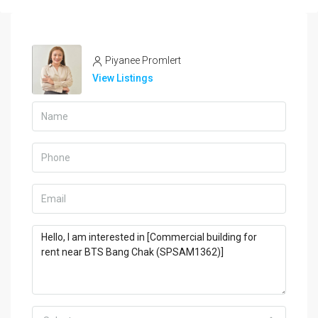
Piyanee Promlert
View Listings