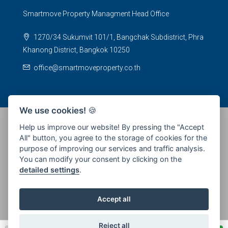
Smartmove Property Managment Head Office
1270/34 Sukumvit 101/1, Bangchak Subdistrict, Phra
Khanong District, Bangkok 10250
office@smartmoveproperty.co.th
We use cookies!
🍪
Help us improve our website! By pressing the "Accept
All" button, you agree to the storage of cookies for the
© 2026 SPS Smartmove Property Management - All rights
purpose of improving our services and traffic analysis.
reserved
You can modify your consent by clicking on the
detailed settings
.
Accept all
Reject all