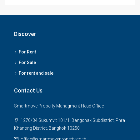
Discover
For Rent
For Sale
For rent and sale
Contact Us
Smartmove Property Managment Head Office
1270/34 Sukumvit 101/1, Bangchak Subdistrict, Phra
Khanong District, Bangkok 10250
office@smartmoveproperty.co.th