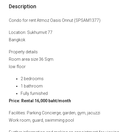
Description
Condo for rent Atmoz Oasis Onnut (SPSAM1377)
Location: Sukhumvit 77
Bangkok
Property details
Room area size 36 Sqm.
low floor
2 bedrooms
1 bathroom
Fully furnished
Price: Rental 16,000 baht/month
Facilities: Parking Concierge, garden, gym, jacuzzi
Work room, guard, swimming pool