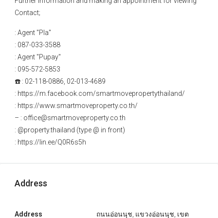
Further information and making an appointment for viewing
Contact;
: Agent "Pla"
: 087-033-3588
: Agent "Pupay"
: 095-572-5853
☎️ : 02-118-0886, 02-013-4689
: https://m.facebook.com/smartmovepropertythailand/
: https://www.smartmoveproperty.co.th/
– : office@smartmoveproperty.co.th
: @property.thailand (type @ in front)
: https://lin.ee/Q0R6s5h
Address
Address
ถนนอ่อนนุช, แขวงอ่อนนุช, เขต