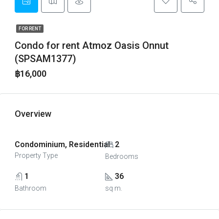
FOR RENT
Condo for rent Atmoz Oasis Onnut
(SPSAM1377)
฿16,000
Overview
Condominium, Residential
2
Property Type
Bedrooms
1
36
Bathroom
sq m.