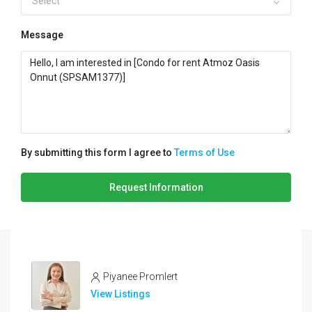
Select
Message
By submitting this form I agree to
Terms of Use
Request Information
Piyanee Promlert
View Listings