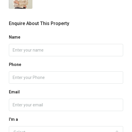
Enquire About This Property
Name
Phone
Email
I'm a