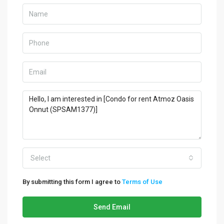
Select
By submitting this form I agree to
Terms of Use
Send Email