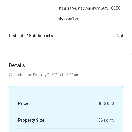
สวนหลวง, กรุงเทพมหานคร, 10250,
ประเทศไทย
Districts / Subdistricts
On Nut
Details
Updated on February 7, 2024 at 12:00 am
Price:
฿16,000
Property Size:
36 sq m.