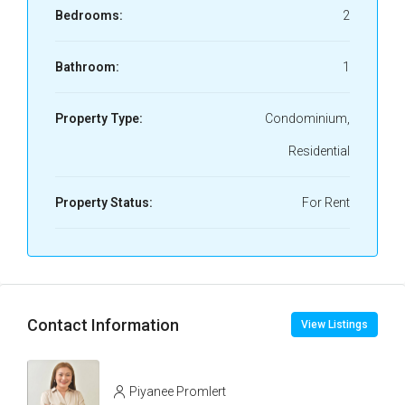
Bedrooms:
2
Bathroom:
1
Property Type:
Condominium,
Residential
Property Status:
For Rent
Contact Information
View Listings
Piyanee Promlert