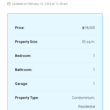
Updated on February 16, 2024 at 12:00 am
Price:
฿18,000
Property Size:
35 sq m.
Bedroom:
1
Bathroom:
1
Garage:
1
Property Type:
Condominium,
Residential