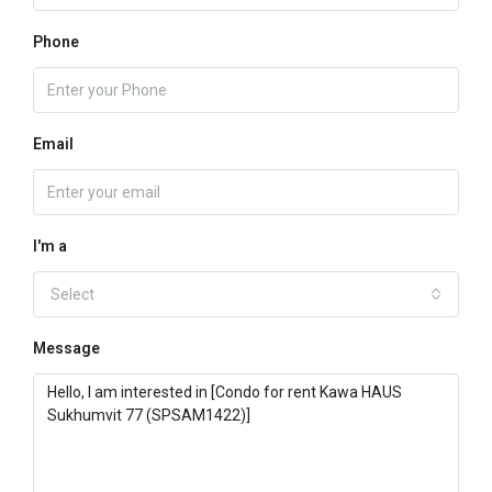
Phone
Email
I'm a
Select
Message