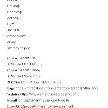
Facilities
Parking
Concierge
garden
Gym
Jacuzzi
office room
guard
swimming pool
𝐂𝐨𝐧𝐭𝐚𝐜𝐭: Agent "Pla"
📱𝐌𝐨𝐛𝐢𝐥𝐞: 087-033-3588
𝐂𝐨𝐧𝐭𝐚𝐜𝐭: Agent "Pupay"
📱𝐌𝐨𝐛𝐢𝐥𝐞: 095-572-5853
☎️ 𝐎𝐟𝐟𝐢𝐜𝐞: 02-118-0886, 02-013-4689
𝐏𝐚𝐠𝐞: https://m.facebook.com/smartmovepropertythailand/
𝐖𝐞𝐛𝐬𝐢𝐭𝐞: https://www.smartmoveproperty.co.th/
𝐄-𝐦𝐚𝐢𝐥: office@smartmoveproperty.co.th
𝐋𝐢𝐧𝐞 𝐎𝐀: @property.thailand (type @ in front)