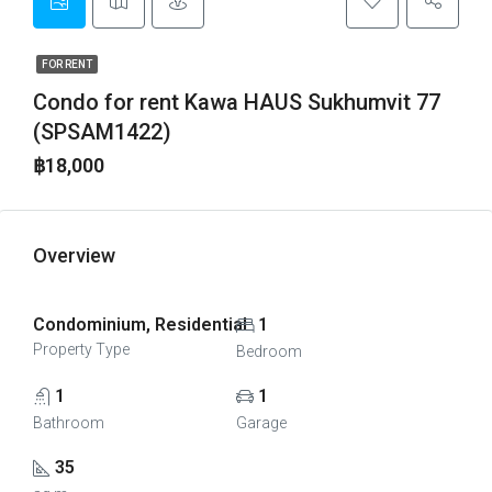
FOR RENT
Condo for rent Kawa HAUS Sukhumvit 77
(SPSAM1422)
฿18,000
Overview
Condominium, Residential
1
Property Type
Bedroom
1
1
Bathroom
Garage
35