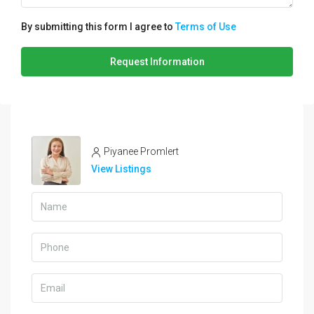
By submitting this form I agree to
Terms of Use
Request Information
Piyanee Promlert
View Listings