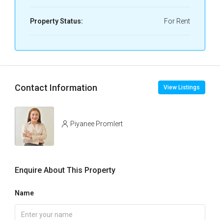
Property Status:
For Rent
Contact Information
View Listings
Piyanee Promlert
Enquire About This Property
Name