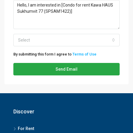
Select
By submitting this form I agree to
Terms of Use
Send Email
Discover
For Rent