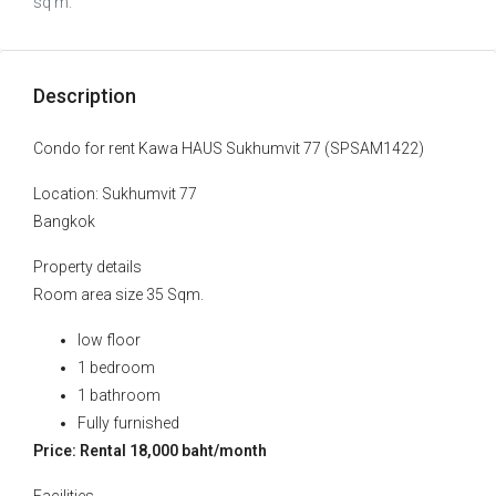
sq m.
Description
Condo for rent Kawa HAUS Sukhumvit 77 (SPSAM1422)
Location: Sukhumvit 77
Bangkok
Property details
Room area size 35 Sqm.
low floor
1 bedroom
1 bathroom
Fully furnished
Price: Rental 18,000 baht/month