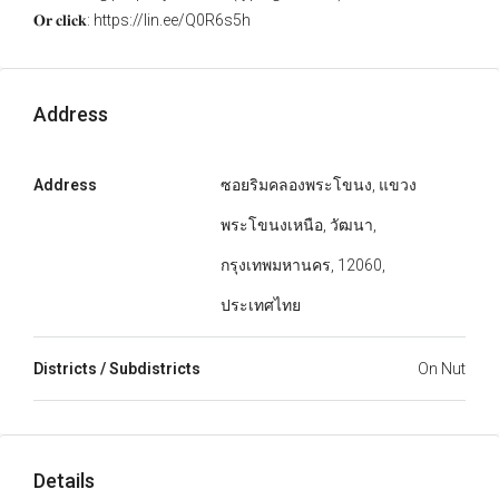
𝐎𝐫 𝐜𝐥𝐢𝐜𝐤: https://lin.ee/Q0R6s5h
Address
Address
ซอยริมคลองพระโขนง, แขวง
พระโขนงเหนือ, วัฒนา,
กรุงเทพมหานคร, 12060,
ประเทศไทย
Districts / Subdistricts
On Nut
Details