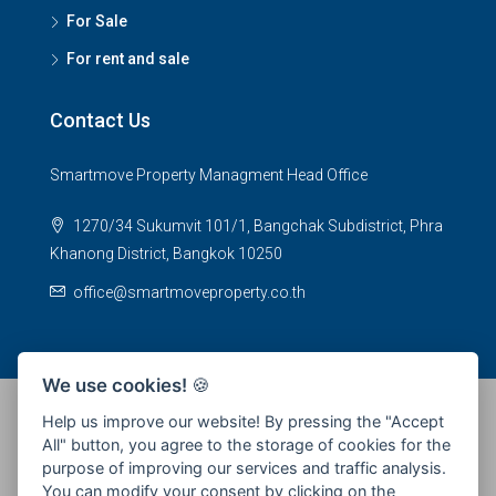
For Sale
For rent and sale
Contact Us
Smartmove Property Managment Head Office
1270/34 Sukumvit 101/1, Bangchak Subdistrict, Phra
Khanong District, Bangkok 10250
office@smartmoveproperty.co.th
We use cookies!
🍪
Help us improve our website! By pressing the "Accept
All" button, you agree to the storage of cookies for the
© 2026 SPS Smartmove Property Management - All rights
purpose of improving our services and traffic analysis.
reserved
You can modify your consent by clicking on the