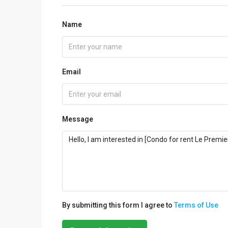
Name
Email
Message
By submitting this form I agree to
Terms of Use