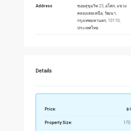
Address
ซอยสุขุมวิท 23, อโศก, แขวง
คลองเตยเหนือ, วัฒนา,
กรุงเทพมหานคร, 10110,
ประเทศไทย
Details
Price:
฿4
Property Size:
175