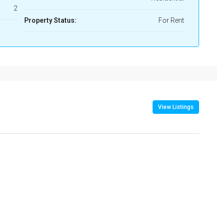
2
Property Status:
For Rent
View Listings