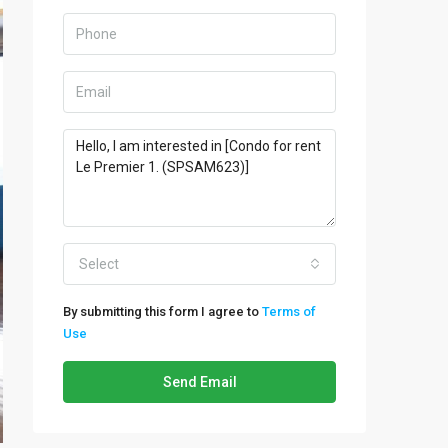
Select
By submitting this form I agree to
Terms of
Use
Send Email