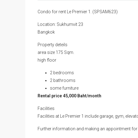
Condo for rent Le Premier 1. (SPSAM623)
Location: Sukhumvit 23
Bangkok
Property deteils
area size 175 Sqm.
high floor
2 bedrooms
2 bathrooms
some furniture
Rental price 45,000 Baht/month
Facilities
Facilities at Le Premier 1 include garage, gym, eleva
Further information and making an appointment for 