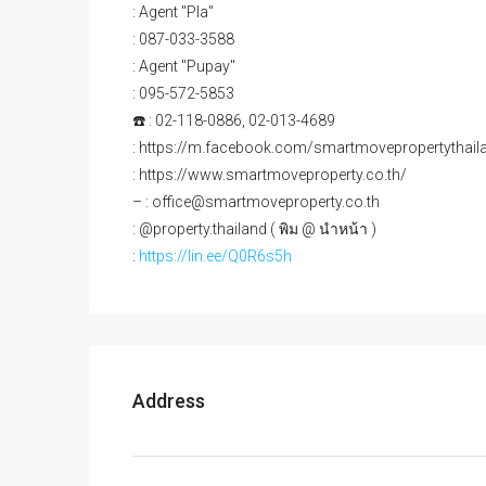
: Agent "Pla"
: 087-033-3588
: Agent "Pupay"
: 095-572-5853
☎️ : 02-118-0886, 02-013-4689
: https://m.facebook.com/smartmovepropertythail
: https://www.smartmoveproperty.co.th/
– : office@smartmoveproperty.co.th
: @property.thailand ( พิม @ นำหน้า )
:
https://lin.ee/Q0R6s5h
Address