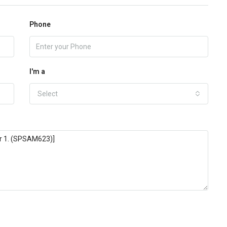
Phone
I'm a
Select