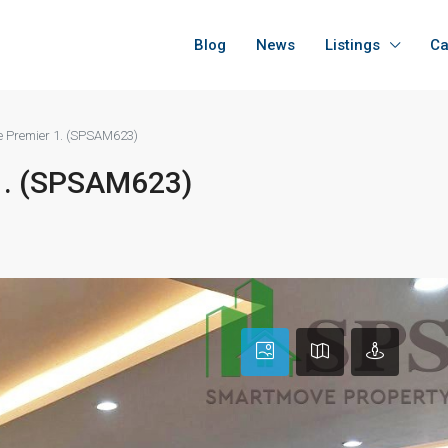
Blog
News
Listings
Ca
Le Premier 1. (SPSAM623)
 1. (SPSAM623)