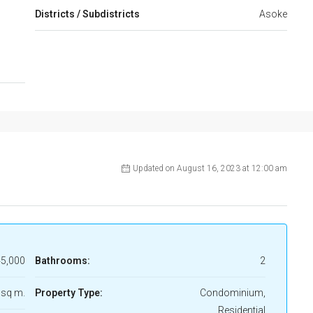
Districts / Subdistricts
Asoke
Updated on August 16, 2023 at 12:00 am
5,000
Bathrooms:
2
 sq m.
Property Type:
Condominium,
Residential