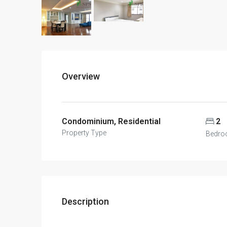
Overview
Condominium, Residential
2
Property Type
Bedro
Description