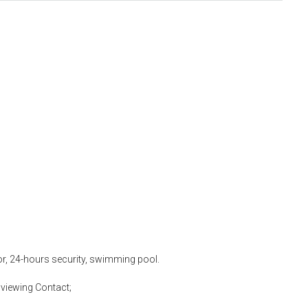
tor, 24-hours security, swimming pool.
viewing Contact;