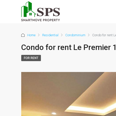
Home
Residential
Condominium
Condo for rent 
Condo for rent Le Premier
FOR RENT