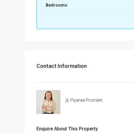
Bedrooms:
Contact Information
Piyanee Promlert
Enquire About This Property