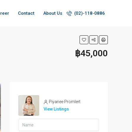
reer
Contact
About Us
(02)-118-0886
฿45,000
Piyanee Promlert
View Listings