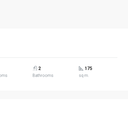
2
175
oms
Bathrooms
sq m.