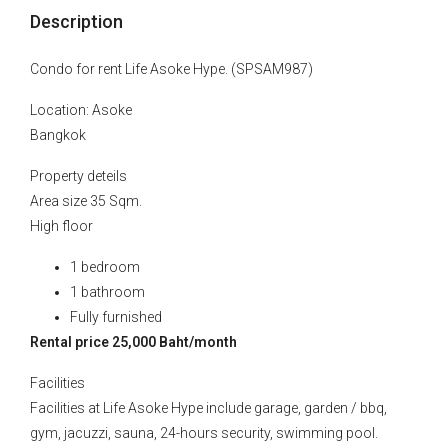
Description
Condo for rent Life Asoke Hype. (SPSAM987)
Location: Asoke
Bangkok
Property deteils
Area size 35 Sqm.
High floor
1 bedroom
1 bathroom
Fully furnished
Rental price 25,000 Baht/month
Facilities
Facilities at Life Asoke Hype include garage, garden / bbq,
gym, jacuzzi, sauna, 24-hours security, swimming pool.