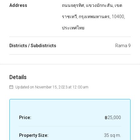
Address
ถนนจตุรทิศ, แขวงมักกะสัน, เขต
ราชเทวี, กรุงเทพมหานคร, 10400,
ประเทศไทย
Districts / Subdistricts
Rama 9
Details
Updated on November 15, 2023 at 12:00 am
Price:
฿25,000
Property Size:
35 sq m.