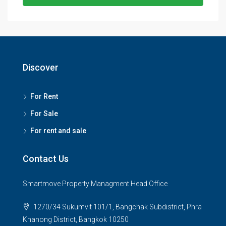
Discover
For Rent
For Sale
For rent and sale
Contact Us
Smartmove Property Managment Head Office
1270/34 Sukumvit 101/1, Bangchak Subdistrict, Phra
Khanong District, Bangkok 10250