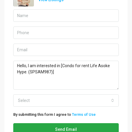
Select
By submitting this form I agree to
Terms of Use
Send Email