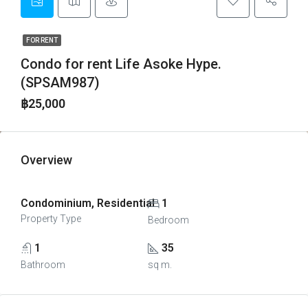
FOR RENT
Condo for rent Life Asoke Hype.
(SPSAM987)
฿25,000
Overview
Condominium, Residential
1
Property Type
Bedroom
1
35
Bathroom
sq m.