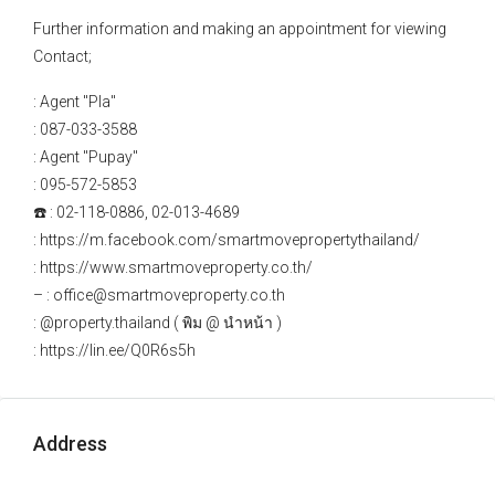
Further information and making an appointment for viewing
Contact;
: Agent "Pla"
: 087-033-3588
: Agent "Pupay"
: 095-572-5853
☎️ : 02-118-0886, 02-013-4689
: https://m.facebook.com/smartmovepropertythailand/
: https://www.smartmoveproperty.co.th/
– : office@smartmoveproperty.co.th
: @property.thailand ( พิม @ นำหน้า )
: https://lin.ee/Q0R6s5h
Address