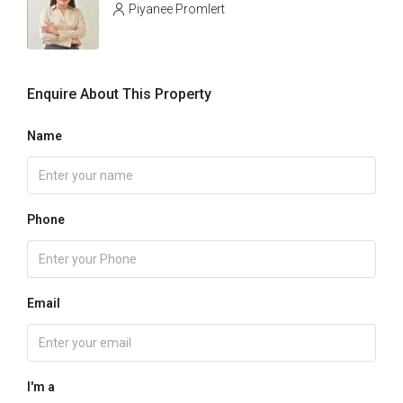
Piyanee Promlert
Enquire About This Property
Name
Phone
Email
I'm a