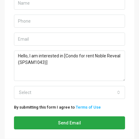
Select
By submitting this form I agree to
Terms of Use
Send Email