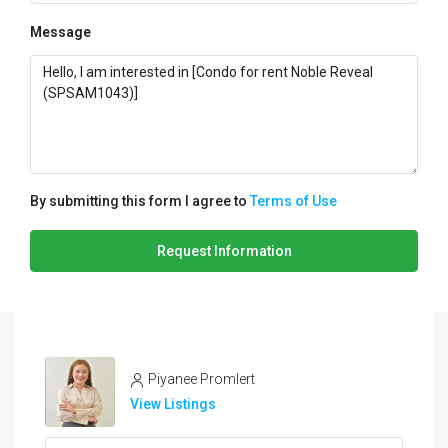
Message
By submitting this form I agree to
Terms of Use
Request Information
Piyanee Promlert
View Listings