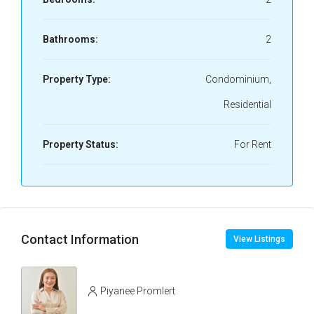
Bathrooms:
2
Property Type:
Condominium,
Residential
Property Status:
For Rent
Contact Information
View Listings
Piyanee Promlert