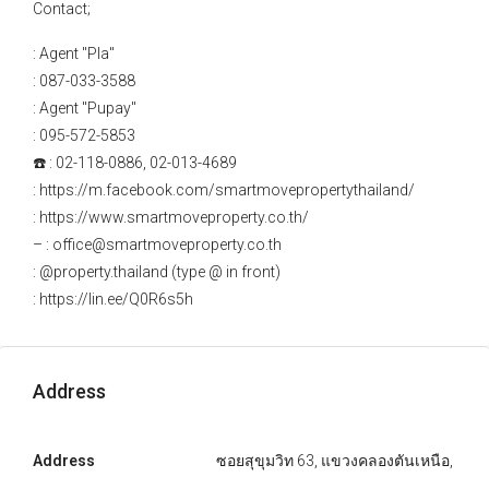
Contact;
: Agent "Pla"
: 087-033-3588
: Agent "Pupay"
: 095-572-5853
☎️ : 02-118-0886, 02-013-4689
: https://m.facebook.com/smartmovepropertythailand/
: https://www.smartmoveproperty.co.th/
– : office@smartmoveproperty.co.th
: @property.thailand (type @ in front)
: https://lin.ee/Q0R6s5h
Address
Address
ซอยสุขุมวิท 63, แขวงคลองตันเหนือ,