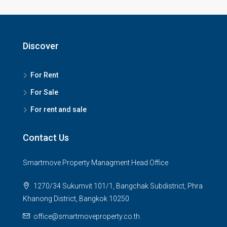
Discover
For Rent
For Sale
For rent and sale
Contact Us
Smartmove Property Managment Head Office
1270/34 Sukumvit 101/1, Bangchak Subdistrict, Phra
Khanong District, Bangkok 10250
office@smartmoveproperty.co.th