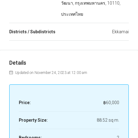
วัฒนา, กรุงเทพมหานคร, 10110,
ประเทศไทย
Districts / Subdistricts
Ekkamai
Details
Updated on November 24, 2023 at 12:00 am
Price:
฿60,000
Property Size:
88.52 sq m.
Bedrooms:
2