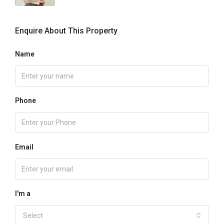
Enquire About This Property
Name
Phone
Email
I'm a
Select