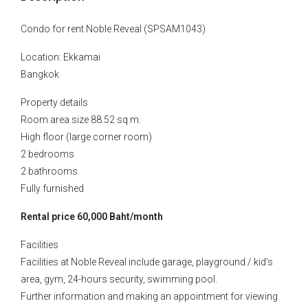
Condo for rent Noble Reveal (SPSAM1043)
Location: Ekkamai
Bangkok
Property details
Room area size 88.52 sq m.
High floor (large corner room)
2 bedrooms
2 bathrooms
Fully furnished
Rental price 60,000 Baht/month
Facilities
Facilities at Noble Reveal include garage, playground / kid's
area, gym, 24-hours security, swimming pool.
Further information and making an appointment for viewing