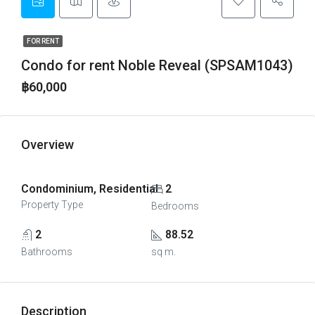
FOR RENT
Condo for rent Noble Reveal (SPSAM1043)
฿60,000
Overview
Condominium, Residential
2
Property Type
Bedrooms
2
88.52
Bathrooms
sq m.
Description