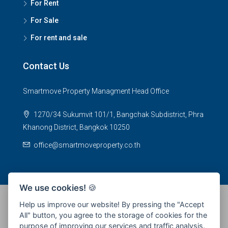
For Rent
For Sale
For rent and sale
Contact Us
Smartmove Property Managment Head Office
1270/34 Sukumvit 101/1, Bangchak Subdistrict, Phra
Khanong District, Bangkok 10250
office@smartmoveproperty.co.th
We use cookies!
🍪
Help us improve our website! By pressing the "Accept
All" button, you agree to the storage of cookies for the
© 2026 SPS Smartmove Property Management - All rights
purpose of improving our services and traffic analysis.