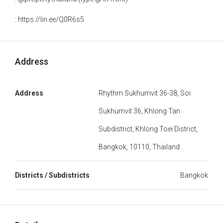
: https://lin.ee/Q0R6s5
Address
Address
Rhythm Sukhumvit 36-38, Soi
Sukhumvit 36, Khlong Tan
Subdistrict, Khlong Toei District,
Bangkok, 10110, Thailand
Districts / Subdistricts
Bangkok