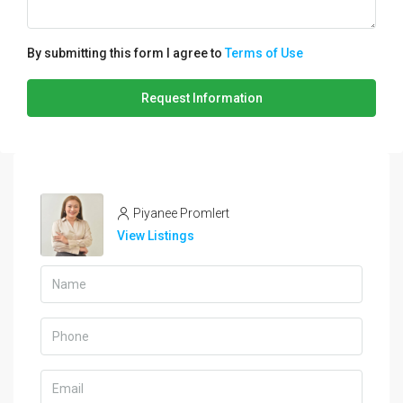
By submitting this form I agree to
Terms of Use
Request Information
Piyanee Promlert
View Listings