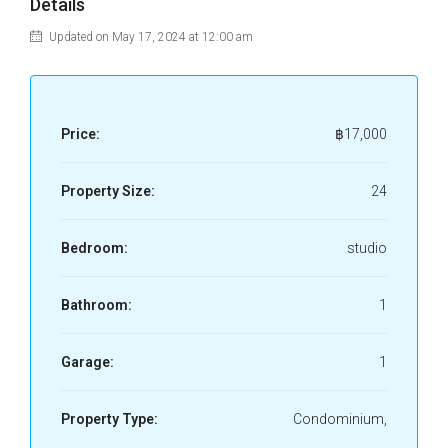
Details
Updated on May 17, 2024 at 12:00 am
Price:
฿17,000
Property Size:
24
Bedroom:
studio
Bathroom:
1
Garage:
1
Property Type:
Condominium,