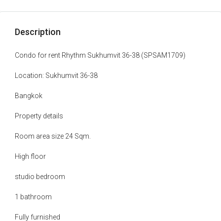
Description
Condo for rent Rhythm Sukhumvit 36-38 (SPSAM1709)
Location: Sukhumvit 36-38
Bangkok
Property details
Room area size 24 Sqm.
High floor
studio bedroom
1 bathroom
Fully furnished