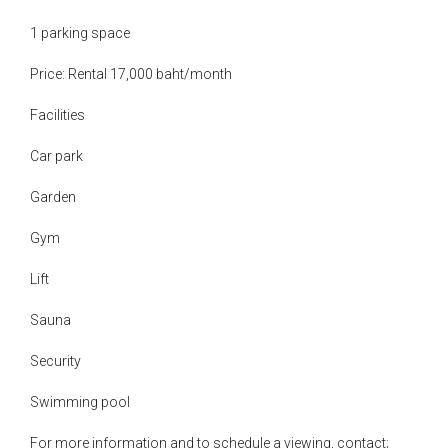
1 parking space
Price: Rental 17,000 baht/month
Facilities
Car park
Garden
Gym
Lift
Sauna
Security
Swimming pool
For more information and to schedule a viewing, contact;