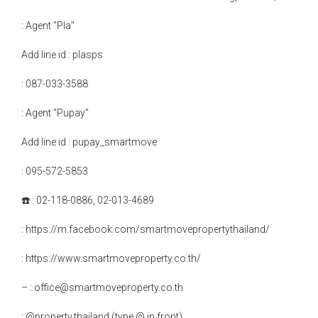
: Agent "Pla"
Add line id : plasps
: 087-033-3588
: Agent "Pupay"
Add line id : pupay_smartmove
: 095-572-5853
☎️ : 02-118-0886, 02-013-4689
: https://m.facebook.com/smartmovepropertythailand/
: https://www.smartmoveproperty.co.th/
– : office@smartmoveproperty.co.th
: @property.thailand (type @ in front)