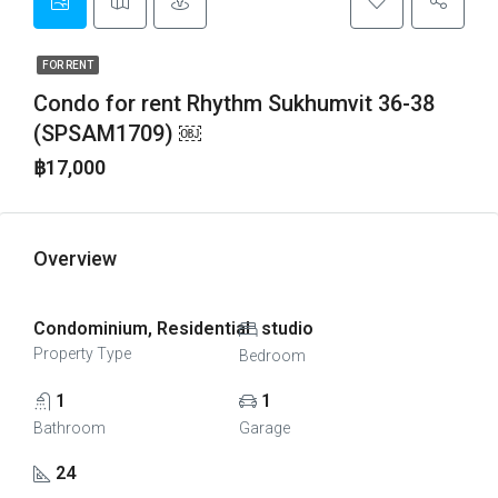
FOR RENT
Condo for rent Rhythm Sukhumvit 36-38
(SPSAM1709) ￼
฿17,000
Overview
Condominium, Residential
studio
Property Type
Bedroom
1
1
Bathroom
Garage
24