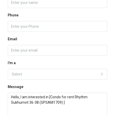
Phone
Email
I'm a
Select
Message