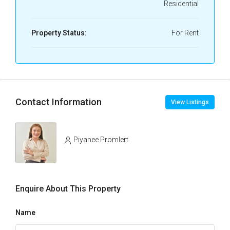
Residential
Property Status:
For Rent
Contact Information
View Listings
Piyanee Promlert
Enquire About This Property
Name