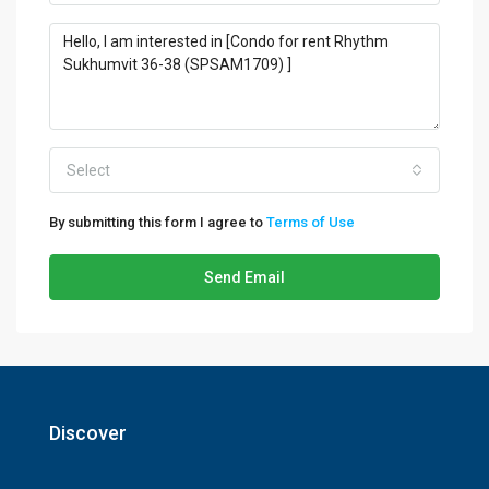
Select
By submitting this form I agree to
Terms of Use
Send Email
Discover