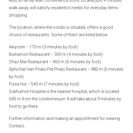
Also a Family Mart convenience store, located just 4 minutes
walk away, will satisfy residents's needs for everyday items
shopping.
The location, where the condo is situated, offers a good
choice of restaurants. Some of them are listed below:
Akiyoshi – 170 m (3 minutes by foot)
Bishamon Restaurant – 300 m (4 minutes by foot)
Chao Mai Restaurant – 460 m (6 minutes by foot)
Aphichat Han Phalo-Pet Phalo Restaurant – 480 m (6 minutes
by foot)
Pizza Hut – 540 m (7 minutes by foot)
Sukhumvit Hospital is the nearest hospital, which is located
690 m from the condominium. It will take about 9 minutes by
foot to go there.
Further information and making an appointment for viewing
Contact;