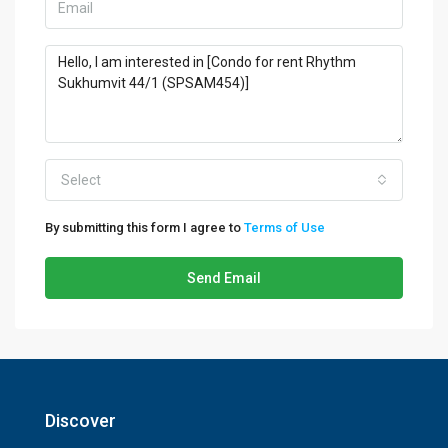
Select
By submitting this form I agree to
Terms of Use
Send Email
Discover