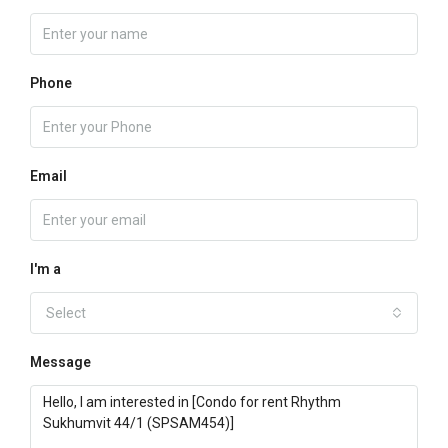
Phone
Email
I'm a
Select
Message