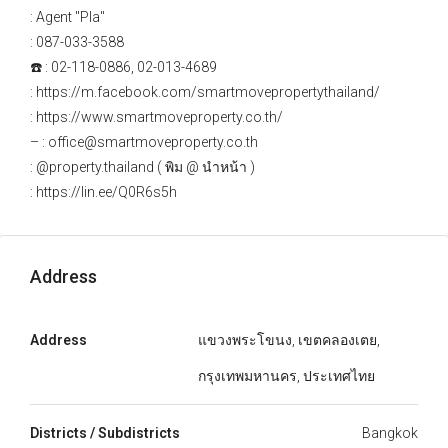
: Agent "Pla"
: 087-033-3588
☎️ : 02-118-0886, 02-013-4689
: https://m.facebook.com/smartmovepropertythailand/
: https://www.smartmoveproperty.co.th/
– : office@smartmoveproperty.co.th
: @property.thailand ( พิม @ นำหน้า )
: https://lin.ee/Q0R6s5h
Address
Address
แขวงพระโขนง, เขตคลองเตย,
กรุงเทพมหานคร, ประเทศไทย
Districts / Subdistricts
Bangkok