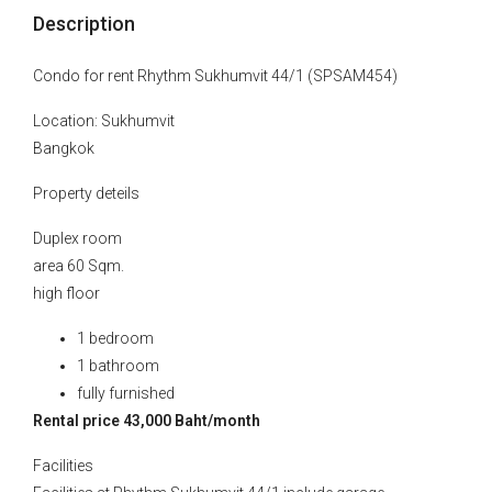
Description
Condo for rent Rhythm Sukhumvit 44/1 (SPSAM454)
Location: Sukhumvit
Bangkok
Property deteils
Duplex room
area 60 Sqm.
high floor
1 bedroom
1 bathroom
fully furnished
Rental price 43,000 Baht/month
Facilities