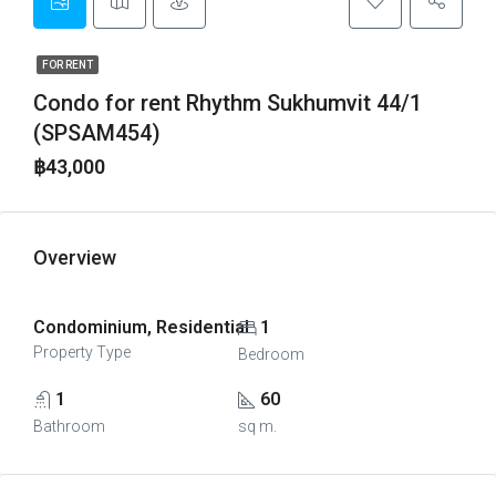
FOR RENT
Condo for rent Rhythm Sukhumvit 44/1
(SPSAM454)
฿43,000
Overview
Condominium, Residential
1
Property Type
Bedroom
1
60
Bathroom
sq m.