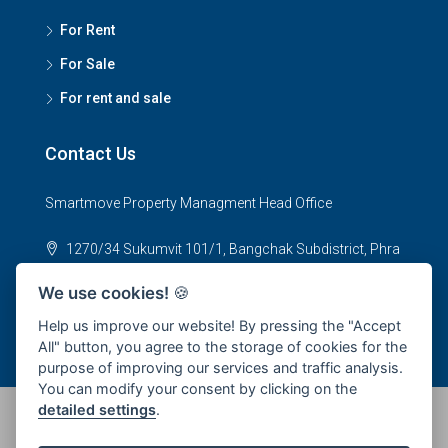
For Rent
For Sale
For rent and sale
Contact Us
Smartmove Property Managment Head Office
1270/34 Sukumvit 101/1, Bangchak Subdistrict, Phra
Khanong District, Bangkok 10250
We use cookies!
🍪
office@smartmoveproperty.co.th
Help us improve our website! By pressing the "Accept
All" button, you agree to the storage of cookies for the
purpose of improving our services and traffic analysis.
You can modify your consent by clicking on the
detailed settings
.