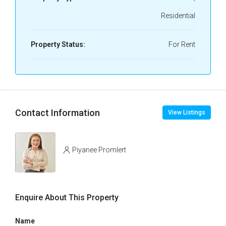
Residential
Property Status:
For Rent
Contact Information
View Listings
Piyanee Promlert
Enquire About This Property
Name