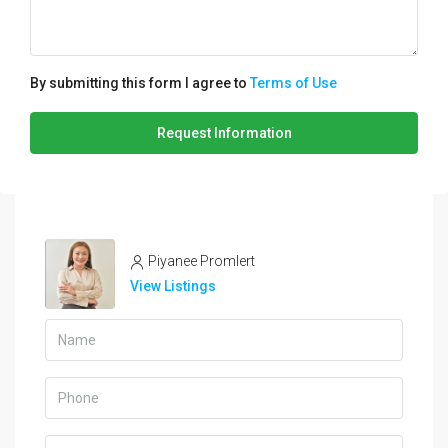
By submitting this form I agree to
Terms of Use
Request Information
Piyanee Promlert
View Listings