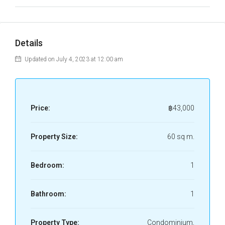
Details
Updated on July 4, 2023 at 12:00 am
Price:
฿43,000
Property Size:
60 sq m.
Bedroom:
1
Bathroom:
1
Property Type:
Condominium,