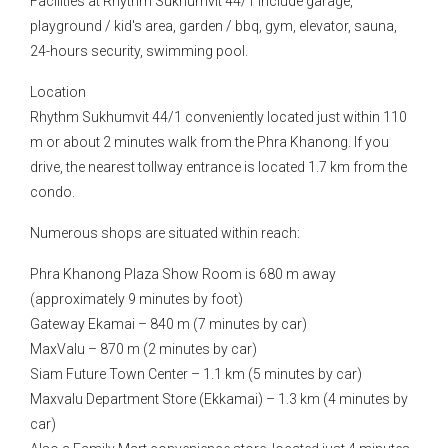
Facilities at Rhythm Sukhumvit 44/1 include garage,
playground / kid's area, garden / bbq, gym, elevator, sauna,
24-hours security, swimming pool.
Location
Rhythm Sukhumvit 44/1 conveniently located just within 110
m or about 2 minutes walk from the Phra Khanong. If you
drive, the nearest tollway entrance is located 1.7 km from the
condo.
Numerous shops are situated within reach:
Phra Khanong Plaza Show Room is 680 m away
(approximately 9 minutes by foot)
Gateway Ekamai – 840 m (7 minutes by car)
MaxValu – 870 m (2 minutes by car)
Siam Future Town Center – 1.1 km (5 minutes by car)
Maxvalu Department Store (Ekkamai) – 1.3 km (4 minutes by
car)