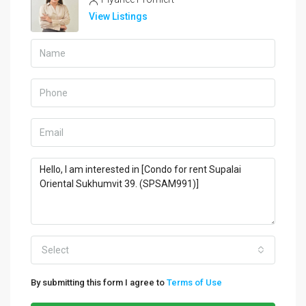
View Listings
Select
By submitting this form I agree to
Terms of Use