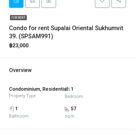
FOR RENT
Condo for rent Supalai Oriental Sukhumvit
39. (SPSAM991)
฿23,000
Overview
Condominium, Residential
1
Property Type
Bedroom
1
57
Bathroom
sq m.