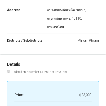
Address
แขวงคลองตันเหนือ, วัฒนา,
กรุงเทพมหานคร, 10110,
ประเทศไทย
Districts / Subdistricts
Phrom Phong
Details
Updated on November 15, 2023 at 12:00 am
Price:
฿23,000