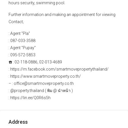
hours security, swimming pool.
Further information and making an appointment for viewing
Contact;
: Agent "Pla"
: 087-033-3588
: Agent "Pupay"
: 095-572-5853
☎️ : 02-118-0886, 02-013-4689
: https://m.facebook.com/smartmovepropertythailand/
: https://www.smartmoveproperty.co.th/
– : office@smartmoveproperty.co.th
: @property.thailand ( พิม @ นำหน้า )
: https://lin.ee/Q0R6s5h
Address