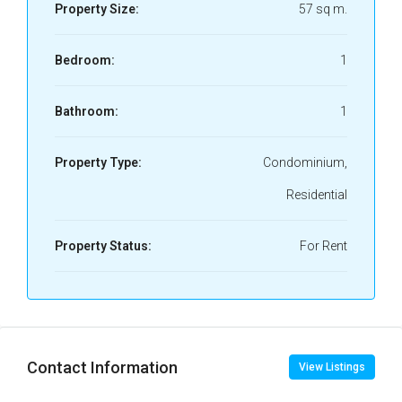
Property Size:
57 sq m.
Bedroom:
1
Bathroom:
1
Property Type:
Condominium,
Residential
Property Status:
For Rent
Contact Information
View Listings