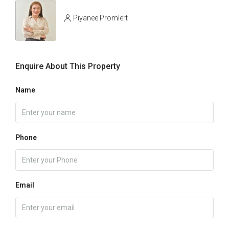
Piyanee Promlert
Enquire About This Property
Name
Phone
Email