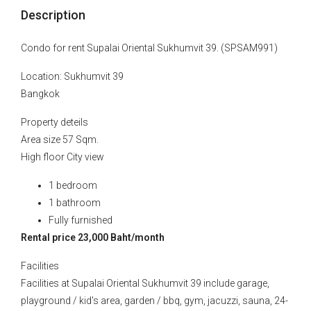
Description
Condo for rent Supalai Oriental Sukhumvit 39. (SPSAM991)
Location: Sukhumvit 39
Bangkok
Property deteils
Area size 57 Sqm.
High floor City view
1 bedroom
1 bathroom
Fully furnished
Rental price 23,000 Baht/month
Facilities
Facilities at Supalai Oriental Sukhumvit 39 include garage,
playground / kid's area, garden / bbq, gym, jacuzzi, sauna, 24-