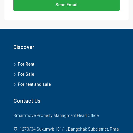
Send Email
Discover
For Rent
For Sale
For rent and sale
Contact Us
Smartmove Property Managment Head Office
1270/34 Sukumvit 101/1, Bangchak Subdistrict, Phra