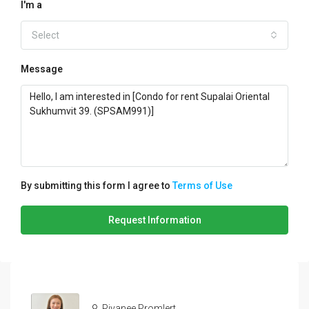
I'm a
Select
Message
By submitting this form I agree to
Terms of Use
Request Information
Piyanee Promlert