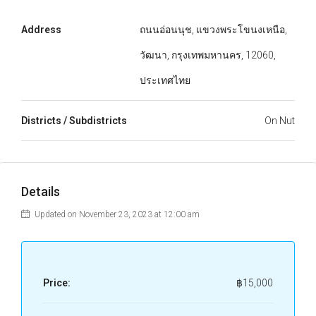
Address
ถนนอ่อนนุช, แขวงพระโขนงเหนือ,
วัฒนา, กรุงเทพมหานคร, 12060,
ประเทศไทย
Districts / Subdistricts
On Nut
Details
Updated on November 23, 2023 at 12:00 am
Price:
฿15,000