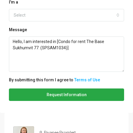
I'm a
Select
Message
By submitting this form I agree to
Terms of Use
Request Information
Piyanee Promlert