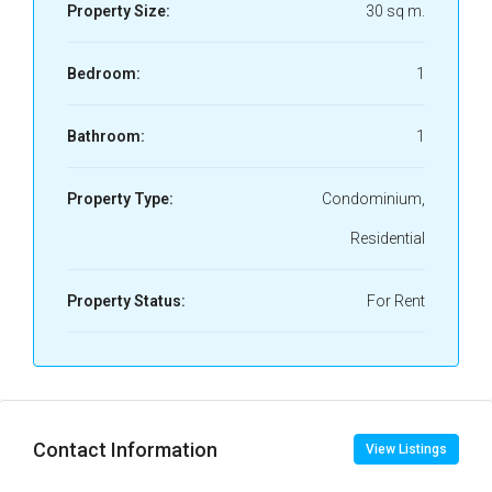
Property Size:
30 sq m.
Bedroom:
1
Bathroom:
1
Property Type:
Condominium,
Residential
Property Status:
For Rent
Contact Information
View Listings