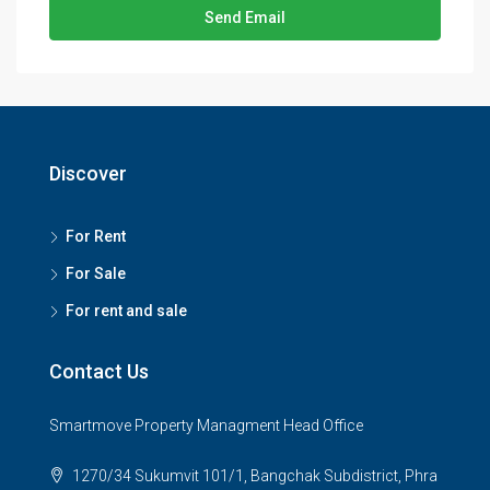
Send Email
Discover
For Rent
For Sale
For rent and sale
Contact Us
Smartmove Property Managment Head Office
1270/34 Sukumvit 101/1, Bangchak Subdistrict, Phra