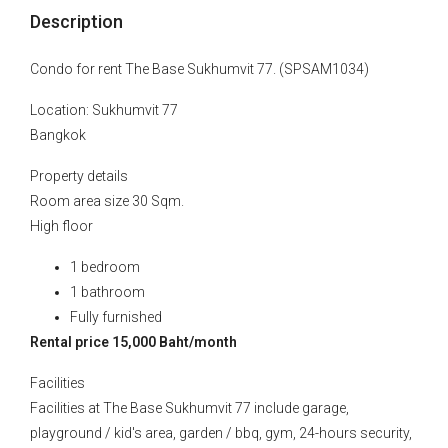
Description
Condo for rent The Base Sukhumvit 77. (SPSAM1034)
Location: Sukhumvit 77
Bangkok
Property details
Room area size 30 Sqm.
High floor
1 bedroom
1 bathroom
Fully furnished
Rental price 15,000 Baht/month
Facilities
Facilities at The Base Sukhumvit 77 include garage,
playground / kid's area, garden / bbq, gym, 24-hours security,