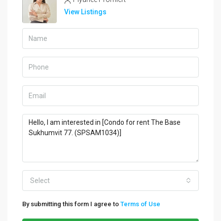
View Listings
Select
By submitting this form I agree to
Terms of Use