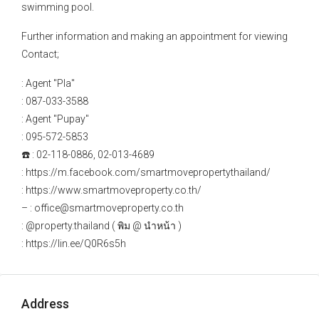
swimming pool.
Further information and making an appointment for viewing
Contact;
: Agent "Pla"
: 087-033-3588
: Agent "Pupay"
: 095-572-5853
☎️ : 02-118-0886, 02-013-4689
: https://m.facebook.com/smartmovepropertythailand/
: https://www.smartmoveproperty.co.th/
– : office@smartmoveproperty.co.th
: @property.thailand ( พิม @ นำหน้า )
: https://lin.ee/Q0R6s5h
Address