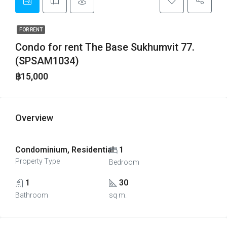
FOR RENT
Condo for rent The Base Sukhumvit 77.
(SPSAM1034)
฿15,000
Overview
Condominium, Residential
1
Property Type
Bedroom
1
30
Bathroom
sq m.