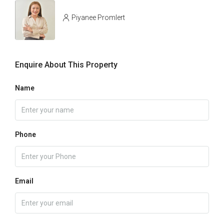
Piyanee Promlert
Enquire About This Property
Name
Phone
Email