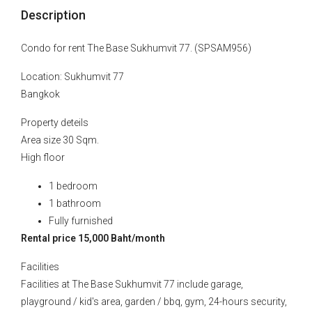
Description
Condo for rent The Base Sukhumvit 77. (SPSAM956)
Location: Sukhumvit 77
Bangkok
Property deteils
Area size 30 Sqm.
High floor
1 bedroom
1 bathroom
Fully furnished
Rental price 15,000 Baht/month
Facilities
Facilities at The Base Sukhumvit 77 include garage,
playground / kid's area, garden / bbq, gym, 24-hours security,