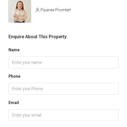
Piyanee Promlert
Enquire About This Property
Name
Phone
Email