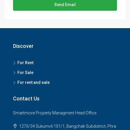
Send Email
Discover
For Rent
For Sale
For rent and sale
Contact Us
Smartmove Property Managment Head Office
1270/34 Sukumvit 101/1, Bangchak Subdistrict, Phra