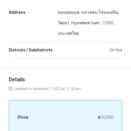
Address
ถนนอ่อนนุช, แขวงพระโขนงเหนือ,
วัฒนา, กรุงเทพมหานคร, 12060,
ประเทศไทย
Districts / Subdistricts
On Nut
Details
Updated on November 7, 2023 at 12:00 am
Price:
฿15,000