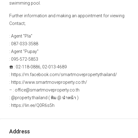
swimming pool.
Further information and making an appointment for viewing
Contact;
: Agent "Pla"
: 087-033-3588
: Agent "Pupay"
: 095-572-5853
☎️ : 02-118-0886, 02-013-4689
: https://m.facebook.com/smartmovepropertythailand/
: https://www.smartmoveproperty.co.th/
– : office@smartmoveproperty.co.th
: @property.thailand ( พิม @ นำหน้า )
: https://lin.ee/Q0R6s5h
Address