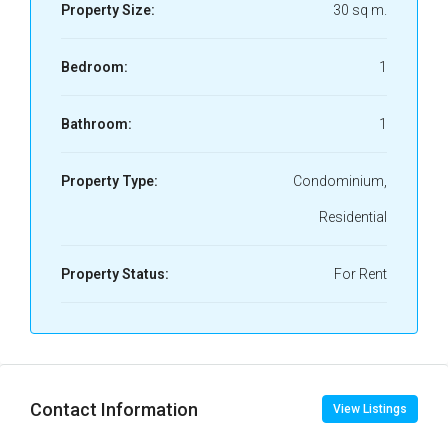
Property Size:
30 sq m.
Bedroom:
1
Bathroom:
1
Property Type:
Condominium,
Residential
Property Status:
For Rent
Contact Information
View Listings