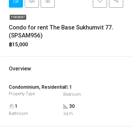
FOR RENT
Condo for rent The Base Sukhumvit 77.
(SPSAM956)
฿15,000
Overview
Condominium, Residential
1
Property Type
Bedroom
1
30
Bathroom
sq m.