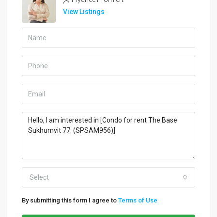
View Listings
Select
By submitting this form I agree to
Terms of Use