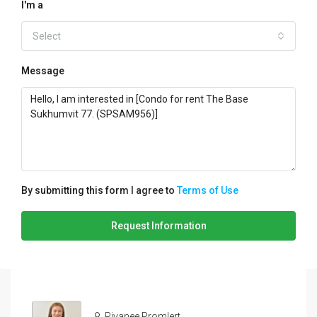
I'm a
Select
Message
By submitting this form I agree to
Terms of Use
Request Information
Piyanee Promlert