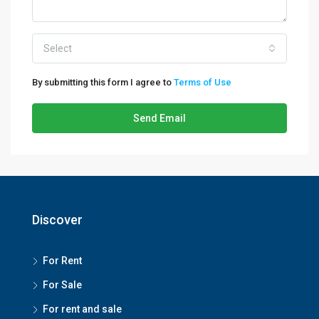
Select
By submitting this form I agree to
Terms of Use
Send Email
Discover
For Rent
For Sale
For rent and sale