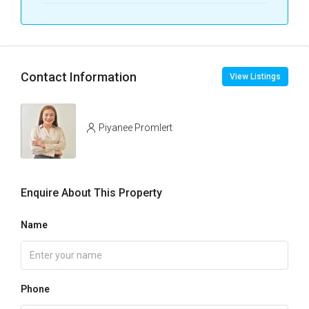
Contact Information
View Listings
Piyanee Promlert
Enquire About This Property
Name
Phone