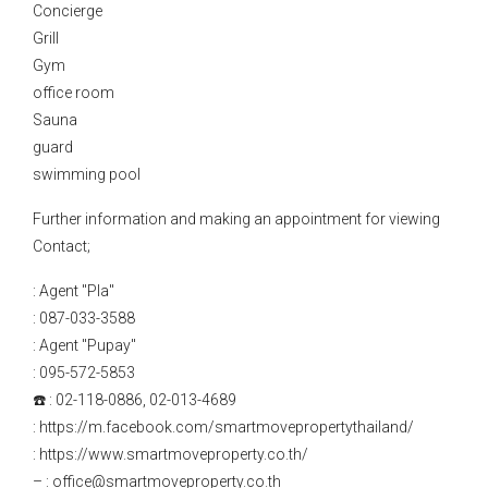
Concierge
Grill
Gym
office room
Sauna
guard
swimming pool
Further information and making an appointment for viewing
Contact;
: Agent "Pla"
: 087-033-3588
: Agent "Pupay"
: 095-572-5853
☎️ : 02-118-0886, 02-013-4689
: https://m.facebook.com/smartmovepropertythailand/
: https://www.smartmoveproperty.co.th/
– : office@smartmoveproperty.co.th