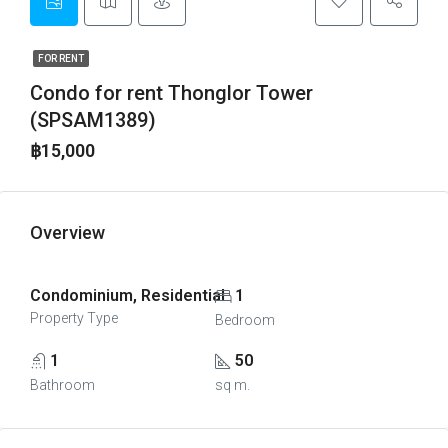
FOR RENT
Condo for rent Thonglor Tower
(SPSAM1389)
฿15,000
Overview
Condominium, Residential
1
Property Type
Bedroom
1
50
Bathroom
sq m.