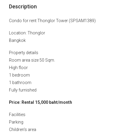
Description
Condo for rent Thonglor Tower (SPSAM1389)
Location: Thonglor
Bangkok
Property details
Room area size 50 Sqm.
High floor
1 bedroom
1 bathroom
Fully furnished
Price: Rental 15,000 baht/month
Facilities
Parking
Children's area