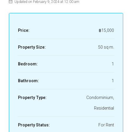
Updated on February 9, 2024 at 12:00 am
Price:
฿15,000
Property Size:
50 sq m.
Bedroom:
1
Bathroom:
1
Property Type:
Condominium,
Residential
Property Status:
For Rent