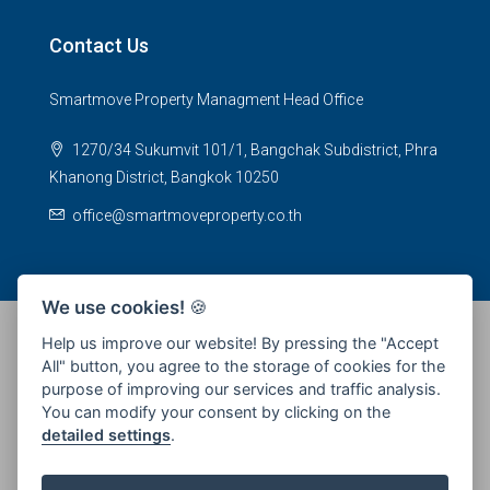
Contact Us
Smartmove Property Managment Head Office
1270/34 Sukumvit 101/1, Bangchak Subdistrict, Phra
Khanong District, Bangkok 10250
office@smartmoveproperty.co.th
We use cookies!
🍪
Help us improve our website! By pressing the "Accept
All" button, you agree to the storage of cookies for the
© 2026 SPS Smartmove Property Management - All rights
purpose of improving our services and traffic analysis.
reserved
You can modify your consent by clicking on the
detailed settings
.