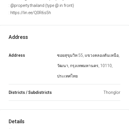
: @property.thailand (type @ in front)
: https://lin.ee/Q0R6s5h
Address
Address
ซอยสุขุมวิท 55, แขวงคลองตันเหนือ,
วัฒนา, กรุงเทพมหานคร, 10110,
ประเทศไทย
Districts / Subdistricts
Thonglor
Details