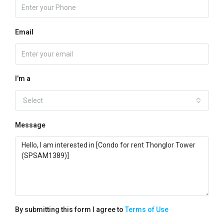
Email
I'm a
Select
Message
By submitting this form I agree to
Terms of Use