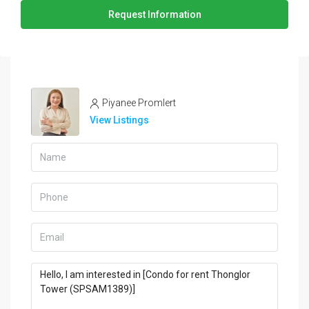
Request Information
Piyanee Promlert
View Listings