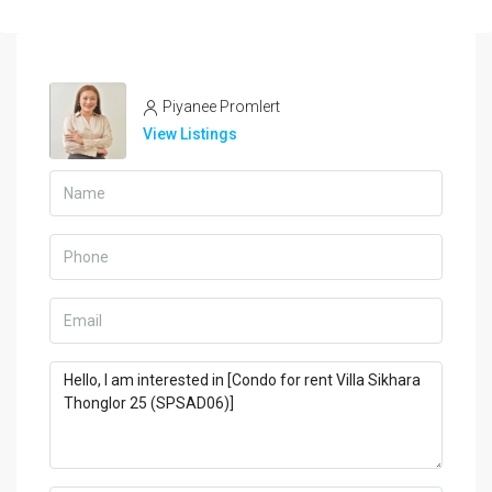
Piyanee Promlert
View Listings