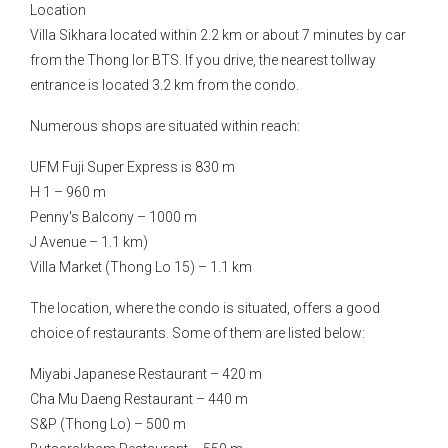
Location
Villa Sikhara located within 2.2 km or about 7 minutes by car
from the Thong lor BTS. If you drive, the nearest tollway
entrance is located 3.2 km from the condo.
Numerous shops are situated within reach:
UFM Fuji Super Express is 830 m
H 1 – 960 m
Penny's Balcony – 1000 m
J Avenue – 1.1 km)
Villa Market (Thong Lo 15) – 1.1 km
The location, where the condo is situated, offers a good
choice of restaurants. Some of them are listed below:
Miyabi Japanese Restaurant – 420 m
Cha Mu Daeng Restaurant – 440 m
S&P (Thong Lo) – 500 m