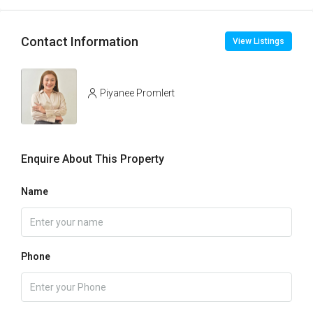
Contact Information
View Listings
Piyanee Promlert
Enquire About This Property
Name
Phone