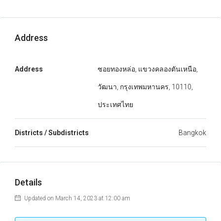
Address
Address
ซอยทองหล่อ, แขวงคลองตันเหนือ,
วัฒนา, กรุงเทพมหานคร, 10110,
ประเทศไทย
Districts / Subdistricts
Bangkok
Details
Updated on March 14, 2023 at 12:00 am