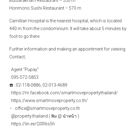
Butsarakham Restaurant – 550 m
Honmono Sushi Restaurant – 570 m
Camillian Hospital is the nearest hospital, which is located
440 m from the condominium. It will take about 5 minutes by
foot to go there.
Further information and making an appointment for viewing
Contact;
: Agent “Pupay”
: 095-572-5853
☎️ : 02-118-0886, 02-013-4689
: https://m.facebook.com/smartmovepropertythailand/
: https://www.smartmoveproperty.co.th/
– : office@smartmoveproperty.co.th
: @property.thailand ( พิม @ นำหน้า )
: https://lin.ee/Q0R6s5h