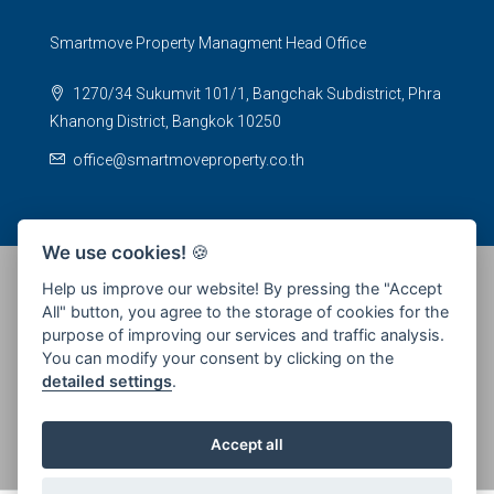
Smartmove Property Managment Head Office
1270/34 Sukumvit 101/1, Bangchak Subdistrict, Phra
Khanong District, Bangkok 10250
office@smartmoveproperty.co.th
We use cookies!
🍪
Help us improve our website! By pressing the "Accept
All" button, you agree to the storage of cookies for the
© 2026 SPS Smartmove Property Management - All rights
purpose of improving our services and traffic analysis.
reserved
You can modify your consent by clicking on the
detailed settings
.
Accept all