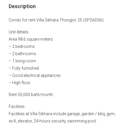
Description
Condo for rent Villa Sikhara Thonglor 25 (SPSAD06)
Unit details :
Area 98.6 square meters
– 2 bedrooms
– 2 bathrooms
– 1 living room
– Fully furnished
– Good electrical appliances
– High floor
Rent 50,000 baht/month
Facilities
Facilities at Villa Sikhara include garage, garden / bbq, gym,
wi-fi, elevator, 24-hours security, swimming pool.