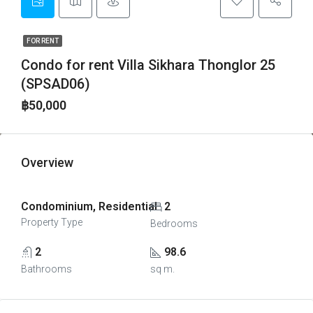
FOR RENT
Condo for rent Villa Sikhara Thonglor 25
(SPSAD06)
฿50,000
Overview
Condominium, Residential
2
Property Type
Bedrooms
2
98.6
Bathrooms
sq m.