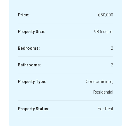
Price:
฿50,000
Property Size:
98.6 sq m.
Bedrooms:
2
Bathrooms:
2
Property Type:
Condominium,
Residential
Property Status:
For Rent