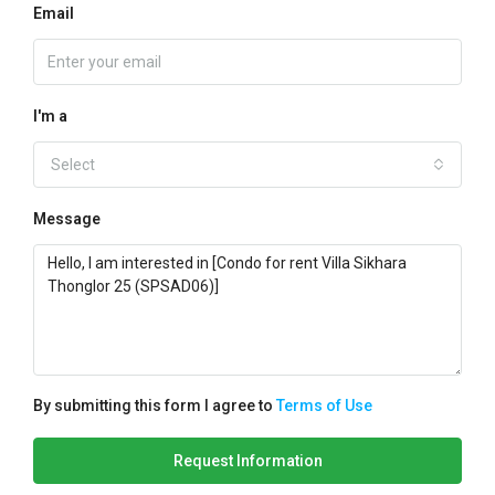
Email
I'm a
Select
Message
By submitting this form I agree to
Terms of Use
Request Information