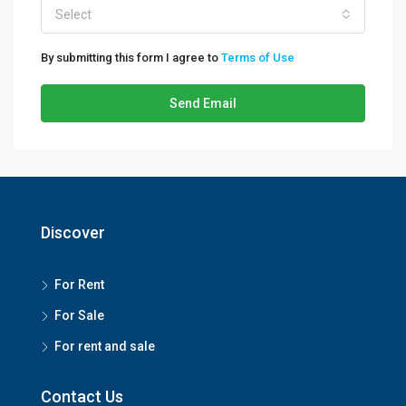
Select
By submitting this form I agree to
Terms of Use
Send Email
Discover
For Rent
For Sale
For rent and sale
Contact Us