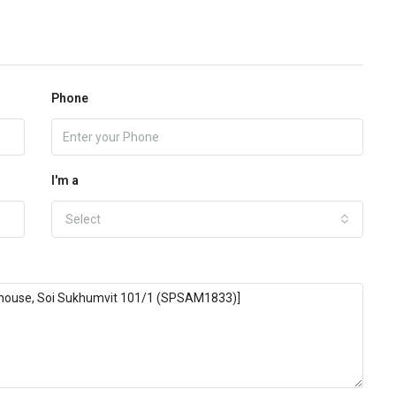
Phone
I'm a
Select