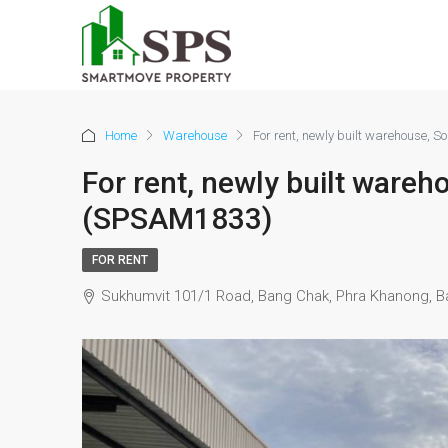
Home
Warehouse
For rent, newly built warehouse, 
For rent, newly built ware
(SPSAM1833)
FOR RENT
Sukhumvit 101/1 Road, Bang Chak, Phra Khanong, B