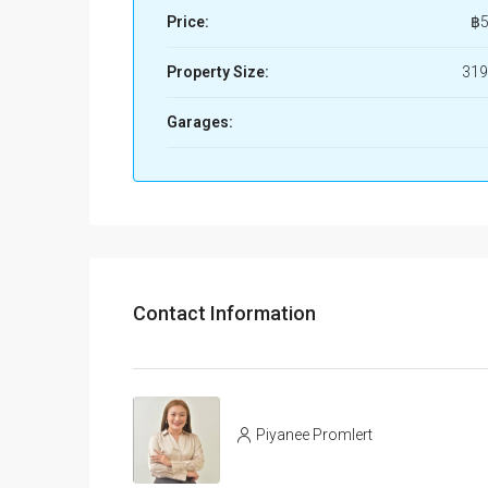
Price:
฿5
Property Size:
319
Garages:
Contact Information
Piyanee Promlert