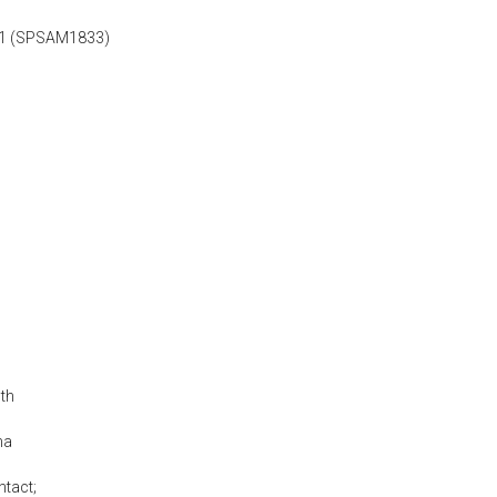
1/1 (SPSAM1833)
th
na
ntact;