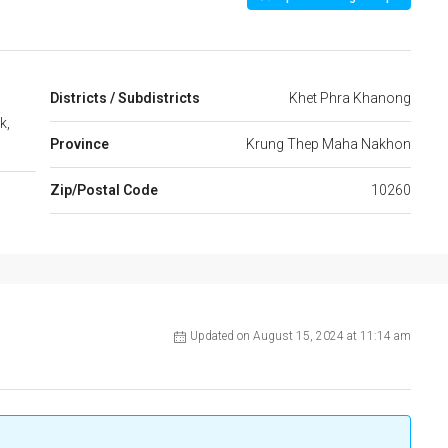
Districts / Subdistricts
Khet Phra Khanong
k,
Province
Krung Thep Maha Nakhon
Zip/Postal Code
10260
Updated on August 15, 2024 at 11:14 am