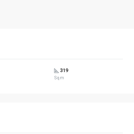
319
Sq.m