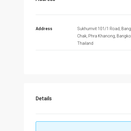
Address
Sukhumvit 101/1 Road, Bang
Chak, Phra Khanong, Bangko
Thailand
Details