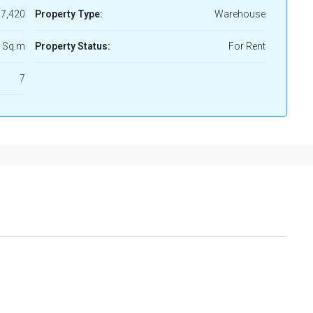
7,420
Property Type:
Warehouse
 Sq.m
Property Status:
For Rent
7