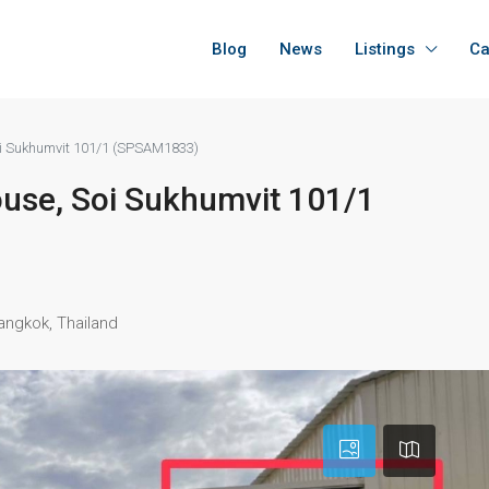
Blog
News
Listings
Ca
Soi Sukhumvit 101/1 (SPSAM1833)
house, Soi Sukhumvit 101/1
angkok, Thailand