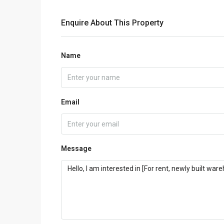
Enquire About This Property
Name
Email
Message