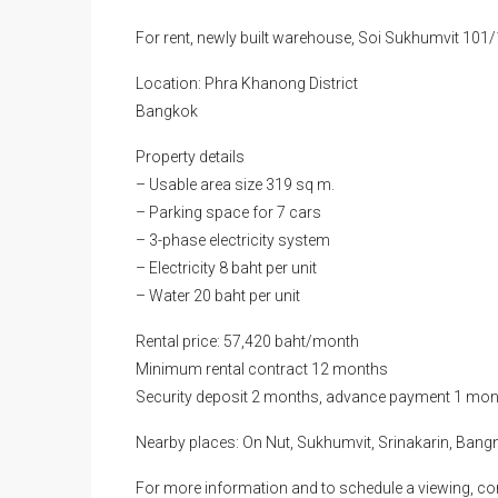
For rent, newly built warehouse, Soi Sukhumvit 10
Location: Phra Khanong District
Bangkok
Property details
– Usable area size 319 sq m.
– Parking space for 7 cars
– 3-phase electricity system
– Electricity 8 baht per unit
– Water 20 baht per unit
Rental price: 57,420 baht/month
Minimum rental contract 12 months
Security deposit 2 months, advance payment 1 mon
Nearby places: On Nut, Sukhumvit, Srinakarin, Bang
For more information and to schedule a viewing, co