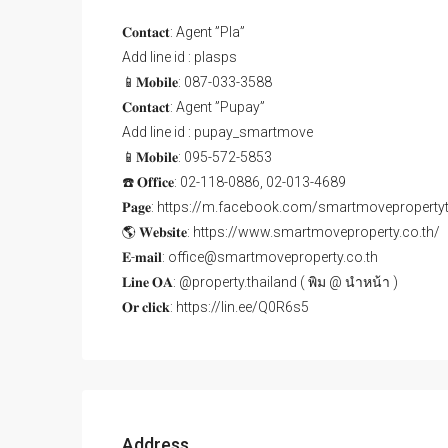
𝐂𝐨𝐧𝐭𝐚𝐜𝐭: Agent ”Pla”
Add line id : plasps
📱𝐌𝐨𝐛𝐢𝐥𝐞: 087-033-3588
𝐂𝐨𝐧𝐭𝐚𝐜𝐭: Agent ”Pupay”
Add line id : pupay_smartmove
📱𝐌𝐨𝐛𝐢𝐥𝐞: 095-572-5853
☎️ 𝐎𝐟𝐟𝐢𝐜𝐞: 02-118-0886, 02-013-4689
𝐏𝐚𝐠𝐞: https://m.facebook.com/smartmoveproperty
🌎 𝐖𝐞𝐛𝐬𝐢𝐭𝐞: https://www.smartmoveproperty.co.th/
𝐄-𝐦𝐚𝐢𝐥: office@smartmoveproperty.co.th
𝐋𝐢𝐧𝐞 𝐎𝐀: @property.thailand ( พิม @ นำหน้า )
𝐎𝐫 𝐜𝐥𝐢𝐜𝐤: https://lin.ee/Q0R6s5
Address