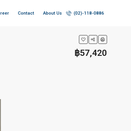
reer
Contact
About Us
(02)-118-0886
฿57,420