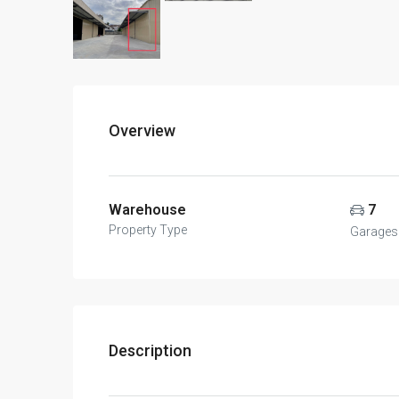
Overview
Warehouse
7
Property Type
Garages
Description