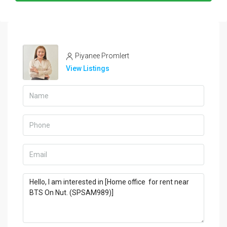
Piyanee Promlert
View Listings