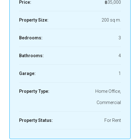
Price:
฿35,000
Property Size:
200 sq m.
Bedrooms:
3
Bathrooms:
4
Garage:
1
Property Type:
Home Office,
Commercial
Property Status:
For Rent