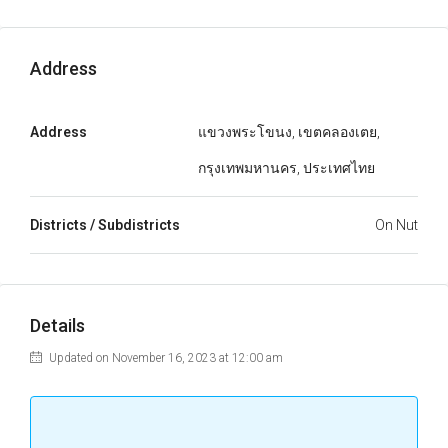
Address
Address
แขวงพระโขนง, เขตคลองเตย,
กรุงเทพมหานคร, ประเทศไทย
Districts / Subdistricts
On Nut
Details
Updated on November 16, 2023 at 12:00 am