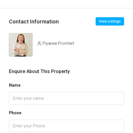
Contact Information
View Listings
Piyanee Promlert
Enquire About This Property
Name
Phone