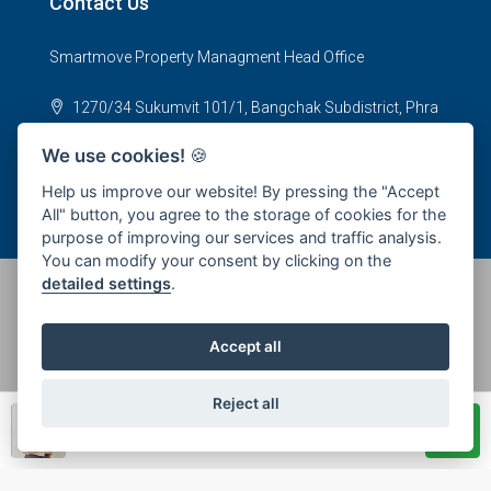
Contact Us
Smartmove Property Managment Head Office
1270/34 Sukumvit 101/1, Bangchak Subdistrict, Phra
Khanong District, Bangkok 10250
We use cookies!
🍪
office@smartmoveproperty.co.th
Help us improve our website! By pressing the "Accept
All" button, you agree to the storage of cookies for the
purpose of improving our services and traffic analysis.
You can modify your consent by clicking on the
detailed settings
.
© 2026 SPS Smartmove Property Management - All rights
Accept all
reserved
Reject all
Piyanee Promlert