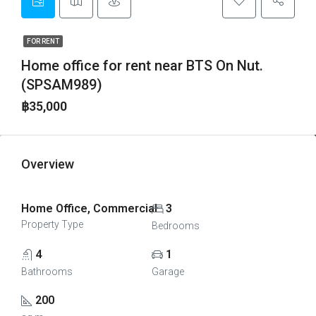
FOR RENT
Home office for rent near BTS On Nut.
(SPSAM989)
฿35,000
Overview
Home Office, Commercial
3
Property Type
Bedrooms
4
1
Bathrooms
Garage
200