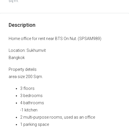
sq m.
Description
Home office for rent near BTS On Nut. (SPSAM989)
Location: Sukhumvit
Bangkok
Property deteils
area size 200 Sqm.
3 floors
3 bedrooms
4 bathrooms
-1 kitchen
2 multi-purpose rooms, used as an office
1 parking space