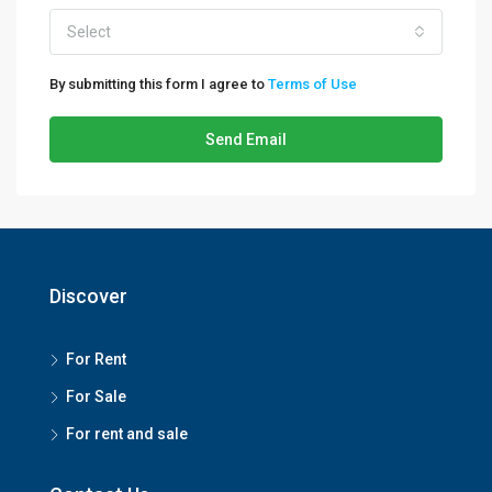
Select
By submitting this form I agree to
Terms of Use
Send Email
Discover
For Rent
For Sale
For rent and sale