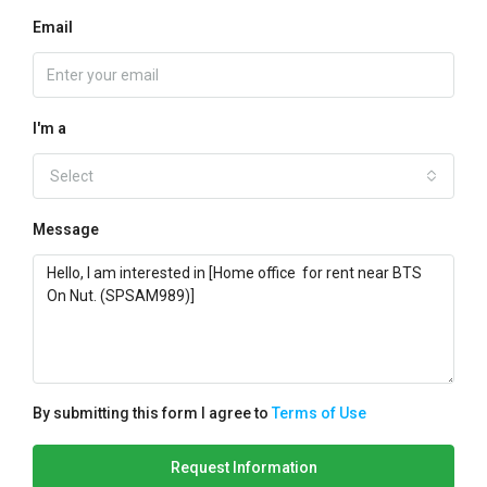
Email
I'm a
Select
Message
By submitting this form I agree to
Terms of Use
Request Information