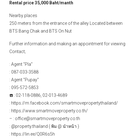
Rental price 35,000 Baht/manth
Nearby places
250 meters from the entrance of the alley Located between
BTS Bang Chak and BTS On Nut
Further information and making an appointment for viewing
Contact;
: Agent "Pla"
: 087-033-3588
: Agent "Pupay"
: 095-572-5853
☎️ : 02-118-0886, 02-013-4689
: https://m.facebook.com/smartmovepropertythailand/
: https://www.smartmoveproperty.co.th/
– : office@smartmoveproperty.co.th
: @property.thailand ( พิม @ นำหน้า )
: https://lin.ee/Q0R6s5h