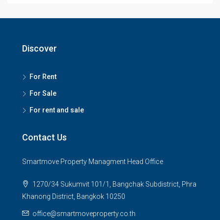
Discover
For Rent
For Sale
For rent and sale
Contact Us
Smartmove Property Managment Head Office
1270/34 Sukumvit 101/1, Bangchak Subdistrict, Phra
Khanong District, Bangkok 10250
office@smartmoveproperty.co.th