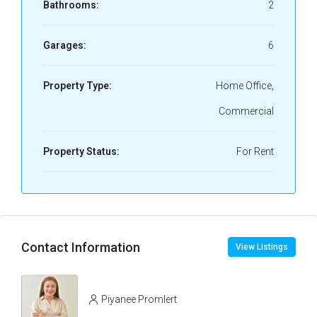
Bathrooms:
2
Garages:
6
Property Type:
Home Office,
Commercial
Property Status:
For Rent
Contact Information
View Listings
Piyanee Promlert