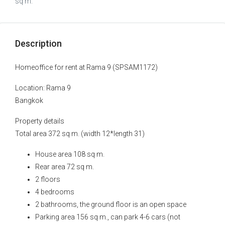
sq m.
Description
Homeoffice for rent at Rama 9 (SPSAM1172)
Location: Rama 9
Bangkok
Property details
Total area 372 sq m. (width 12*length 31)
House area 108 sq m.
Rear area 72 sq m.
2 floors
4 bedrooms
2 bathrooms, the ground floor is an open space
Parking area 156 sq m., can park 4-6 cars (not