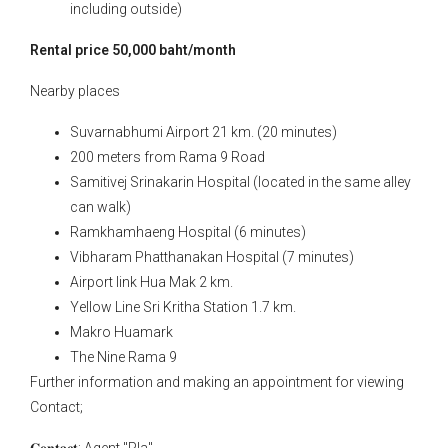
including outside)
Rental price 50,000 baht/month
Nearby places
Suvarnabhumi Airport 21 km. (20 minutes)
200 meters from Rama 9 Road
Samitivej Srinakarin Hospital (located in the same alley
can walk)
Ramkhamhaeng Hospital (6 minutes)
Vibharam Phatthanakan Hospital (7 minutes)
Airport link Hua Mak 2 km.
Yellow Line Sri Kritha Station 1.7 km.
Makro Huamark
The Nine Rama 9
Further information and making an appointment for viewing
Contact;