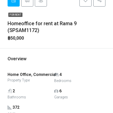
FOR RENT
Homeoffice for rent at Rama 9
(SPSAM1172)
฿50,000
Overview
Home Office, Commercial
4
Property Type
Bedrooms
2
6
Bathrooms
Garages
372