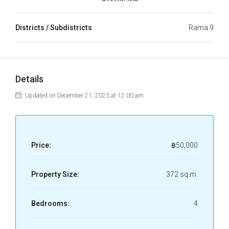
Districts / Subdistricts
Rama 9
Details
Updated on December 21, 2023 at 12:00 am
Price:
฿50,000
Property Size:
372 sq m.
Bedrooms:
4