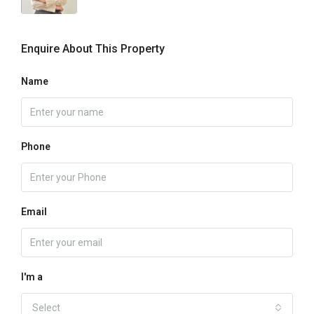
Enquire About This Property
Name
Phone
Email
I'm a
Select