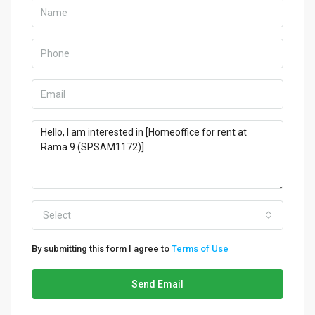
Select
By submitting this form I agree to
Terms of Use
Send Email