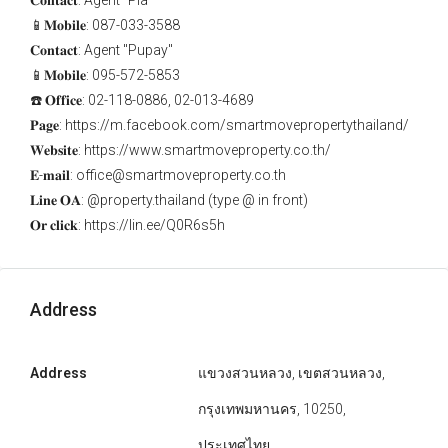
𝐂𝐨𝐧𝐭𝐚𝐜𝐭: Agent "Pla"
📱𝐌𝐨𝐛𝐢𝐥𝐞: 087-033-3588
𝐂𝐨𝐧𝐭𝐚𝐜𝐭: Agent "Pupay"
📱𝐌𝐨𝐛𝐢𝐥𝐞: 095-572-5853
☎️ 𝐎𝐟𝐟𝐢𝐜𝐞: 02-118-0886, 02-013-4689
𝐏𝐚𝐠𝐞: https://m.facebook.com/smartmovepropertythailand/
𝐖𝐞𝐛𝐬𝐢𝐭𝐞: https://www.smartmoveproperty.co.th/
𝐄-𝐦𝐚𝐢𝐥: office@smartmoveproperty.co.th
𝐋𝐢𝐧𝐞 𝐎𝐀: @property.thailand (type @ in front)
𝐎𝐫 𝐜𝐥𝐢𝐜𝐤: https://lin.ee/Q0R6s5h
Address
Address
แขวงสวนหลวง, เขตสวนหลวง,
กรุงเทพมหานคร, 10250,
ประเทศไทย