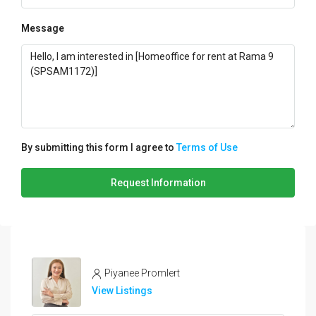
Message
By submitting this form I agree to
Terms of Use
Request Information
Piyanee Promlert
View Listings