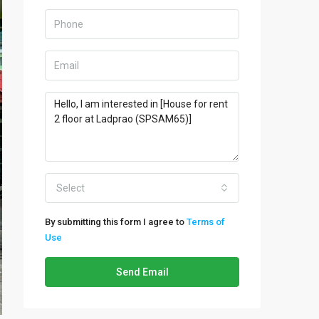
Select
By submitting this form I agree to
Terms of
Use
Send Email