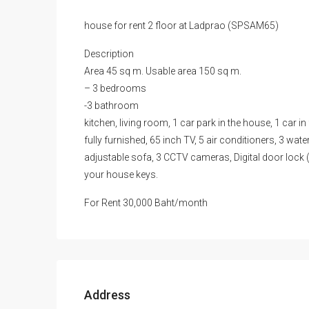
house for rent 2 floor at Ladprao (SPSAM65)
Description
Area 45 sq m. Usable area 150 sq m.
– 3 bedrooms
-3 bathroom
kitchen, living room, 1 car park in the house, 1 car in
fully furnished, 65 inch TV, 5 air conditioners, 3 wat
adjustable sofa, 3 CCTV cameras, Digital door lock (
your house keys.
For Rent 30,000 Baht/month
Address