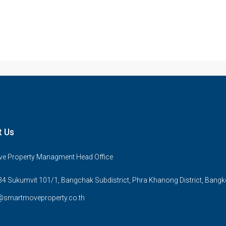
t Us
e Property Managment Head Office
4 Sukumvit 101/1, Bangchak Subdistrict, Phra Khanong District, Bang
@smartmoveproperty.co.th