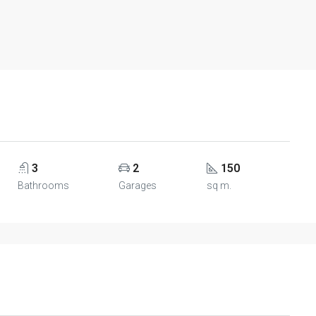
3
2
150
Bathrooms
Garages
sq m.