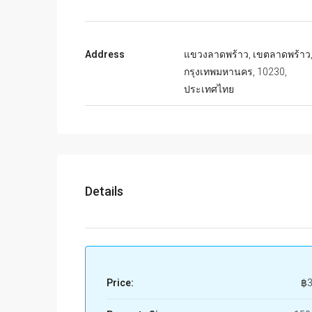
Address
แขวงลาดพร้าว, เขตลาดพร้าว
กรุงเทพมหานคร, 10230,
ประเทศไทย
Details
Price:
฿3