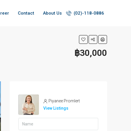
reer
Contact
About Us
(02)-118-0886
฿30,000
Piyanee Promlert
View Listings