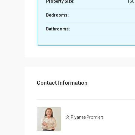
Property Size:
150
Bedrooms:
Bathrooms:
Contact Information
Piyanee Promlert