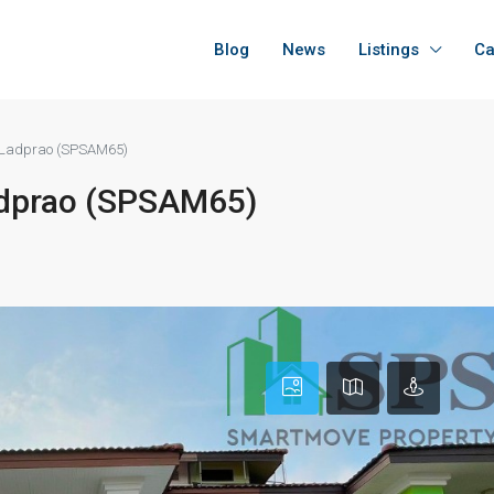
Blog
News
Listings
Ca
at Ladprao (SPSAM65)
Ladprao (SPSAM65)