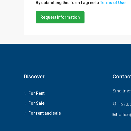
By submitting this form I agree to
Terms of Use
Request Information
Discover
Contac
Smartmov
For Rent
For Sale
1270/3
For rent and sale
office