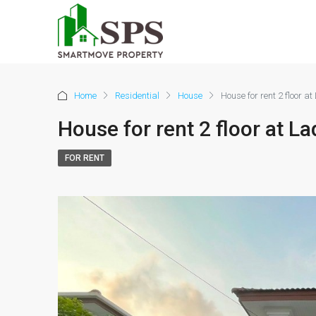
Home
Residential
House
House for rent 2 floor 
House for rent 2 floor at 
FOR RENT