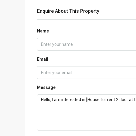
Enquire About This Property
Name
Email
Message