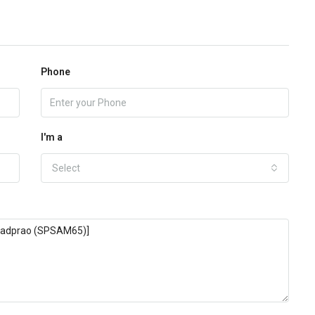
Phone
I'm a
Select