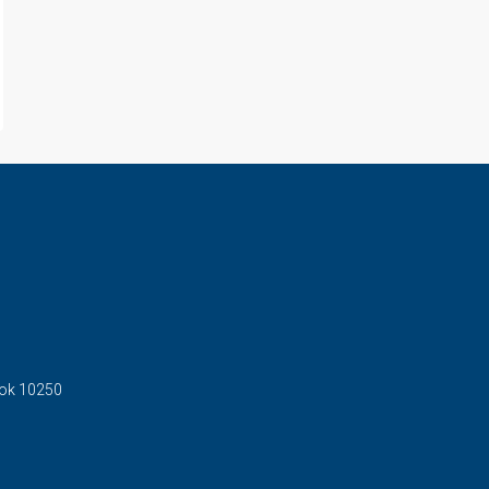
kok 10250