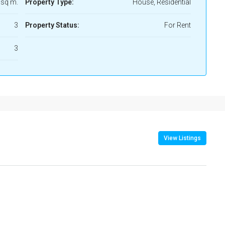
 sq m.
Property Type:
House, Residential
3
Property Status:
For Rent
3
View Listings