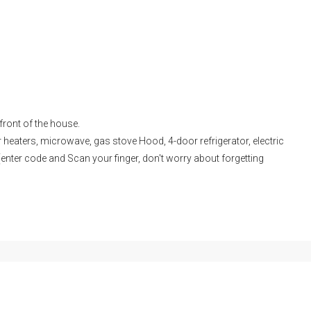
 front of the house.
er heaters, microwave, gas stove Hood, 4-door refrigerator, electric
enter code and Scan your finger, don't worry about forgetting