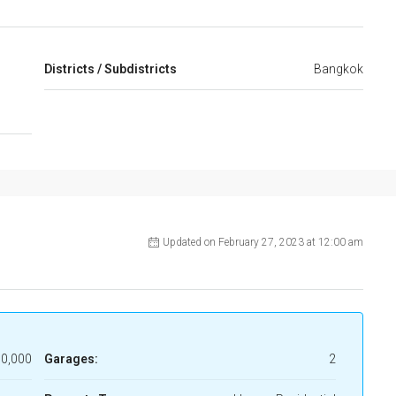
,
Districts / Subdistricts
Bangkok
Updated on February 27, 2023 at 12:00 am
0,000
Garages:
2