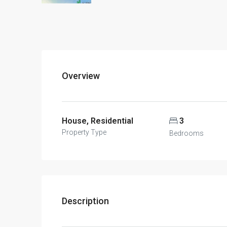
Overview
House, Residential
3
Property Type
Bedrooms
Description