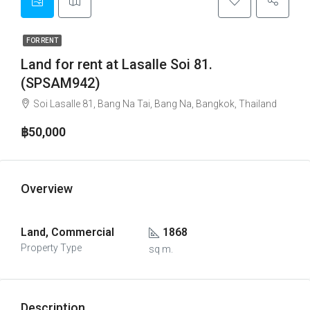
FOR RENT
Land for rent at Lasalle Soi 81.
(SPSAM942)
Soi Lasalle 81, Bang Na Tai, Bang Na, Bangkok, Thailand
฿50,000
Overview
Land, Commercial
1868
Property Type
sq m.
Description