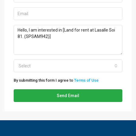
Select
By submitting this form I agree to
Terms of Use
Send Email