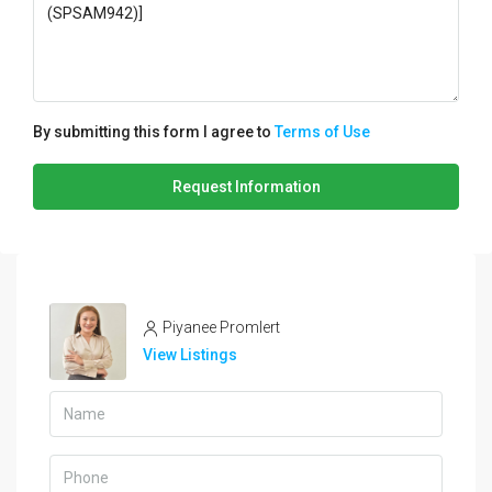
By submitting this form I agree to
Terms of Use
Request Information
Piyanee Promlert
View Listings