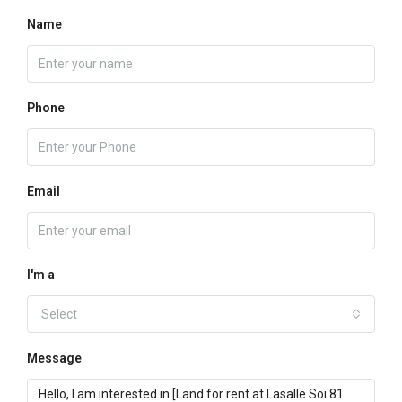
Name
Phone
Email
I'm a
Select
Message