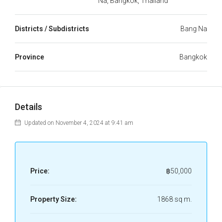
Na, Bangkok, Thailand
Districts / Subdistricts
Bang Na
Province
Bangkok
Details
Updated on November 4, 2024 at 9:41 am
Price:
฿50,000
Property Size:
1868 sq m.