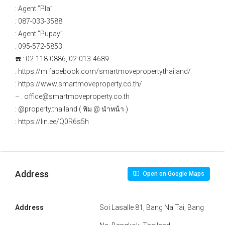
: Agent ”Pla”
: 087-033-3588
: Agent ”Pupay”
: 095-572-5853
☎️ : 02-118-0886, 02-013-4689
: https://m.facebook.com/smartmovepropertythailand/
: https://www.smartmoveproperty.co.th/
– : office@smartmoveproperty.co.th
: @property.thailand ( พิม @ นำหน้า )
: https://lin.ee/Q0R6s5h
Address
Open on Google Maps
Address
Soi Lasalle 81, Bang Na Tai, Bang