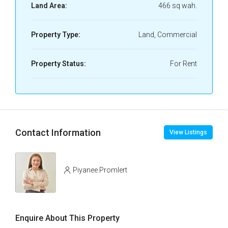
Land Area:
466 sq wah.
Property Type:
Land, Commercial
Property Status:
For Rent
Contact Information
View Listings
Piyanee Promlert
Enquire About This Property