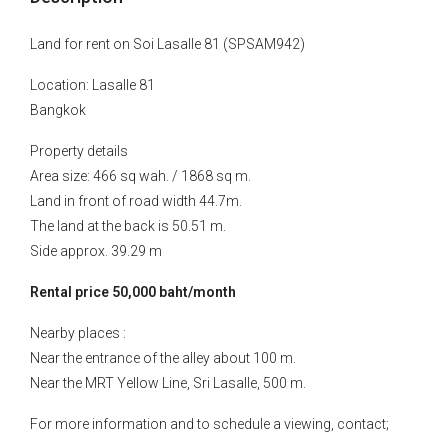
Land for rent on Soi Lasalle 81 (SPSAM942)
Location: Lasalle 81
Bangkok
Property details
Area size: 466 sq wah. / 1868 sq m.
Land in front of road width 44.7m.
The land at the back is 50.51 m.
Side approx. 39.29 m
Rental price 50,000 baht/month
Nearby places :
Near the entrance of the alley about 100 m.
Near the MRT Yellow Line, Sri Lasalle, 500 m.
For more information and to schedule a viewing, contact;