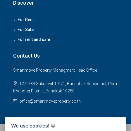
Discover
For Rent
For Sale
For rent and sale
Contact Us
Smartmove Property Managment Head Office
1270/34 Sukumvit 101/1, Bangchak Subdistrict, Phra
Khanong District, Bangkok 10250
office@smartmoveproperty.co.th
We use cookies!
🍪