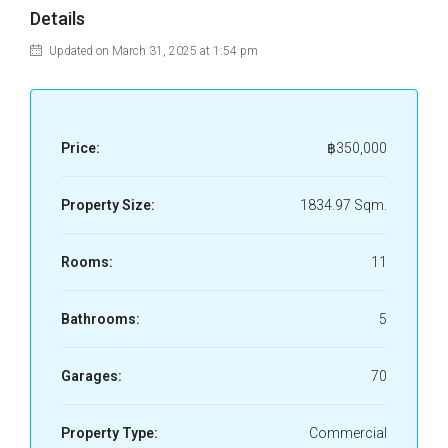
Details
Updated on March 31, 2025 at 1:54 pm
Price:
฿350,000
Property Size:
1834.97 Sqm.
Rooms:
11
Bathrooms:
5
Garages:
70
Property Type:
Commercial