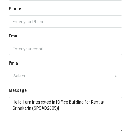
Phone
Email
I'm a
Select
Message