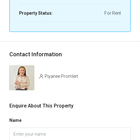
Property Status:
For Rent
Contact Information
Piyanee Promlert
Enquire About This Property
Name