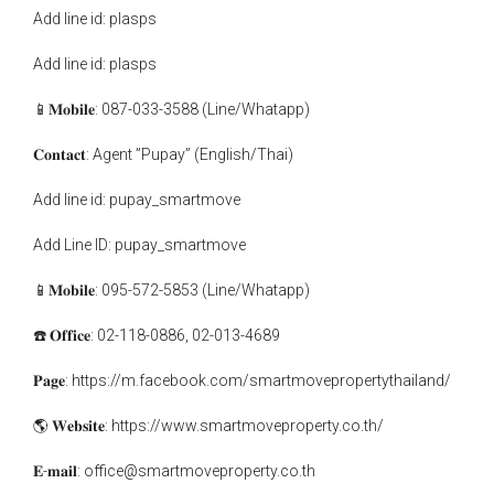
Add line id: plasps
Add line id: plasps
📱𝐌𝐨𝐛𝐢𝐥𝐞: 087-033-3588 (Line/Whatapp)
𝐂𝐨𝐧𝐭𝐚𝐜𝐭: Agent ”Pupay” (English/Thai)
Add line id: pupay_smartmove
Add Line ID: pupay_smartmove
📱𝐌𝐨𝐛𝐢𝐥𝐞: 095-572-5853 (Line/Whatapp)
☎️ 𝐎𝐟𝐟𝐢𝐜𝐞: 02-118-0886, 02-013-4689
𝐏𝐚𝐠𝐞: https://m.facebook.com/smartmovepropertythailand/
🌎 𝐖𝐞𝐛𝐬𝐢𝐭𝐞: https://www.smartmoveproperty.co.th/
𝐄-𝐦𝐚𝐢𝐥: office@smartmoveproperty.co.th