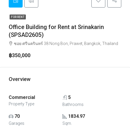
FOR RENT
Office Building for Rent at Srinakarin
(SPSAD2605)
ซอย ศรีนครินทร์ 38 Nong Bon, Prawet, Bangkok, Thailand
฿350,000
Overview
Commercial
5
Property Type
Bathrooms
70
1834.97
Garages
Sqm.