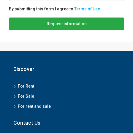
By submitting this form I agree to
Terms of Use
Request Information
Discover
For Rent
For Sale
For rent and sale
Contact Us