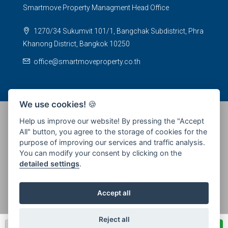
Smartmove Property Managment Head Office
1270/34 Sukumvit 101/1, Bangchak Subdistrict, Phra
Khanong District, Bangkok 10250
office@smartmoveproperty.co.th
We use cookies!
🍪
Help us improve our website! By pressing the "Accept
All" button, you agree to the storage of cookies for the
© 2026 SPS Smartmove Property Management - All rights
purpose of improving our services and traffic analysis.
reserved
You can modify your consent by clicking on the
detailed settings
.
Accept all
Reject all