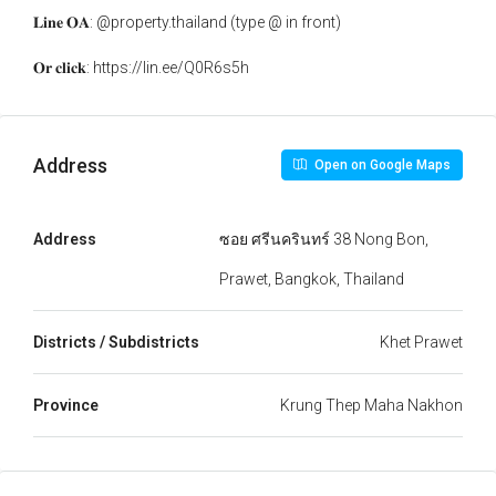
𝐋𝐢𝐧𝐞 𝐎𝐀: @property.thailand (type @ in front)
𝐎𝐫 𝐜𝐥𝐢𝐜𝐤: https://lin.ee/Q0R6s5h
Address
Open on Google Maps
Address
ซอย ศรีนครินทร์ 38 Nong Bon,
Prawet, Bangkok, Thailand
Districts / Subdistricts
Khet Prawet
Province
Krung Thep Maha Nakhon