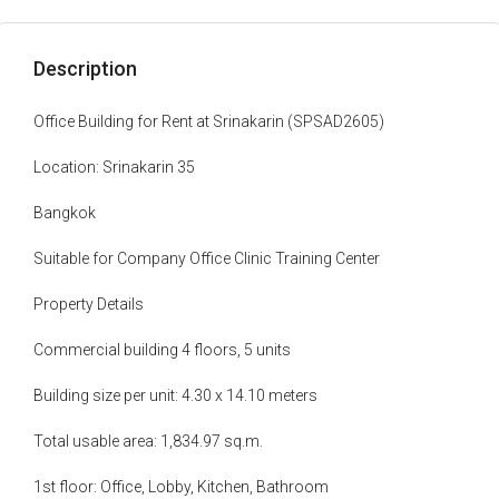
Description
Office Building for Rent at Srinakarin (SPSAD2605)
Location: Srinakarin 35
Bangkok
Suitable for Company Office Clinic Training Center
Property Details
Commercial building 4 floors, 5 units
Building size per unit: 4.30 x 14.10 meters
Total usable area: 1,834.97 sq.m.
1st floor: Office, Lobby, Kitchen, Bathroom