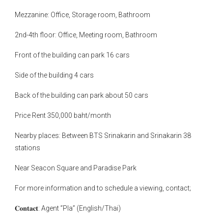
Mezzanine: Office, Storage room, Bathroom
2nd-4th floor: Office, Meeting room, Bathroom
Front of the building can park 16 cars
Side of the building 4 cars
Back of the building can park about 50 cars
Price Rent 350,000 baht/month
Nearby places: Between BTS Srinakarin and Srinakarin 38
stations
Near Seacon Square and Paradise Park
For more information and to schedule a viewing, contact;
𝐂𝐨𝐧𝐭𝐚𝐜𝐭: Agent ”Pla” (English/Thai)