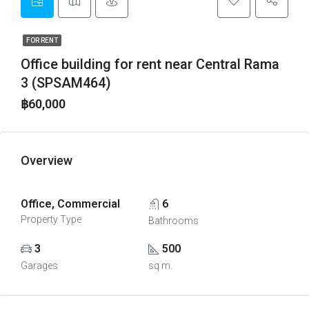
FOR RENT
Office building for rent near Central Rama
3 (SPSAM464)
฿60,000
Overview
Office, Commercial
6
Property Type
Bathrooms
3
500
Garages
sq m.