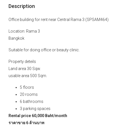
Description
Office building for rent near Central Rama 3 (SPSAM464)
Location: Rama 3
Bangkok
Suitable for doing office or beauty clinic.
Property deteils
Land area 30 Sqw.
usable area 500 Sqm.
5 floors
20 rooms
6 bathrooms
3 parking spaces
Rental price 60,000 Baht/month
ราคาขาย 6 ล้านบาท