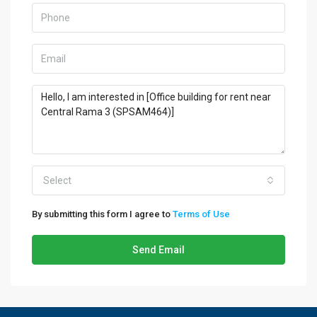
Select
By submitting this form I agree to
Terms of Use
Send Email