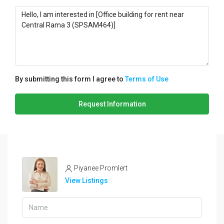
By submitting this form I agree to
Terms of Use
Request Information
Piyanee Promlert
View Listings