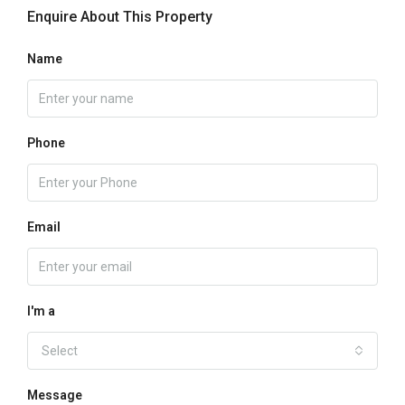
Enquire About This Property
Name
Phone
Email
I'm a
Select
Message