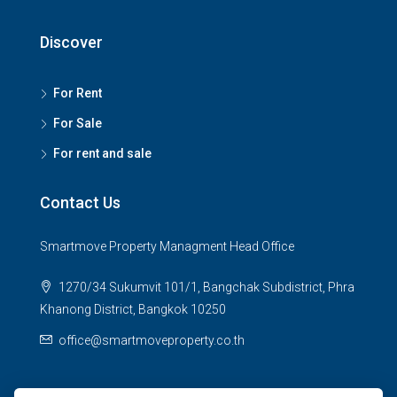
Discover
For Rent
For Sale
For rent and sale
Contact Us
Smartmove Property Managment Head Office
1270/34 Sukumvit 101/1, Bangchak Subdistrict, Phra
Khanong District, Bangkok 10250
office@smartmoveproperty.co.th