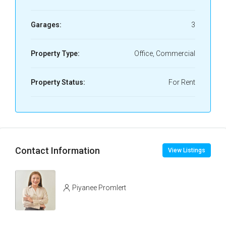
Garages:
3
Property Type:
Office, Commercial
Property Status:
For Rent
Contact Information
View Listings
Piyanee Promlert