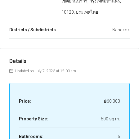
เขตยานนาวา, กรุงเทพมหานคร,
10120, ประเทศไทย
Districts / Subdistricts
Bangkok
Details
Updated on July 7, 2023 at 12:00 am
Price:
฿60,000
Property Size:
500 sq m.
Bathrooms:
6