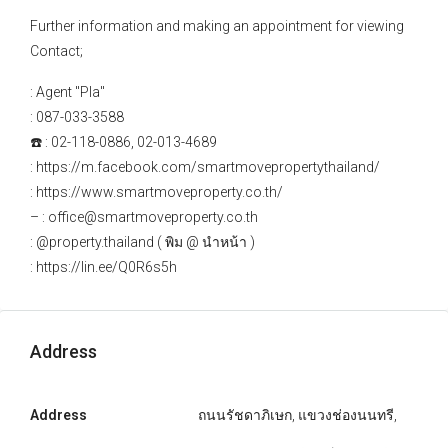
Further information and making an appointment for viewing
Contact;
: Agent "Pla"
: 087-033-3588
☎️ : 02-118-0886, 02-013-4689
: https://m.facebook.com/smartmovepropertythailand/
: https://www.smartmoveproperty.co.th/
– : office@smartmoveproperty.co.th
: @property.thailand ( พิม @ นำหน้า )
: https://lin.ee/Q0R6s5h
Address
Address
ถนนรัชดาภิเษก, แขวงช่องนนทรี,