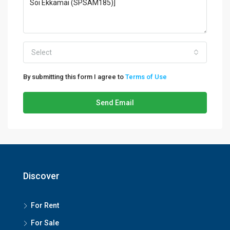
Select
By submitting this form I agree to
Terms of Use
Send Email
Discover
For Rent
For Sale