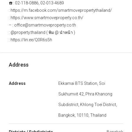
☎️ : 02-118-0886, 02-013-4689
: https://m.facebook.com/smartmovepropertythailand/
: https://www.smartmoveproperty.co.th/
– : office@smartmoveproperty.co.th
: @property.thailand ( พิม @ นำหน้า )
: https://lin.ee/Q0R6s5h
Address
Address
Ekkamai BTS Station, Soi
Sukhumvit 42, Phra Khanong
Subdistrict, Khlong Toei District,
Bangkok, 10110, Thailand