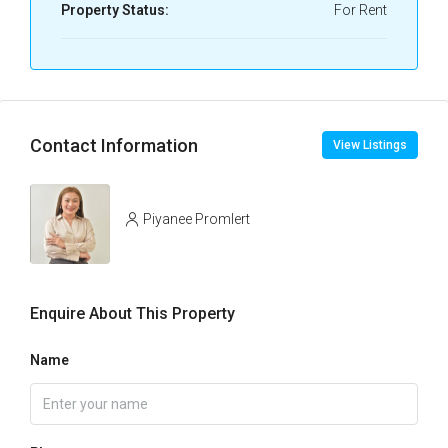
Property Status:
For Rent
Contact Information
View Listings
Piyanee Promlert
Enquire About This Property
Name