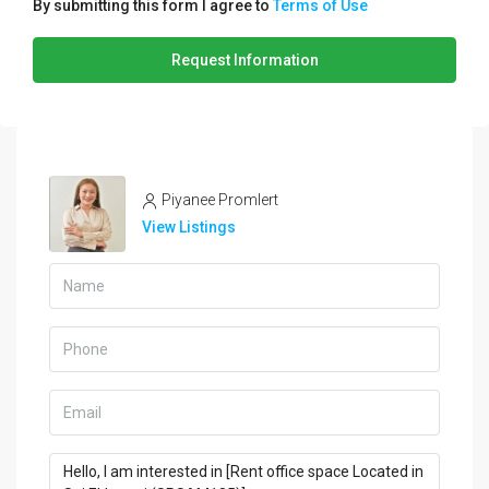
By submitting this form I agree to
Terms of Use
Request Information
Piyanee Promlert
View Listings