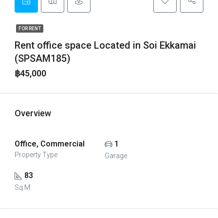
FOR RENT
Rent office space Located in Soi Ekkamai
(SPSAM185)
฿45,000
Overview
Office, Commercial
1
Property Type
Garage
83
Sq.M.