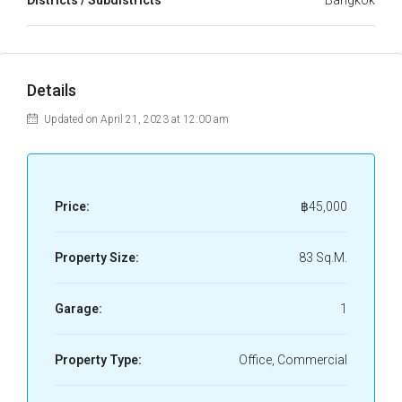
Districts / Subdistricts
Bangkok
Details
Updated on April 21, 2023 at 12:00 am
Price:
฿45,000
Property Size:
83 Sq.M.
Garage:
1
Property Type:
Office, Commercial