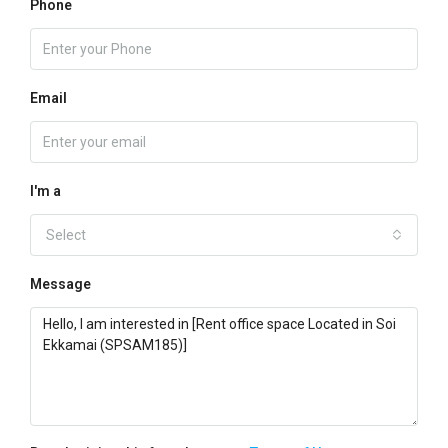
Phone
Email
I'm a
Select
Message