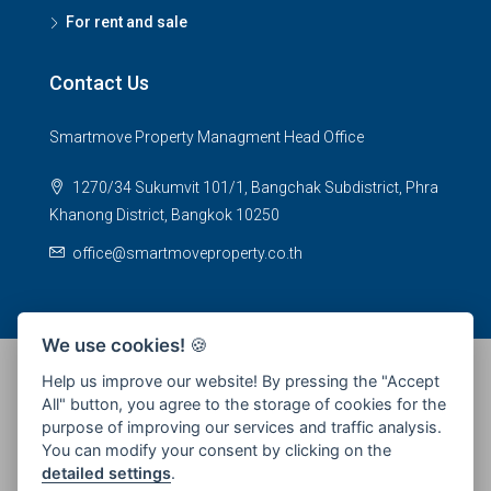
For rent and sale
Contact Us
Smartmove Property Managment Head Office
1270/34 Sukumvit 101/1, Bangchak Subdistrict, Phra
Khanong District, Bangkok 10250
office@smartmoveproperty.co.th
We use cookies!
🍪
Help us improve our website! By pressing the "Accept
All" button, you agree to the storage of cookies for the
© 2026 SPS Smartmove Property Management - All rights
purpose of improving our services and traffic analysis.
reserved
You can modify your consent by clicking on the
detailed settings
.