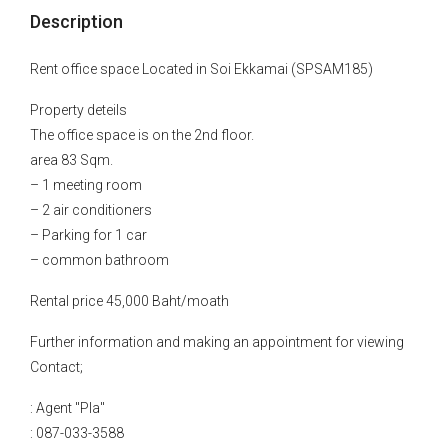
Description
Rent office space Located in Soi Ekkamai (SPSAM185)
Property deteils
The office space is on the 2nd floor.
area 83 Sqm.
– 1 meeting room
– 2 air conditioners
– Parking for 1 car
– common bathroom
Rental price 45,000 Baht/moath
Further information and making an appointment for viewing
Contact;
: Agent "Pla"
: 087-033-3588