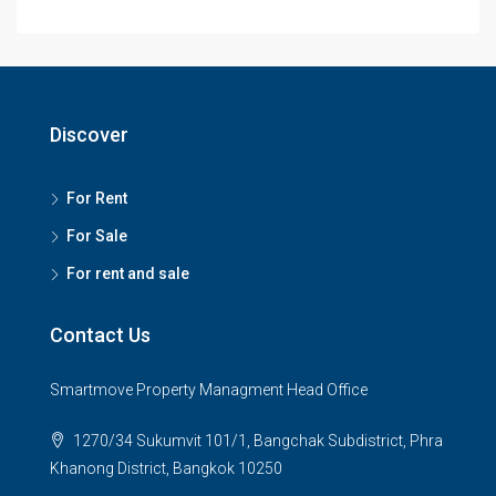
Discover
For Rent
For Sale
For rent and sale
Contact Us
Smartmove Property Managment Head Office
1270/34 Sukumvit 101/1, Bangchak Subdistrict, Phra
Khanong District, Bangkok 10250