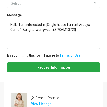
Select
Message
By submitting this form I agree to
Terms of Use
Request Information
Piyanee Promlert
View Listings