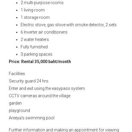
2 multi-purpose rooms
1 living room
1 storage room
Electric stove, gas stove with smoke detector, 2 sets
6 Inverter air conditioners
2 water heaters
Fully furnished
3 parking spaces
Price: Rental 35,000 baht/month
Facilities
Security guard 24 hrs.
Enter and exit using the easypass system.
CCTV cameras around the village
garden
playground
Areeya's swimming pool
Further information and making an appointment for viewing