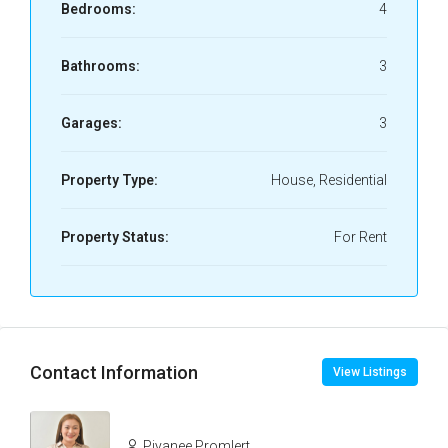
Bedrooms:
4
Bathrooms:
3
Garages:
3
Property Type:
House, Residential
Property Status:
For Rent
Contact Information
View Listings
Piyanee Promlert