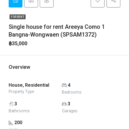
FOR RENT
Single house for rent Areeya Como 1
Bangna-Wongwaen (SPSAM1372)
฿35,000
Overview
House, Residential
4
Property Type
Bedrooms
3
3
Bathrooms
Garages
200