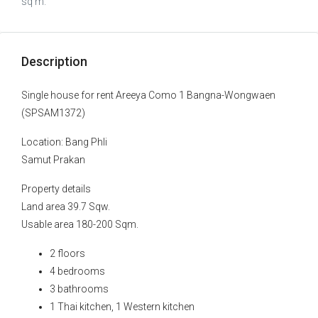
sq m.
Description
Single house for rent Areeya Como 1 Bangna-Wongwaen
(SPSAM1372)
Location: Bang Phli
Samut Prakan
Property details
Land area 39.7 Sqw.
Usable area 180-200 Sqm.
2 floors
4 bedrooms
3 bathrooms
1 Thai kitchen, 1 Western kitchen