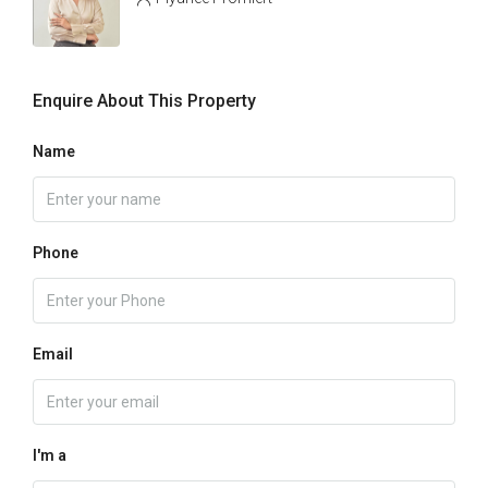
Enquire About This Property
Name
Phone
Email
I'm a