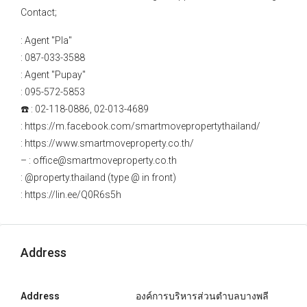
Contact;
: Agent "Pla"
: 087-033-3588
: Agent "Pupay"
: 095-572-5853
☎️ : 02-118-0886, 02-013-4689
: https://m.facebook.com/smartmovepropertythailand/
: https://www.smartmoveproperty.co.th/
– : office@smartmoveproperty.co.th
: @property.thailand (type @ in front)
: https://lin.ee/Q0R6s5h
Address
Address
องค์การบริหารส่วนตำบลบางพลี