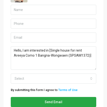
Select
By submitting this form I agree to
Terms of Use
Send Email