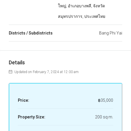
ใหญ่, อำเภอบางพลี, จังหวัด
สมุทรปราการ, ประเทศไทย
Districts / Subdistricts
Bang Phi Yai
Details
Updated on February 7, 2024 at 12:00 am
Price:
฿35,000
Property Size:
200 sq m.