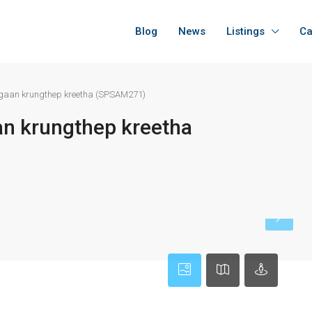
Blog
News
Listings
Ca
Bugaan krungthep kreetha (SPSAM271)
an krungthep kreetha