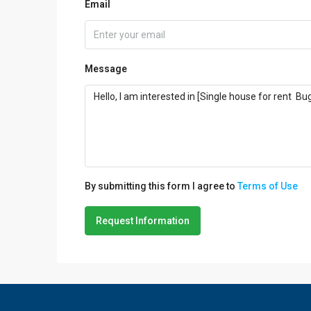
Email
Message
By submitting this form I agree to
Terms of Use
Request Information