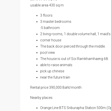
Land 69.30 sq w.,
usable area 430 sq m
3 floors
3 master bedrooms
-5 bathroom
2 living rooms, 1 double volume hall, 1 maid's
corner house
The back door pierced through the middle.
pool view
The house is out of Soi Ramkhamhaeng 68.
able to raise animals
pick up chinese
near the future train
Rental price 390,000 Baht/month
Nearby places