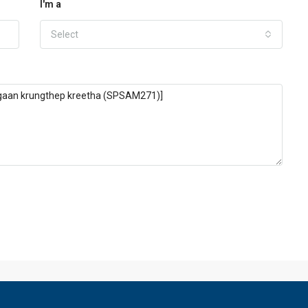
I'm a
Select