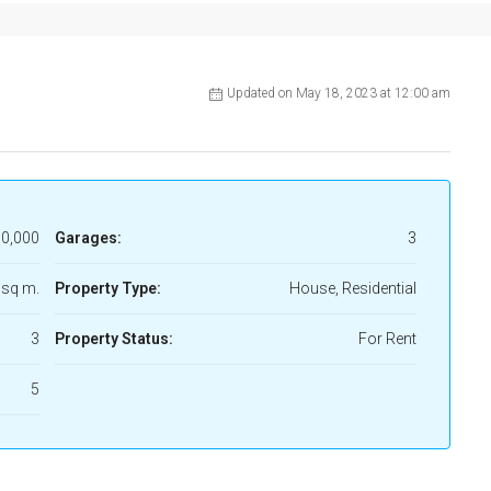
Updated on May 18, 2023 at 12:00 am
0,000
Garages:
3
 sq m.
Property Type:
House, Residential
3
Property Status:
For Rent
5