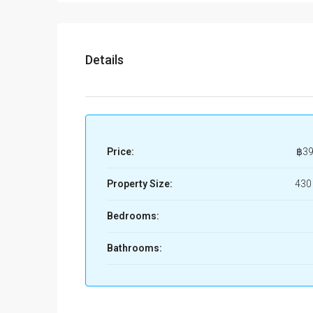
Details
Price:
฿39
Property Size:
430
Bedrooms:
Bathrooms: