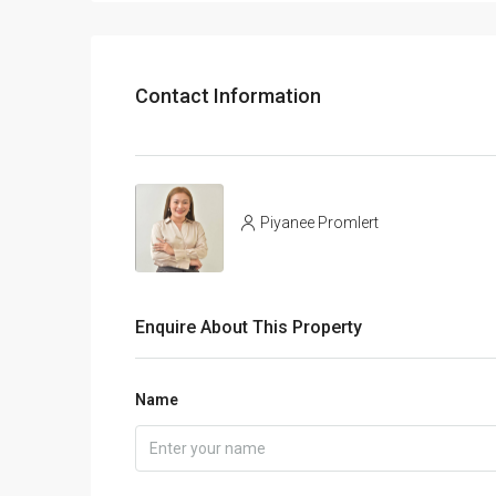
Contact Information
Piyanee Promlert
Enquire About This Property
Name