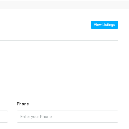
View Listings
Phone