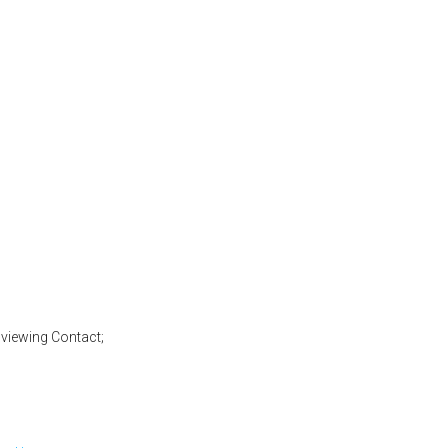
en for service in 2025)
viewing Contact;