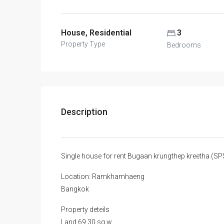
House, Residential
3
Property Type
Bedrooms
Description
Single house for rent Bugaan krungthep kreetha (
Location: Ramkhamhaeng
Bangkok
Property deteils