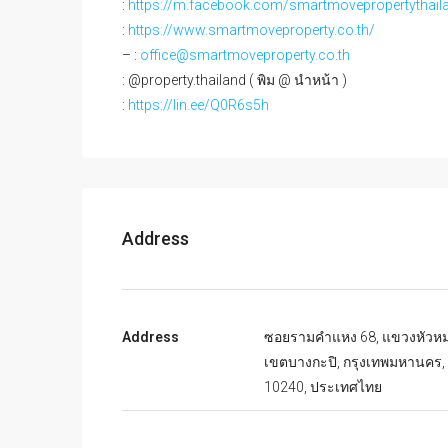
:
https://m.facebook.com/smartmovepropertythail
:
https://www.smartmoveproperty.co.th/
– :
office@smartmoveproperty.co.th
: @property.thailand ( พิม @ นำหน้า )
:
https://lin.ee/Q0R6s5h
Address
Address
ซอยรามคำแหง 68, แขวงหัวหม
เขตบางกะปิ, กรุงเทพมหานคร,
10240, ประเทศไทย