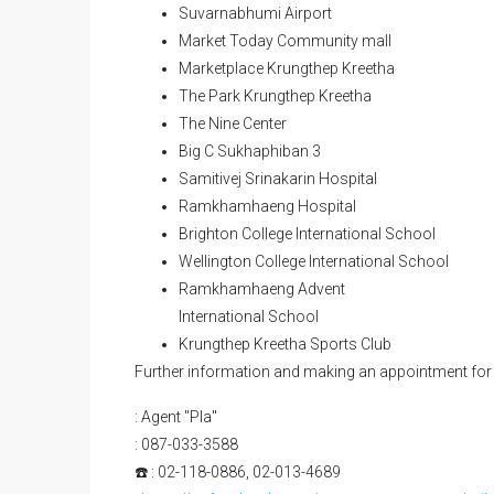
Orange Line BTS Sriburapha Station 500m (Op
Suvarnabhumi Airport
Market Today Community mall
Marketplace Krungthep Kreetha
The Park Krungthep Kreetha
The Nine Center
Big C Sukhaphiban 3
Samitivej Srinakarin Hospital
Ramkhamhaeng Hospital
Brighton College International School
Wellington College International School
Ramkhamhaeng Advent
International School
Krungthep Kreetha Sports Club
Further information and making an appointment for 
: Agent "Pla"
: 087-033-3588
☎️ : 02-118-0886, 02-013-4689