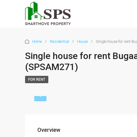
Home
Residential
House
Single house for rent 
Single house for rent Buga
(SPSAM271)
FOR RENT
Overview