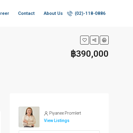
reer
Contact
About Us
(02)-118-0886
฿390,000
Piyanee Promlert
View Listings