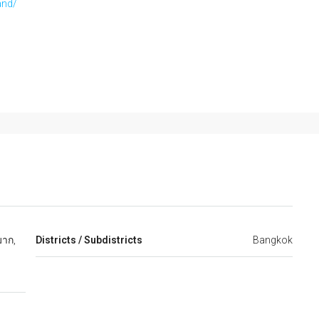
and/
าก,
Districts / Subdistricts
Bangkok