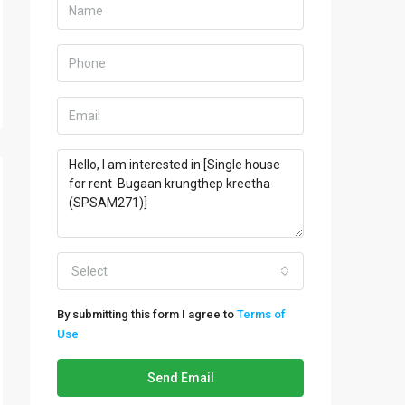
Select
By submitting this form I agree to
Terms of
Use
Send Email