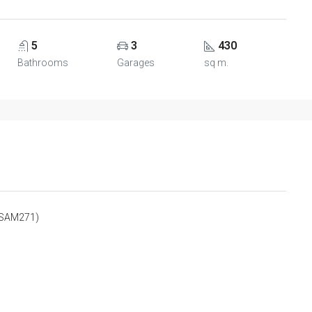
5
3
430
Bathrooms
Garages
sq m.
SPSAM271)