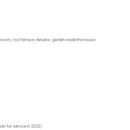
 room, roof terrace, elevator, garden inside the house.