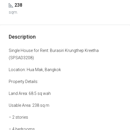
238
sqm.
Description
Single House for Rent: Burasiri Krungthep Kreetha
(SPSAD3208)
Location: Hua Mak, Bangkok
Property Details:
Land Area: 68.5 sq wah
Usable Area: 238 sq m
– 2 stories
– 4 bedrooms