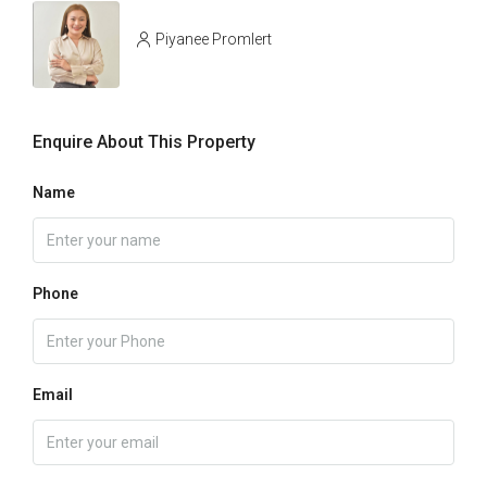
Piyanee Promlert
Enquire About This Property
Name
Phone
Email