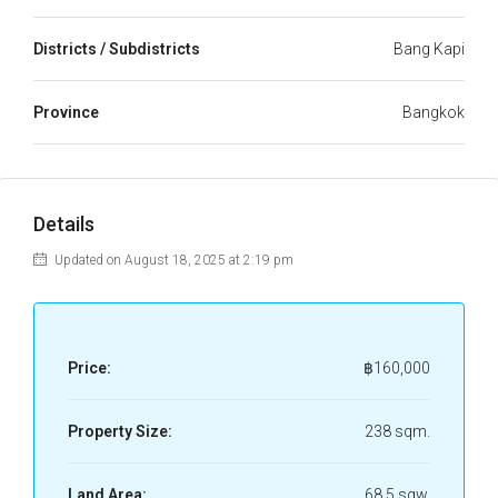
Districts / Subdistricts
Bang Kapi
Province
Bangkok
Details
Updated on August 18, 2025 at 2:19 pm
Price:
฿160,000
Property Size:
238 sqm.
Land Area:
68.5 sqw.