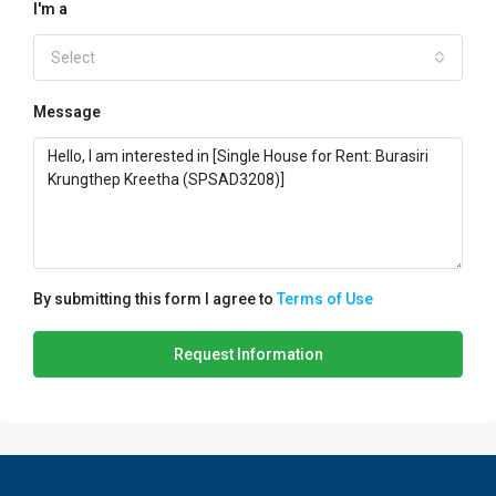
I'm a
Select
Message
By submitting this form I agree to
Terms of Use
Request Information