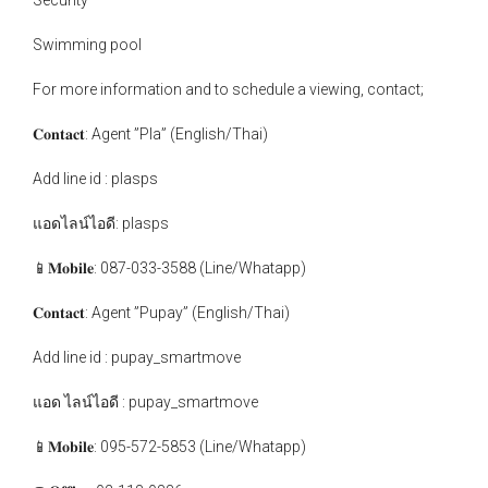
Security
Swimming pool
For more information and to schedule a viewing, contact;
𝐂𝐨𝐧𝐭𝐚𝐜𝐭: Agent ”Pla” (English/Thai)
Add line id : plasps
แอดไลน์ไอดี: plasps
📱𝐌𝐨𝐛𝐢𝐥𝐞: 087-033-3588 (Line/Whatapp)
𝐂𝐨𝐧𝐭𝐚𝐜𝐭: Agent ”Pupay” (English/Thai)
Add line id : pupay_smartmove
แอด ไลน์ไอดี : pupay_smartmove
📱𝐌𝐨𝐛𝐢𝐥𝐞: 095-572-5853 (Line/Whatapp)