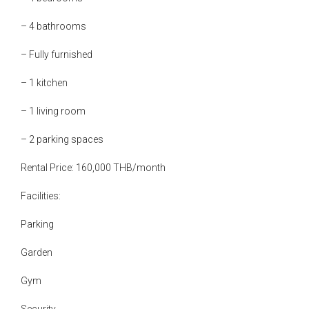
– 4 bathrooms
– Fully furnished
– 1 kitchen
– 1 living room
– 2 parking spaces
Rental Price: 160,000 THB/month
Facilities:
Parking
Garden
Gym