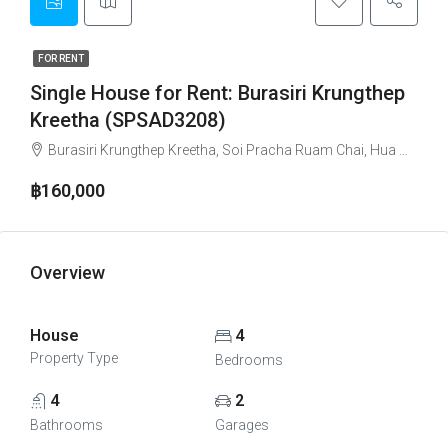
FOR RENT
Single House for Rent: Burasiri Krungthep
Kreetha (SPSAD3208)
Burasiri Krungthep Kreetha, Soi Pracha Ruam Chai, Hua Mak, Bang Kapi, Bangkok, Thailand
฿160,000
Overview
House
4
Property Type
Bedrooms
4
2
Bathrooms
Garages