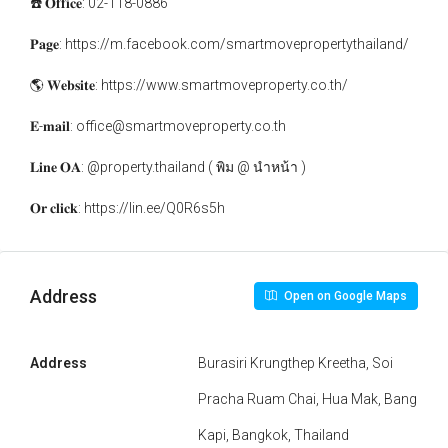
☎️ 𝐎𝐟𝐟𝐢𝐜𝐞: 02-118-0886
𝐏𝐚𝐠𝐞: https://m.facebook.com/smartmovepropertythailand/
🌎 𝐖𝐞𝐛𝐬𝐢𝐭𝐞: https://www.smartmoveproperty.co.th/
𝐄-𝐦𝐚𝐢𝐥: office@smartmoveproperty.co.th
𝐋𝐢𝐧𝐞 𝐎𝐀: @property.thailand ( พิม @ นำหน้า )
𝐎𝐫 𝐜𝐥𝐢𝐜𝐤: https://lin.ee/Q0R6s5h
Address
Open on Google Maps
Address
Burasiri Krungthep Kreetha, Soi
Pracha Ruam Chai, Hua Mak, Bang
Kapi, Bangkok, Thailand