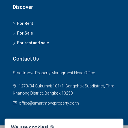
Discover
For Rent
For Sale
For rent and sale
Contact Us
Smartmove Property Managment Head Office
1270/34 Sukumvit 101/1, Bangchak Subdistrict, Phra
Khanong District, Bangkok 10250
office@smartmoveproperty.co.th
We use cookies!
🍪