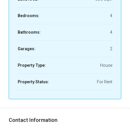
Bedrooms:
4
Bathrooms:
4
Garages:
2
Property Type:
House
Property Status:
For Rent
Contact Information