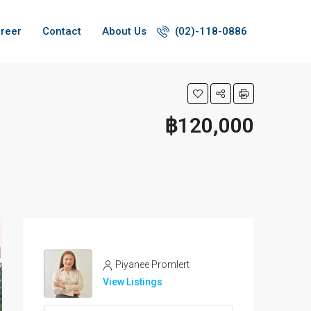
reer
Contact
About Us
(02)-118-0886
฿120,000
Piyanee Promlert
View Listings