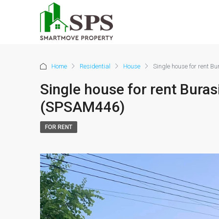
Home
Residential
House
Single house for rent 
Single house for rent Bura
(SPSAM446)
FOR RENT