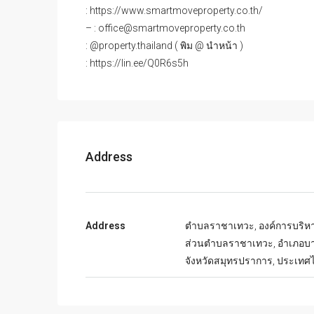
: https://www.smartmoveproperty.co.th/
– : office@smartmoveproperty.co.th
: @property.thailand ( พิม @ นำหน้า )
: https://lin.ee/Q0R6s5h
Address
Address
ตำบลราชาเทวะ, องค์การบริห
ส่วนตำบลราชาเทวะ, อำเภอบา
จังหวัดสมุทรปราการ, ประเทศ