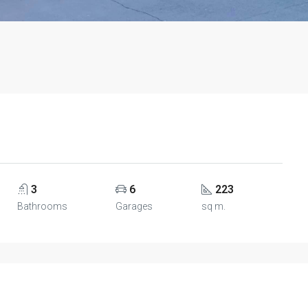
3
6
223
Bathrooms
Garages
sq m.