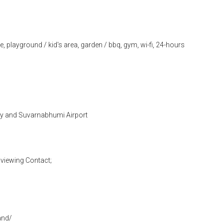
, playground / kid's area, garden / bbq, gym, wi-fi, 24-hours
 and Suvarnabhumi Airport
viewing Contact;
and/