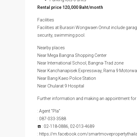
Rental price 120,000 Baht/month
Facilities
Facilities at Burasiri Wongwaen Onnut include garage
security, swimming pool.
Nearby places
Near Mega Bangna Shopping Center
Near International School, Bangna-Trad zone
Near Kanchanapisek Expressway, Rama 9 Motorway
Near Bang Kaeo Police Station
Near Chularat 9 Hospital
Further information and making an appointment for 
: Agent "Pla"
: 087-033-3588
☎️ : 02-118-0886, 02-013-4689
: https://m.facebook.com/smartmovepropertythail