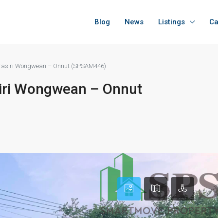
Blog
News
Listings
Ca
Burasiri Wongwean – Onnut (SPSAM446)
siri Wongwean – Onnut