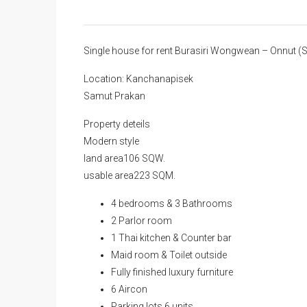
Single house for rent Burasiri Wongwean – Onnut
Location: Kanchanapisek
Samut Prakan
Property deteils
Modern style
land area106 SQW.
usable area223 SQM.
4 bedrooms & 3 Bathrooms
2 Parlor room
1 Thai kitchen & Counter bar
Maid room & Toilet outside
Fully finished luxury furniture
6 Aircon
Parking lots 6 units