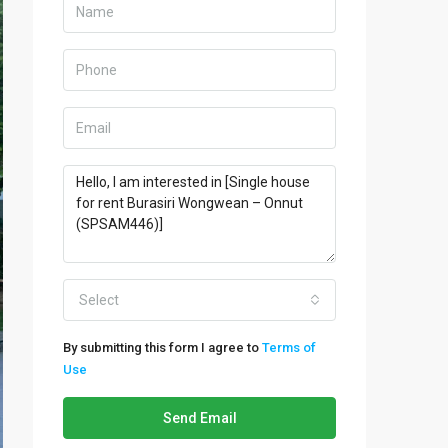
Select
By submitting this form I agree to
Terms of
Use
Send Email