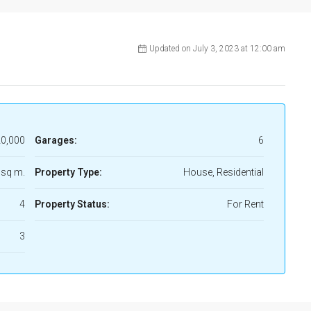
Updated on July 3, 2023 at 12:00 am
0,000
Garages:
6
 sq m.
Property Type:
House, Residential
4
Property Status:
For Rent
3