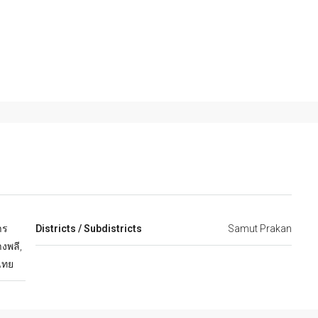
าร
Districts / Subdistricts
Samut Prakan
งพลี,
ไทย