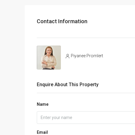
Contact Information
Piyanee Promlert
Enquire About This Property
Name
Email