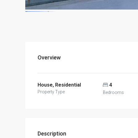
Overview
House, Residential
4
Property Type
Bedrooms
Description