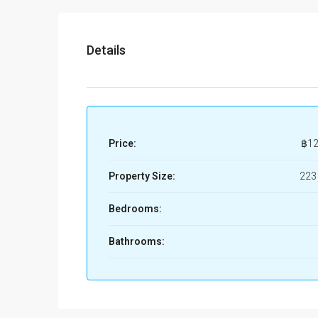
Details
Price:
฿12
Property Size:
223
Bedrooms:
Bathrooms: