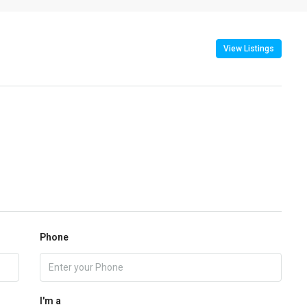
View Listings
Phone
I'm a