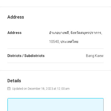
Address
Address
อำเภอบางพลี, จังหวัดสมุทรปราการ,
10540, ประเทศไทย
Districts / Subdistricts
Bang Kaew
Details
Updated on December 18, 2023 at 12:00 am