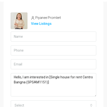
Piyanee Promlert
View Listings
Select