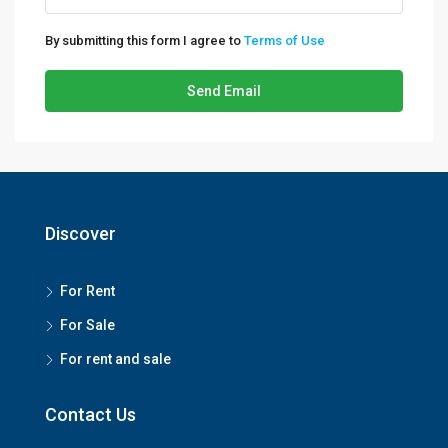
By submitting this form I agree to
Terms of Use
Send Email
Discover
For Rent
For Sale
For rent and sale
Contact Us