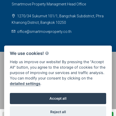
Smartmove Property Managment Head Office
1270/34 Sukumvit 101/1, Bangchak Subdistrict, Phra
Khanong District, Bangkok 10250
office@smartmoveproperty.co.th
We use cookies!
🍪
Help us improve our website! By pressing the "Accept
All" button, you agree to the storage of cookies for the
© 2026 SPS Smartmove Property Management - All rights
purpose of improving our services and traffic analysis.
reserved
You can modify your consent by clicking on the
detailed settings
.
Accept all
Reject all