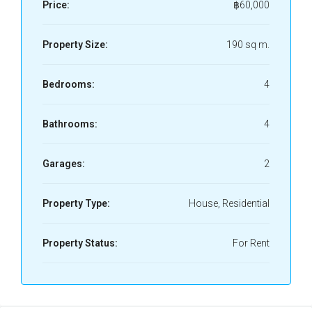
Price:
฿60,000
Property Size:
190 sq m.
Bedrooms:
4
Bathrooms:
4
Garages:
2
Property Type:
House, Residential
Property Status:
For Rent