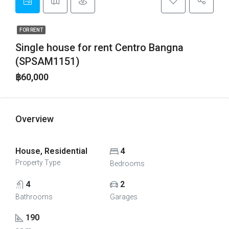
FOR RENT
Single house for rent Centro Bangna
(SPSAM1151)
฿60,000
Overview
House, Residential
4
Property Type
Bedrooms
4
2
Bathrooms
Garages
190