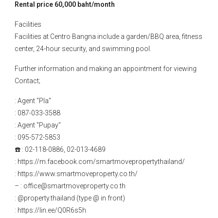
Rental price 60,000 baht/month
Facilities
Facilities at Centro Bangna include a garden/BBQ area, fitness
center, 24-hour security, and swimming pool.
Further information and making an appointment for viewing
Contact;
: Agent "Pla"
: 087-033-3588
: Agent "Pupay"
: 095-572-5853
☎️ : 02-118-0886, 02-013-4689
: https://m.facebook.com/smartmovepropertythailand/
: https://www.smartmoveproperty.co.th/
– : office@smartmoveproperty.co.th
: @property.thailand (type @ in front)
: https://lin.ee/Q0R6s5h