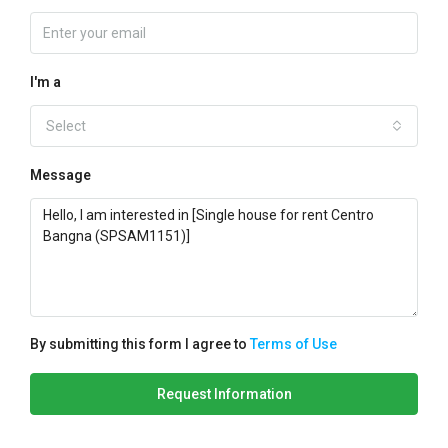
I'm a
Select
Message
By submitting this form I agree to
Terms of Use
Request Information