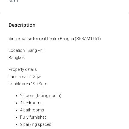
sq m.
Description
Single house for rent Centro Bangna (SPSAM1151)
Location : Bang Phli
Bangkok
Property details
Land area 51 Sqw.
Usable area 190 Sqm.
2 floors (facing south)
4 bedrooms
4 bathrooms
Fully furnished
2 parking spaces