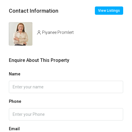
Contact Information
View Listings
Piyanee Promlert
Enquire About This Property
Name
Phone
Email