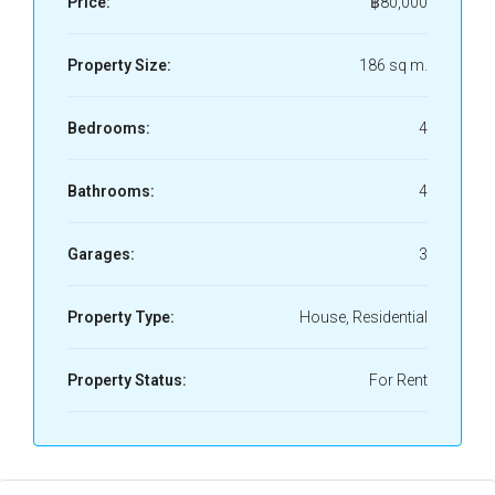
Price:
฿80,000
Property Size:
186 sq m.
Bedrooms:
4
Bathrooms:
4
Garages:
3
Property Type:
House, Residential
Property Status:
For Rent