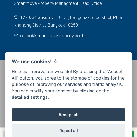
Smartmove Property Managment Head Office
1270/34 Sukumvit 101/1, Bangchak Subdistrict, Phra
Khanong District, Bangkok 10250
office@smartmoveproperty.co.th
We use cookies!
🍪
Help us improve our website! By pressing the "Accept
All" button, you agree to the storage of cookies for the
© 2026 SPS Smartmove Property Management - All rights
purpose of improving our services and traffic analysis.
reserved
You can modify your consent by clicking on the
detailed settings
.
Accept all
Reject all