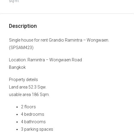
sq m.
Description
Single house for rent Grandio Ramintra – Wongwaen.
(SPSAM423)
Location: Ramintra – Wongwaen Road
Bangkok
Property deteils
Land area 52.3 Sqw.
usable area 186 Sqm.
2 floors
4 bedrooms
4 bathrooms
3 parking spaces