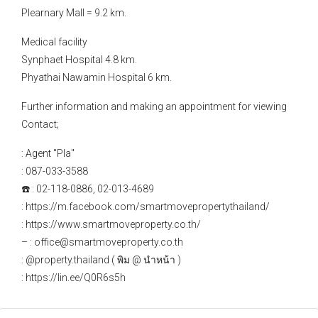
Plearnary Mall = 9.2 km.
Medical facility
Synphaet Hospital 4.8 km.
Phyathai Nawamin Hospital 6 km.
Further information and making an appointment for viewing
Contact;
: Agent "Pla"
: 087-033-3588
☎️ : 02-118-0886, 02-013-4689
: https://m.facebook.com/smartmovepropertythailand/
: https://www.smartmoveproperty.co.th/
– : office@smartmoveproperty.co.th
: @property.thailand ( พิม @ นำหน้า )
: https://lin.ee/Q0R6s5h