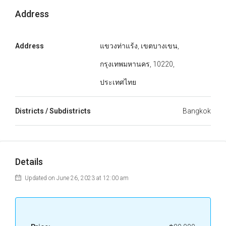
Address
Address
แขวงท่าแร้ง, เขตบางเขน,
กรุงเทพมหานคร, 10220,
ประเทศไทย
Districts / Subdistricts
Bangkok
Details
Updated on June 26, 2023 at 12:00 am