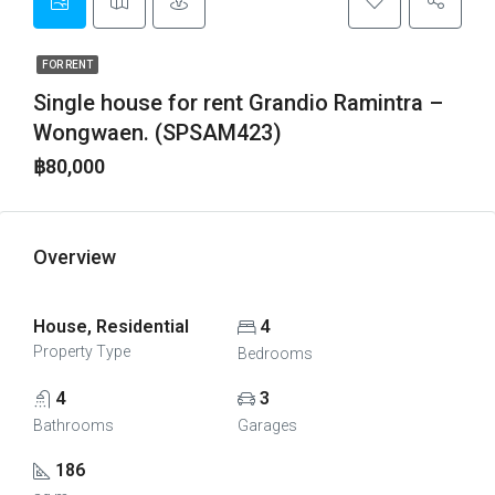
FOR RENT
Single house for rent Grandio Ramintra –
Wongwaen. (SPSAM423)
฿80,000
Overview
House, Residential
4
Property Type
Bedrooms
4
3
Bathrooms
Garages
186