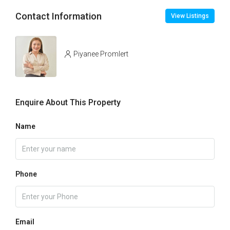
Contact Information
View Listings
Piyanee Promlert
Enquire About This Property
Name
Phone
Email