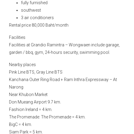
fully furnished
southwest
3 air conditioners
Rental price 80,000 Baht/month
Facilities
Facilities at Grandio Ramintra – Wongwaen include garage,
garden / bbq, gym, 24-hours security, swimming pool.
Nearby places
Pink Line BTS, Gray Line BTS
Kanchana Outer Ring Road + Ram Inthra Expressway – At
Narong
Near Khubon Market
Don Mueang Airport 9.7 km.
Fashion Ireland = 4 km.
The Promenade: The Promenade = 4 km.
BigC = 4 km.
Siam Park = 5 km.