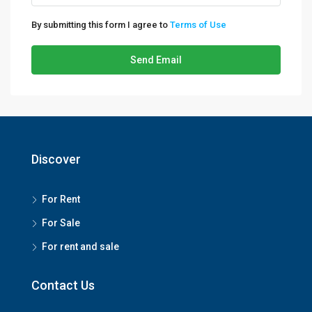
By submitting this form I agree to
Terms of Use
Send Email
Discover
For Rent
For Sale
For rent and sale
Contact Us