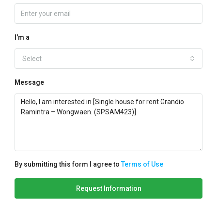
I'm a
Select
Message
By submitting this form I agree to
Terms of Use
Request Information