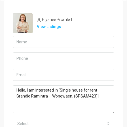
Piyanee Promlert
View Listings
Select