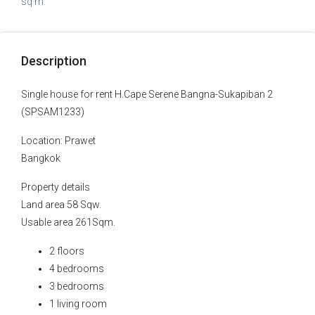
sq m.
Description
Single house for rent H.Cape Serene Bangna-Sukapiban 2
(SPSAM1233)
Location: Prawet
Bangkok
Property details
Land area 58 Sqw.
Usable area 261Sqm.
2 floors
4 bedrooms
3 bedrooms
1 living room