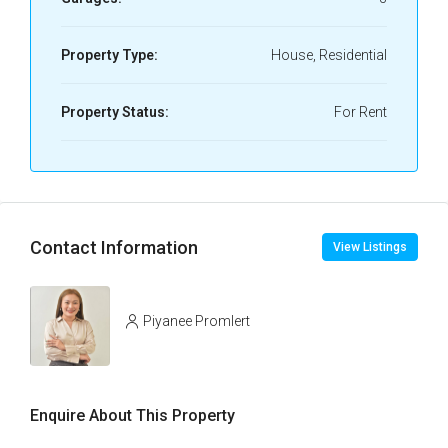
Property Type:
House, Residential
Property Status:
For Rent
Contact Information
View Listings
Piyanee Promlert
Enquire About This Property