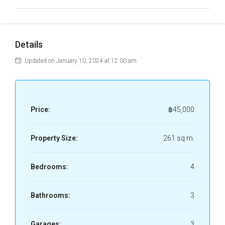
Details
Updated on January 10, 2024 at 12:00 am
Price:
฿45,000
Property Size:
261 sq m.
Bedrooms:
4
Bathrooms:
3
Garages:
3