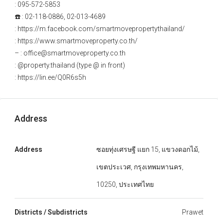
: 095-572-5853
☎️ : 02-118-0886, 02-013-4689
: https://m.facebook.com/smartmovepropertythailand/
: https://www.smartmoveproperty.co.th/
– : office@smartmoveproperty.co.th
: @property.thailand (type @ in front)
: https://lin.ee/Q0R6s5h
Address
Address
ซอยทุ่งเศรษฐี แยก 15, แขวงดอกไม้,
เขตประเวศ, กรุงเทพมหานคร,
10250, ประเทศไทย
Districts / Subdistricts
Prawet