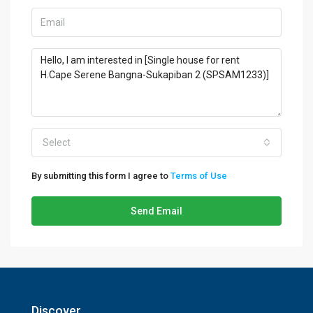
Select
By submitting this form I agree to
Terms of Use
Send Email
Discover