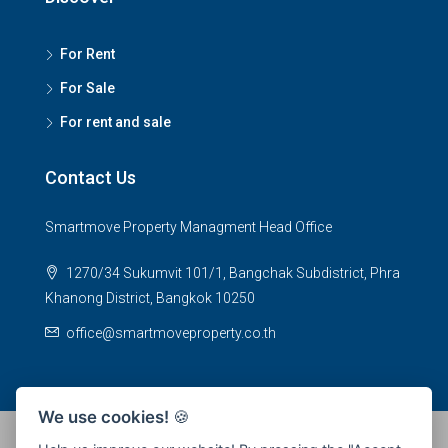
For Rent
For Sale
For rent and sale
Contact Us
Smartmove Property Managment Head Office
1270/34 Sukumvit 101/1, Bangchak Subdistrict, Phra
Khanong District, Bangkok 10250
office@smartmoveproperty.co.th
We use cookies!
🍪