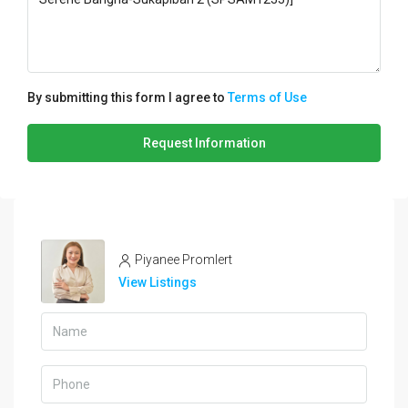
By submitting this form I agree to
Terms of Use
Request Information
Piyanee Promlert
View Listings