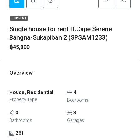
FOR RENT
Single house for rent H.Cape Serene
Bangna-Sukapiban 2 (SPSAM1233)
฿45,000
Overview
House, Residential
4
Property Type
Bedrooms
3
3
Bathrooms
Garages
261