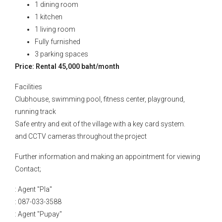
1 dining room
1 kitchen
1 living room
Fully furnished
3 parking spaces
Price: Rental 45,000 baht/month
Facilities
Clubhouse, swimming pool, fitness center, playground,
running track
Safe entry and exit of the village with a key card system.
and CCTV cameras throughout the project
Further information and making an appointment for viewing
Contact;
: Agent "Pla"
: 087-033-3588
: Agent "Pupay"