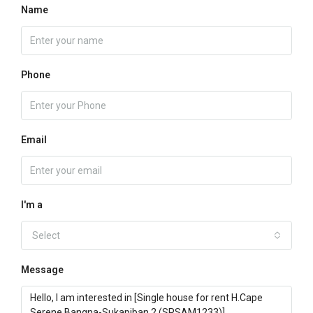
Name
Phone
Email
I'm a
Select
Message