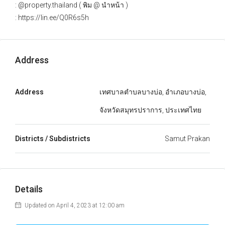
: @property.thailand ( พิม @ นำหน้า )
: https://lin.ee/Q0R6s5h
Address
Address
เทศบาลตำบลบางบ่อ, อำเภอบางบ่อ,
จังหวัดสมุทรปราการ, ประเทศไทย
Districts / Subdistricts
Samut Prakan
Details
Updated on April 4, 2023 at 12:00 am