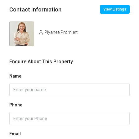
Contact Information
View Listings
Piyanee Promlert
Enquire About This Property
Name
Phone
Email