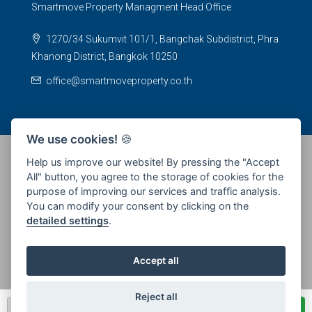
Smartmove Property Managment Head Office
1270/34 Sukumvit 101/1, Bangchak Subdistrict, Phra
Khanong District, Bangkok 10250
office@smartmoveproperty.co.th
We use cookies!
🍪
Help us improve our website! By pressing the "Accept
All" button, you agree to the storage of cookies for the
© 2026 SPS Smartmove Property Management - All rights
purpose of improving our services and traffic analysis.
reserved
You can modify your consent by clicking on the
detailed settings
.
Accept all
Reject all