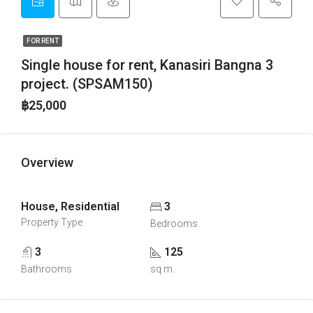
FOR RENT
Single house for rent, Kanasiri Bangna 3
project. (SPSAM150)
฿25,000
Overview
House, Residential
3
Property Type
Bedrooms
3
125
Bathrooms
sq m.