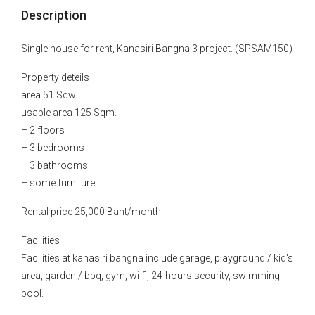
Description
Single house for rent, Kanasiri Bangna 3 project. (SPSAM150)
Property deteils
area 51 Sqw.
usable area 125 Sqm.
– 2 floors
– 3 bedrooms
– 3 bathrooms
– some furniture
Rental price 25,000 Baht/month
Facilities
Facilities at kanasiri bangna include garage, playground / kid's
area, garden / bbq, gym, wi-fi, 24-hours security, swimming
pool.