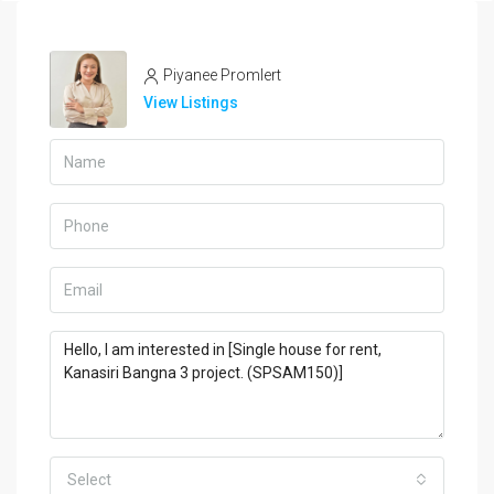
Piyanee Promlert
View Listings
Select