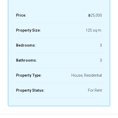
Price:
฿25,000
Property Size:
125 sq m.
Bedrooms:
3
Bathrooms:
3
Property Type:
House, Residential
Property Status:
For Rent