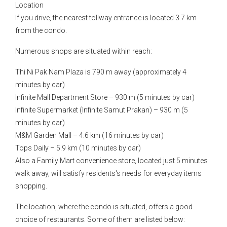
Location
If you drive, the nearest tollway entrance is located 3.7 km
from the condo.
Numerous shops are situated within reach:
Thi Ni Pak Nam Plaza is 790 m away (approximately 4
minutes by car)
Infinite Mall Department Store – 930 m (5 minutes by car)
Infinite Supermarket (Infinite Samut Prakan) – 930 m (5
minutes by car)
M&M Garden Mall – 4.6 km (16 minutes by car)
Tops Daily – 5.9 km (10 minutes by car)
Also a Family Mart convenience store, located just 5 minutes
walk away, will satisfy residents's needs for everyday items
shopping.
The location, where the condo is situated, offers a good
choice of restaurants. Some of them are listed below: