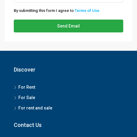
By submitting this form I agree to
Terms of Use
Send Email
Discover
For Rent
For Sale
For rent and sale
Contact Us