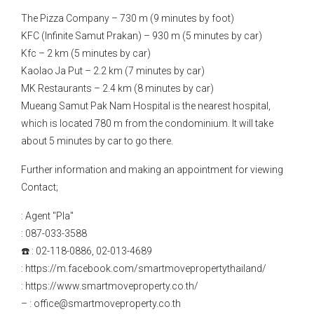
The Pizza Company – 730 m (9 minutes by foot)
KFC (Infinite Samut Prakan) – 930 m (5 minutes by car)
Kfc – 2 km (5 minutes by car)
Kaolao Ja Put – 2.2 km (7 minutes by car)
MK Restaurants – 2.4 km (8 minutes by car)
Mueang Samut Pak Nam Hospital is the nearest hospital,
which is located 780 m from the condominium. It will take
about 5 minutes by car to go there.
Further information and making an appointment for viewing
Contact;
: Agent "Pla"
: 087-033-3588
☎️ : 02-118-0886, 02-013-4689
: https://m.facebook.com/smartmovepropertythailand/
: https://www.smartmoveproperty.co.th/
– : office@smartmoveproperty.co.th