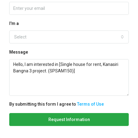
I'm a
Select
Message
By submitting this form I agree to
Terms of Use
Request Information