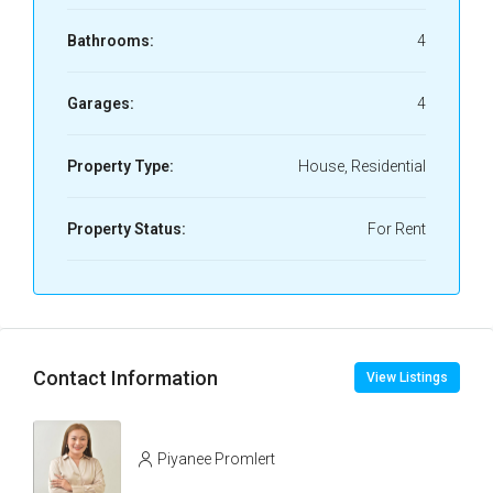
Bathrooms:
4
Garages:
4
Property Type:
House, Residential
Property Status:
For Rent
Contact Information
View Listings
Piyanee Promlert