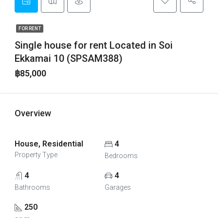
FOR RENT
Single house for rent Located in Soi
Ekkamai 10 (SPSAM388)
฿85,000
Overview
House, Residential
4
Property Type
Bedrooms
4
4
Bathrooms
Garages
250