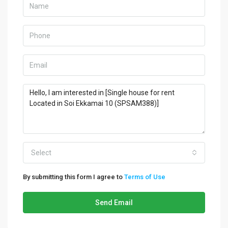
Select
By submitting this form I agree to
Terms of Use
Send Email