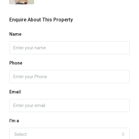
Enquire About This Property
Name
Phone
Email
I'm a
Select