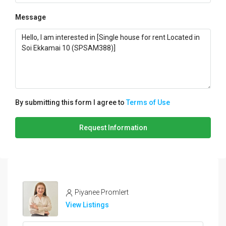
Message
By submitting this form I agree to
Terms of Use
Request Information
Piyanee Promlert
View Listings