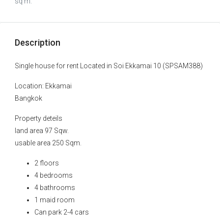
sq m.
Description
Single house for rent Located in Soi Ekkamai 10 (SPSAM388)
Location: Ekkamai
Bangkok
Property deteils
land area 97 Sqw.
usable area 250 Sqm.
2 floors
4 bedrooms
4 bathrooms
1 maid room
Can park 2-4 cars