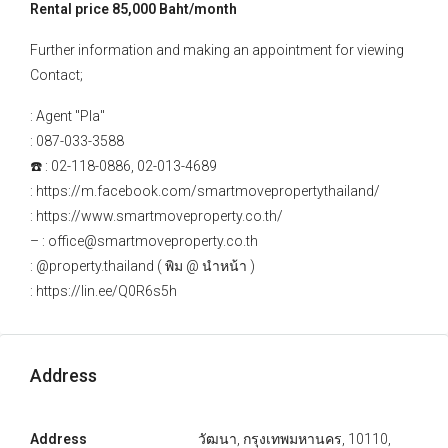
Rental price 85,000 Baht/month
Further information and making an appointment for viewing
Contact;
: Agent "Pla"
: 087-033-3588
☎️ : 02-118-0886, 02-013-4689
: https://m.facebook.com/smartmovepropertythailand/
: https://www.smartmoveproperty.co.th/
– : office@smartmoveproperty.co.th
: @property.thailand ( พิม @ นำหน้า )
: https://lin.ee/Q0R6s5h
Address
Address
วัฒนา, กรุงเทพมหานคร, 10110,