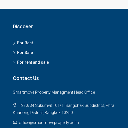
Discover
For Rent
For Sale
For rent and sale
Contact Us
Smartmove Property Managment Head Office
1270/34 Sukumvit 101/1, Bangchak Subdistrict, Phra
Khanong District, Bangkok 10250
office@smartmoveproperty.co.th