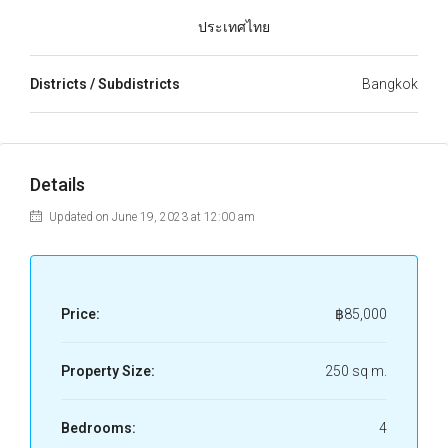
ประเทศไทย
Districts / Subdistricts
Bangkok
Details
Updated on June 19, 2023 at 12:00 am
Price:
฿85,000
Property Size:
250 sq m.
Bedrooms:
4