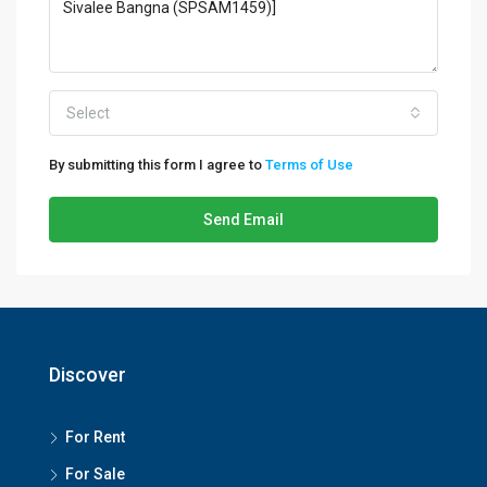
Select
By submitting this form I agree to
Terms of Use
Send Email
Discover
For Rent
For Sale