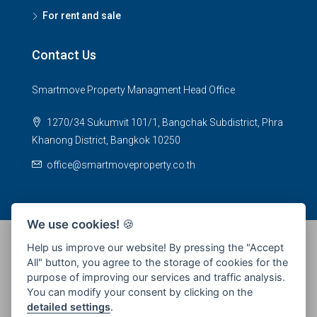
For rent and sale
Contact Us
Smartmove Property Managment Head Office
1270/34 Sukumvit 101/1, Bangchak Subdistrict, Phra
Khanong District, Bangkok 10250
office@smartmoveproperty.co.th
We use cookies!
🍪
Help us improve our website! By pressing the "Accept
All" button, you agree to the storage of cookies for the
© 2026 SPS Smartmove Property Management - All rights
purpose of improving our services and traffic analysis.
reserved
You can modify your consent by clicking on the
detailed settings
.