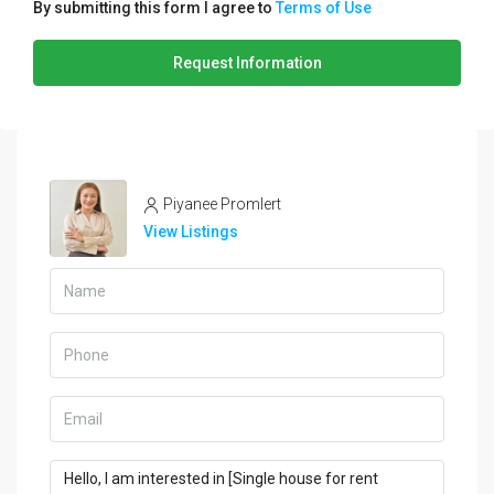
By submitting this form I agree to
Terms of Use
Request Information
Piyanee Promlert
View Listings