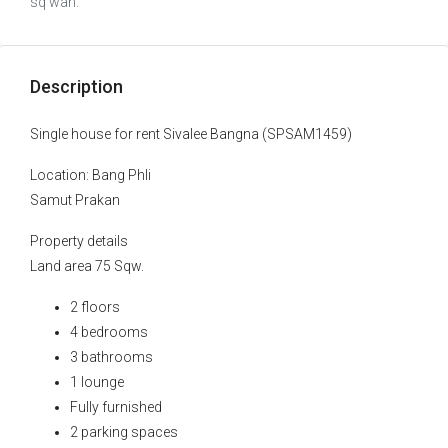
sq wah.
Description
Single house for rent Sivalee Bangna (SPSAM1459)
Location: Bang Phli
Samut Prakan
Property details
Land area 75 Sqw.
2 floors
4 bedrooms
3 bathrooms
1 lounge
Fully furnished
2 parking spaces