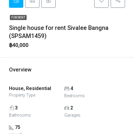
FOR RENT
Single house for rent Sivalee Bangna
(SPSAM1459)
฿40,000
Overview
House, Residential
4
Property Type
Bedrooms
3
2
Bathrooms
Garages
75