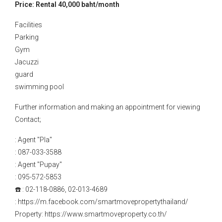
Price: Rental 40,000 baht/month
Facilities
Parking
Gym
Jacuzzi
guard
swimming pool
Further information and making an appointment for viewing
Contact;
: Agent "Pla"
: 087-033-3588
: Agent "Pupay"
: 095-572-5853
☎️ : 02-118-0886, 02-013-4689
: https://m.facebook.com/smartmovepropertythailand/
Property: https://www.smartmoveproperty.co.th/