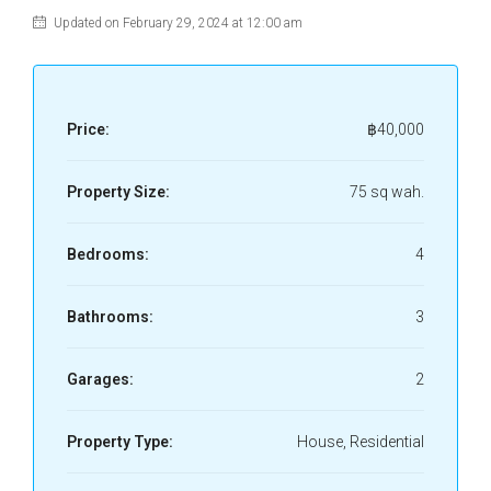
Updated on February 29, 2024 at 12:00 am
Price:
฿40,000
Property Size:
75 sq wah.
Bedrooms:
4
Bathrooms:
3
Garages:
2
Property Type:
House, Residential