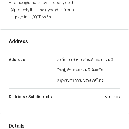
– : office@smartmoveproperty.co.th
: @property.thailand (type @ in front)
: https://lin.ee/Q0R6s5h
Address
Address
องค์การบริหารส่วนตำบลบางพลี
ใหญ่, อำเภอบางพลี, จังหวัด
สมุทรปราการ, ประเทศไทย
Districts / Subdistricts
Bangkok
Details