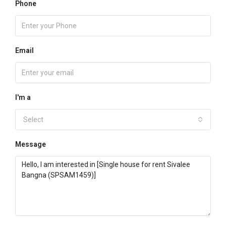
Phone
Email
I'm a
Select
Message