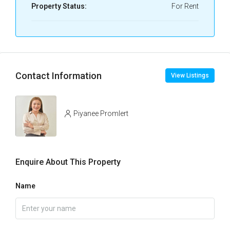
Property Status:
For Rent
Contact Information
View Listings
Piyanee Promlert
Enquire About This Property
Name