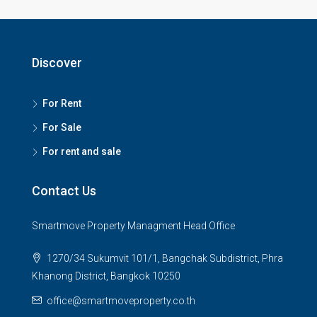
Discover
For Rent
For Sale
For rent and sale
Contact Us
Smartmove Property Managment Head Office
1270/34 Sukumvit 101/1, Bangchak Subdistrict, Phra
Khanong District, Bangkok 10250
office@smartmoveproperty.co.th