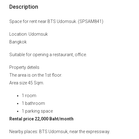
Description
Space for rent near BTS Udomsuk. (SPSAM841)
Location: Udomsuk
Bangkok
Suitable for opening a restaurant, office.
Property deteils
The area is on the 1st floor.
Area size 45 Sqm.
1 room
1 bathroom
1 parking space
Rental price 22,000 Baht/month
Nearby places: BTS Udomsuk, near the expressway.