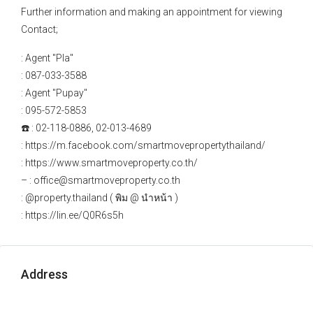
Further information and making an appointment for viewing
Contact;
: Agent "Pla"
: 087-033-3588
: Agent "Pupay"
: 095-572-5853
☎️ : 02-118-0886, 02-013-4689
: https://m.facebook.com/smartmovepropertythailand/
: https://www.smartmoveproperty.co.th/
– : office@smartmoveproperty.co.th
: @property.thailand ( พิม @ นำหน้า )
: https://lin.ee/Q0R6s5h
Address