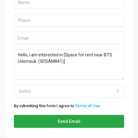
Select
By submitting this form I agree to
Terms of Use
Send Email