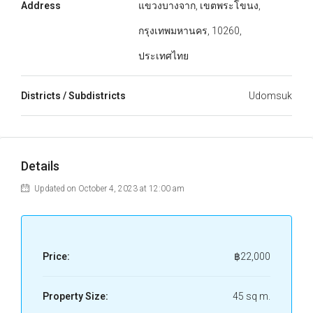
Address
แขวงบางจาก, เขตพระโขนง,
กรุงเทพมหานคร, 10260,
ประเทศไทย
Districts / Subdistricts
Udomsuk
Details
Updated on October 4, 2023 at 12:00 am
Price:
฿22,000
Property Size:
45 sq m.