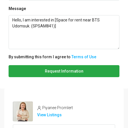
Message
By submitting this form I agree to
Terms of Use
Request Information
Piyanee Promlert
View Listings