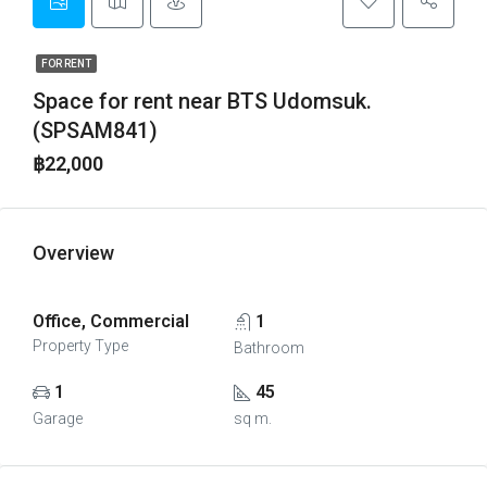
FOR RENT
Space for rent near BTS Udomsuk.
(SPSAM841)
฿22,000
Overview
Office, Commercial
1
Property Type
Bathroom
1
45
Garage
sq m.