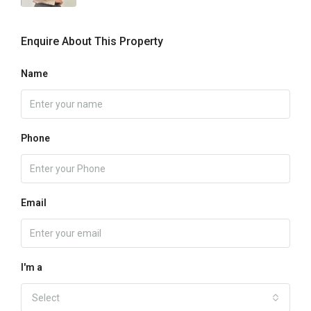
Enquire About This Property
Name
Phone
Email
I'm a
Select