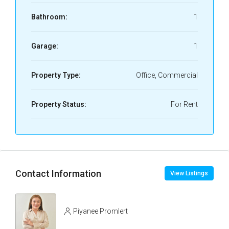
Bathroom:
1
Garage:
1
Property Type:
Office, Commercial
Property Status:
For Rent
Contact Information
View Listings
Piyanee Promlert