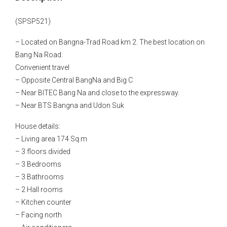
(SPSP521)
– Located on Bangna-Trad Road km 2. The best location on
Bang Na Road.
Convenient travel
– Opposite Central BangNa and Big C
– Near BITEC Bang Na and close to the expressway.
– Near BTS Bangna and Udon Suk
House details:
– Living area 174 Sq.m
– 3 floors divided
– 3 Bedrooms
– 3 Bathrooms
– 2 Hall rooms
– Kitchen counter
– Facing north