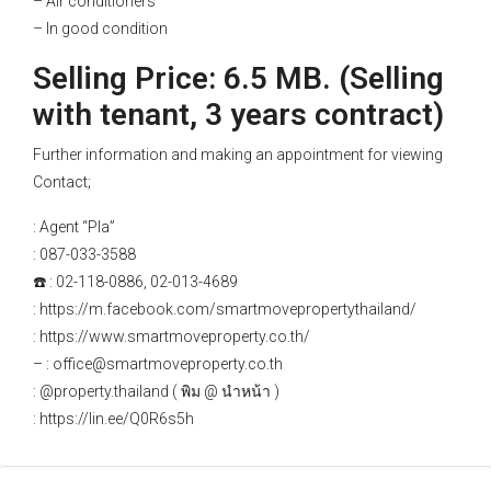
– Air conditioners
– In good condition
Selling Price: 6.5 MB. (Selling
with tenant, 3 years contract)
Further information and making an appointment for viewing
Contact;
: Agent “Pla”
: 087-033-3588
☎️ : 02-118-0886, 02-013-4689
: https://m.facebook.com/smartmovepropertythailand/
: https://www.smartmoveproperty.co.th/
– : office@smartmoveproperty.co.th
: @property.thailand ( พิม @ นำหน้า )
: https://lin.ee/Q0R6s5h