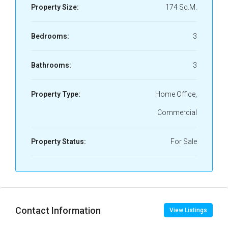
Property Size:
174 Sq.M.
Bedrooms:
3
Bathrooms:
3
Property Type:
Home Office,
Commercial
Property Status:
For Sale
Contact Information
View Listings