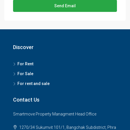
Send Email
Discover
For Rent
For Sale
For rent and sale
Contact Us
Smartmove Property Managment Head Office
1270/34 Sukumvit 101/1, Bangchak Subdistrict, Phra