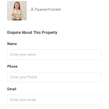
Piyanee Promlert
Enquire About This Property
Name
Phone
Email