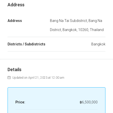
Address
Address
Bang Na Tai Subdistrict, Bang Na
District, Bangkok, 10260, Thailand
Districts / Subdistricts
Bangkok
Details
Updated on April 21, 2023 at 12:00 am
Price:
฿6,500,000