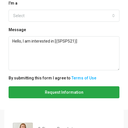
I'm a
Select
Message
By submitting this form I agree to
Terms of Use
Request Information