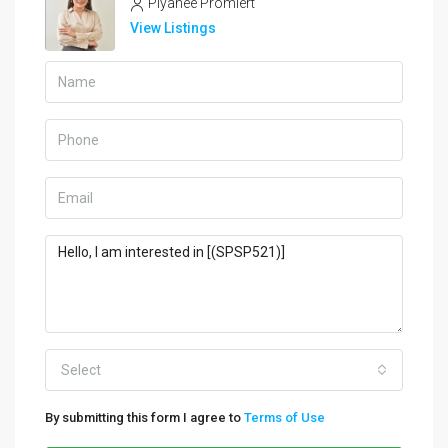
Piyanee Promlert
View Listings
Select
By submitting this form I agree to
Terms of Use