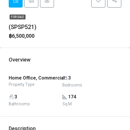
FOR SALE
(SPSP521)
฿6,500,000
Overview
Home Office, Commercial
3
Property Type
Bedrooms
3
174
Bathrooms
Sq.M.
Description