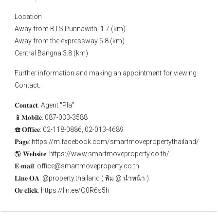
Location
Away from BTS Punnawithi 1.7 (km)
Away from the expressway 5.8 (km)
Central Bangna 3.8 (km)
Further information and making an appointment for viewing
Contact:
𝐂𝐨𝐧𝐭𝐚𝐜𝐭: Agent "Pla"
📱𝐌𝐨𝐛𝐢𝐥𝐞: 087-033-3588
☎️ 𝐎𝐟𝐟𝐢𝐜𝐞: 02-118-0886, 02-013-4689
𝐏𝐚𝐠𝐞: https://m.facebook.com/smartmovepropertythailand/
🌎 𝐖𝐞𝐛𝐬𝐢𝐭𝐞: https://www.smartmoveproperty.co.th/
𝐄-𝐦𝐚𝐢𝐥: office@smartmoveproperty.co.th
𝐋𝐢𝐧𝐞 𝐎𝐀: @property.thailand ( พิม @ นำหน้า )
𝐎𝐫 𝐜𝐥𝐢𝐜𝐤: https://lin.ee/Q0R6s5h