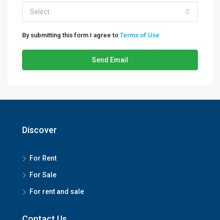
Select
By submitting this form I agree to
Terms of Use
Send Email
Discover
For Rent
For Sale
For rent and sale
Contact Us