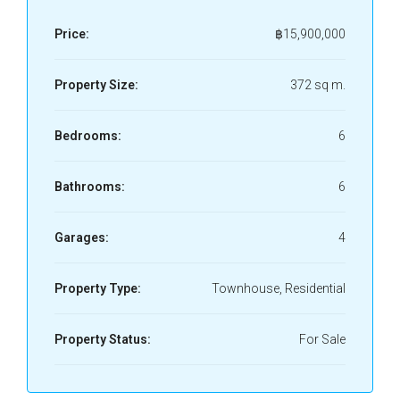
Price:
฿15,900,000
Property Size:
372 sq m.
Bedrooms:
6
Bathrooms:
6
Garages:
4
Property Type:
Townhouse, Residential
Property Status:
For Sale