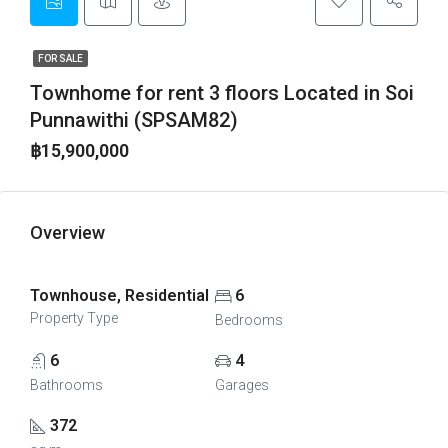
FOR SALE
Townhome for rent 3 floors Located in Soi
Punnawithi (SPSAM82)
฿15,900,000
Overview
Townhouse, Residential
6
Property Type
Bedrooms
6
4
Bathrooms
Garages
372