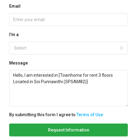
Email
I'm a
Select
Message
By submitting this form I agree to
Terms of Use
Request Information