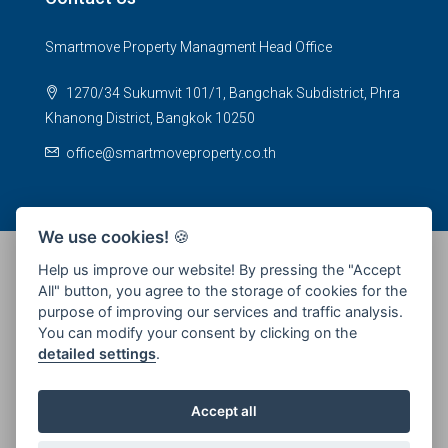
Smartmove Property Managment Head Office
1270/34 Sukumvit 101/1, Bangchak Subdistrict, Phra
Khanong District, Bangkok 10250
office@smartmoveproperty.co.th
We use cookies!
🍪
Help us improve our website! By pressing the "Accept
All" button, you agree to the storage of cookies for the
© 2026 SPS Smartmove Property Management - All rights
purpose of improving our services and traffic analysis.
reserved
You can modify your consent by clicking on the
detailed settings
.
Accept all