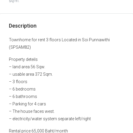
sq m.
Description
Townhome for rent 3 floors Located in Soi Punnawithi
(SPSAM82)
Property deteils
– land area 56 Sqw.
– usable area 372 Sqm.
– 3 floors
– 6 bedrooms
– 6 bathrooms
– Parking for 4 cars
– The house faces west.
– electricity/water system separate left/right
Rental price 65,000 Baht/month