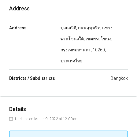
Address
Address
ปุณณวิถี, ถนนสุขุมวิท, แขวง
พระโขนงใต้, เขตพระโขนง,
กรุงเทพมหานคร, 10260,
ประเทศไทย
Districts / Subdistricts
Bangkok
Details
Updated on March 9, 2023 at 12:00 am