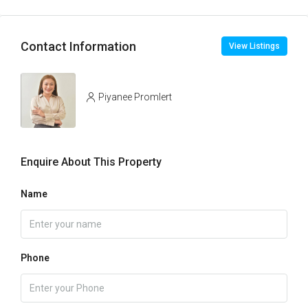
Contact Information
View Listings
Piyanee Promlert
Enquire About This Property
Name
Phone