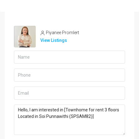
Piyanee Promlert
View Listings