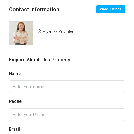
Contact Information
View Listings
Piyanee Promlert
Enquire About This Property
Name
Phone
Email