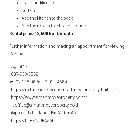
4 air conditioners
curtain
Add the kitchen to the back
Add the roof in front of the house
Rental price 18,500 Baht/month
Further information and making an appointment for viewing
Contact;
: Agent "Pla"
: 087-033-3588
☎️ : 02-118-0886, 02-013-4689
: https://m.facebook.com/smartmovepropertythailand/
: https://www.smartmoveproperty.co.th/
– : office@smartmoveproperty.co.th
: @property.thailand ( พิม @ นำหน้า )
: https://lin.ee/Q0R6s5h