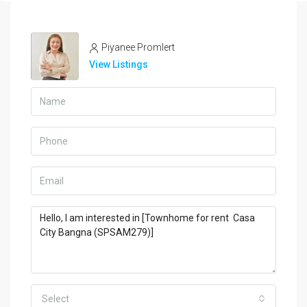
Piyanee Promlert
View Listings
Select