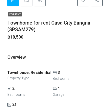
FOR RENT
Townhome for rent Casa City Bangna
(SPSAM279)
฿18,500
Overview
Townhouse, Residential
3
Property Type
Bedrooms
2
1
Bathrooms
Garage
21