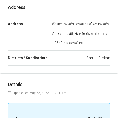
Address
Address
ตำบลบางแก้ว, เทศบาลเมืองบางแก้ว,
อำเภอบางพลี, จังหวัดสมุทรปราการ,
10540, ประเทศไทย
Districts / Subdistricts
Samut Prakan
Details
Updated on May 22, 2023 at 12:00 am