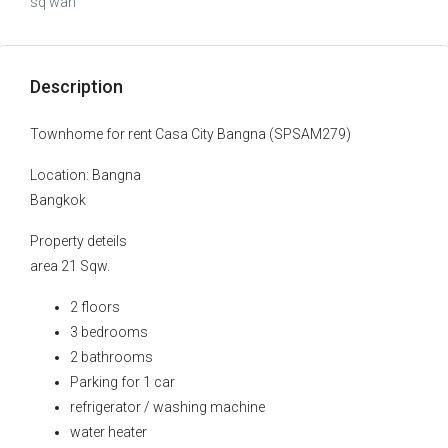
sq wah
Description
Townhome for rent Casa City Bangna (SPSAM279)
Location: Bangna
Bangkok
Property deteils
area 21 Sqw.
2 floors
3 bedrooms
2 bathrooms
Parking for 1 car
refrigerator / washing machine
water heater