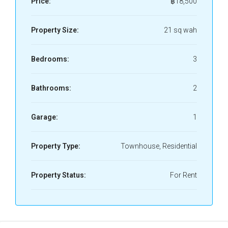
Price:
฿18,500
Property Size:
21 sq wah
Bedrooms:
3
Bathrooms:
2
Garage:
1
Property Type:
Townhouse, Residential
Property Status:
For Rent