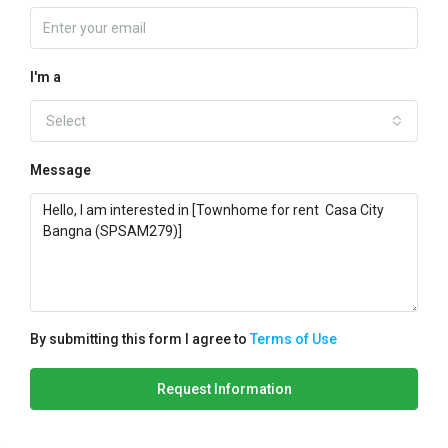
I'm a
Select
Message
By submitting this form I agree to
Terms of Use
Request Information