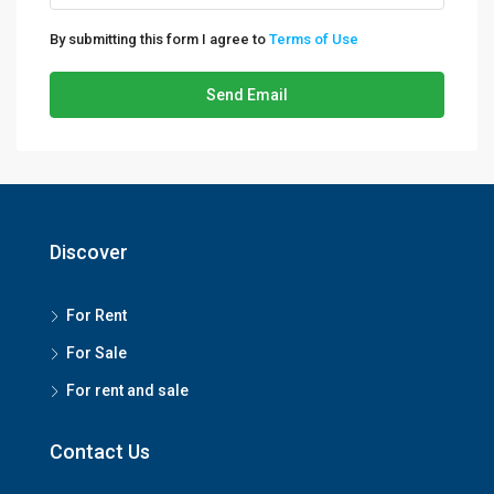
By submitting this form I agree to
Terms of Use
Send Email
Discover
For Rent
For Sale
For rent and sale
Contact Us