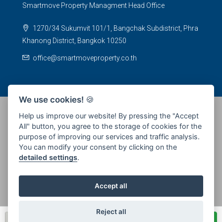
Smartmove Property Managment Head Office
1270/34 Sukumvit 101/1, Bangchak Subdistrict, Phra
Khanong District, Bangkok 10250
office@smartmoveproperty.co.th
We use cookies!
🍪
Help us improve our website! By pressing the "Accept
All" button, you agree to the storage of cookies for the
© 2026 SPS Smartmove Property Management - All rights
purpose of improving our services and traffic analysis.
reserved
You can modify your consent by clicking on the
detailed settings
.
Accept all
Reject all