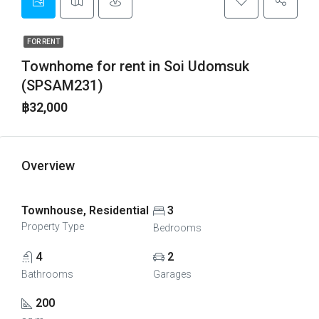
FOR RENT
Townhome for rent in Soi Udomsuk
(SPSAM231)
฿32,000
Overview
Townhouse, Residential
3
Property Type
Bedrooms
4
2
Bathrooms
Garages
200