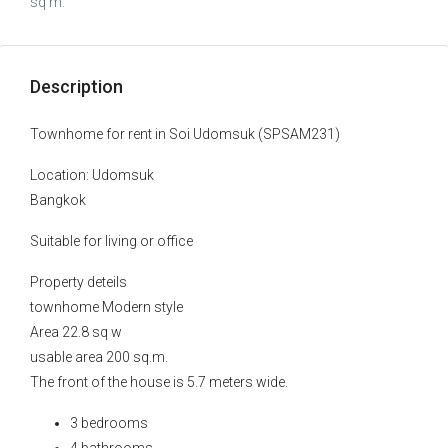
sq m.
Description
Townhome for rent in Soi Udomsuk (SPSAM231)
Location: Udomsuk
Bangkok
Suitable for living or office
Property deteils
townhome Modern style
Area 22.8 sq w
usable area 200 sq.m.
The front of the house is 5.7 meters wide.
3 bedrooms