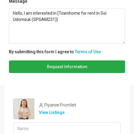
Message
By submitting this form I agree to
Terms of Use
Request Information
Piyanee Promlert
View Listings