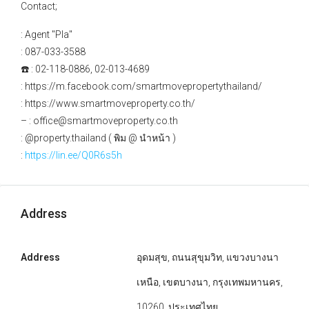
Contact;
: Agent "Pla"
: 087-033-3588
☎️ : 02-118-0886, 02-013-4689
: https://m.facebook.com/smartmovepropertythailand/
: https://www.smartmoveproperty.co.th/
– : office@smartmoveproperty.co.th
: @property.thailand ( พิม @ นำหน้า )
:
https://lin.ee/Q0R6s5h
Address
Address
อุดมสุข, ถนนสุขุมวิท, แขวงบางนา
เหนือ, เขตบางนา, กรุงเทพมหานคร,
10260, ประเทศไทย