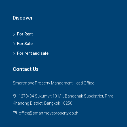
Discover
For Rent
For Sale
For rent and sale
Contact Us
Smartmove Property Managment Head Office
1270/34 Sukumvit 101/1, Bangchak Subdistrict, Phra
Khanong District, Bangkok 10250
office@smartmoveproperty.co.th