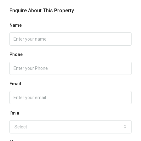
Enquire About This Property
Name
Phone
Email
I'm a
Select