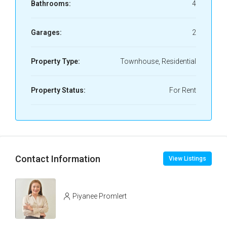
Bathrooms:
4
Garages:
2
Property Type:
Townhouse, Residential
Property Status:
For Rent
Contact Information
View Listings
Piyanee Promlert