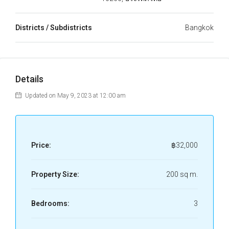
Districts / Subdistricts
Bangkok
Details
Updated on May 9, 2023 at 12:00 am
Price:
฿32,000
Property Size:
200 sq m.
Bedrooms:
3