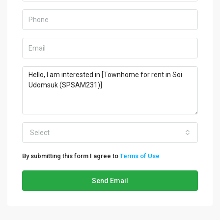
Select
By submitting this form I agree to
Terms of Use
Send Email