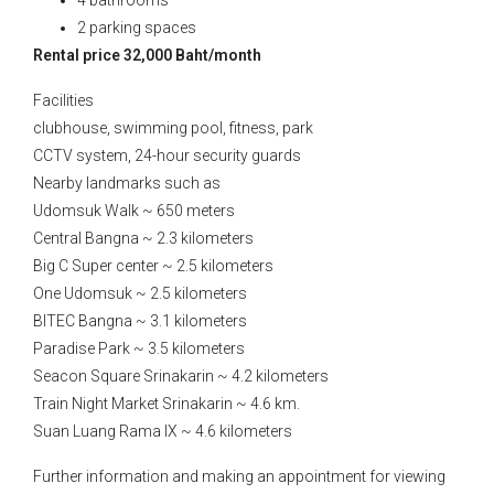
4 bathrooms
2 parking spaces
Rental price 32,000 Baht/month
Facilities
clubhouse, swimming pool, fitness, park
CCTV system, 24-hour security guards
Nearby landmarks such as
Udomsuk Walk ~ 650 meters
Central Bangna ~ 2.3 kilometers
Big C Super center ~ 2.5 kilometers
One Udomsuk ~ 2.5 kilometers
BITEC Bangna ~ 3.1 kilometers
Paradise Park ~ 3.5 kilometers
Seacon Square Srinakarin ~ 4.2 kilometers
Train Night Market Srinakarin ~ 4.6 km.
Suan Luang Rama IX ~ 4.6 kilometers
Further information and making an appointment for viewing