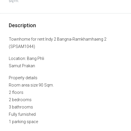
sq m.
Description
Townhome for rent Indy 2 Bangna-Ramkhamhaeng 2
(SPSAM1044)
Location: Bang Phli
Samut Prakan
Property details
Room area size 90 Sqm.
2 floors
2 bedrooms
3 bathrooms
Fully furnished
1 parking space