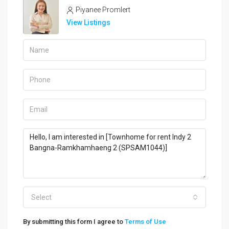
Piyanee Promlert
View Listings
Select
By submitting this form I agree to
Terms of Use