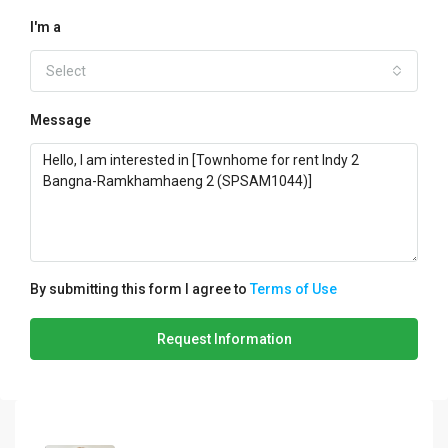
I'm a
Select
Message
By submitting this form I agree to
Terms of Use
Request Information