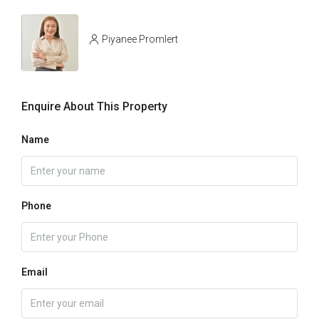
Piyanee Promlert
Enquire About This Property
Name
Phone
Email