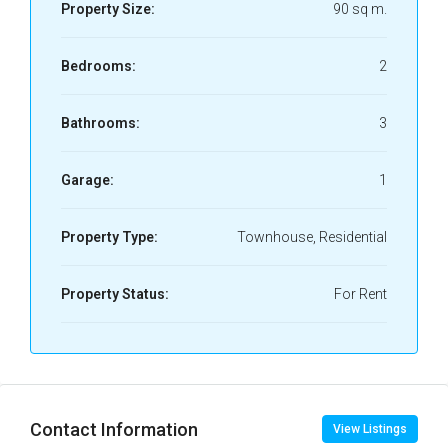
Property Size:
90 sq m.
Bedrooms:
2
Bathrooms:
3
Garage:
1
Property Type:
Townhouse, Residential
Property Status:
For Rent
Contact Information
View Listings