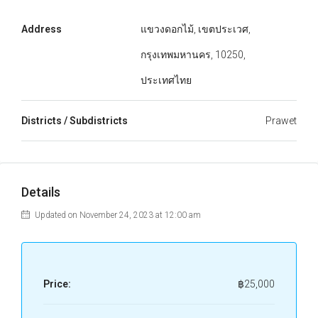
Address
แขวงดอกไม้, เขตประเวศ,
กรุงเทพมหานคร, 10250,
ประเทศไทย
Districts / Subdistricts
Prawet
Details
Updated on November 24, 2023 at 12:00 am
Price:
฿25,000