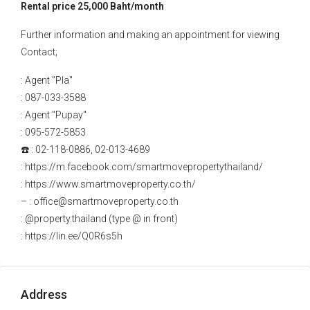
Rental price 25,000 Baht/month
Further information and making an appointment for viewing
Contact;
: Agent "Pla"
: 087-033-3588
: Agent "Pupay"
: 095-572-5853
☎️ : 02-118-0886, 02-013-4689
: https://m.facebook.com/smartmovepropertythailand/
: https://www.smartmoveproperty.co.th/
– : office@smartmoveproperty.co.th
: @property.thailand (type @ in front)
: https://lin.ee/Q0R6s5h
Address