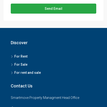
Send Email
Discover
For Rent
For Sale
For rent and sale
Contact Us
Smartmove Property Managment Head Office