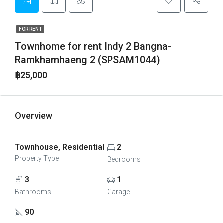
FOR RENT
Townhome for rent Indy 2 Bangna-
Ramkhamhaeng 2 (SPSAM1044)
฿25,000
Overview
Townhouse, Residential
2
Property Type
Bedrooms
3
1
Bathrooms
Garage
90