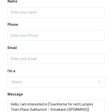
Name
Phone
Email
I'm a
Select
Message