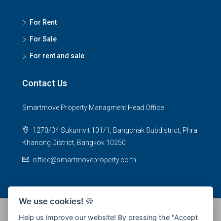
For Rent
For Sale
For rent and sale
Contact Us
Smartmove Property Managment Head Office
1270/34 Sukumvit 101/1, Bangchak Subdistrict, Phra
Khanong District, Bangkok 10250
office@smartmoveproperty.co.th
We use cookies!
🍪
Help us improve our website! By pressing the "Accept