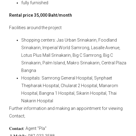
fully furnished
Rental price 35,000 Baht/month
Facilities around the project
Shopping centers: Jas Urban Srinakarin, Foodland
Srinakarin, Imperial World Samrong, Lasalle Avenue,
Lotus Plus Mall Srinakarin, Big C Samrong, Big C
Srinakarin, Palm Island, Makro Srinakarin, Central Plaza
Bangna
Hospitals: Samrong General Hospital, Synphaet
Thepharak Hospital, Chularat 2 Hospital, Manarom
Hospital, Bangna 1 Hospital, Sikarin Hospital, Thai
Nakarin Hospital
Further information and making an appointment for viewing
Contact;
𝐂𝐨𝐧𝐭𝐚𝐜𝐭: Agent "Pla"