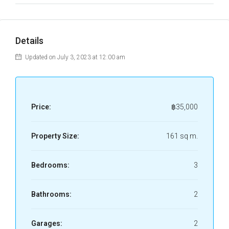
Details
Updated on July 3, 2023 at 12:00 am
Price:
฿35,000
Property Size:
161 sq m.
Bedrooms:
3
Bathrooms:
2
Garages:
2