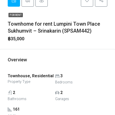
FOR RENT
Townhome for rent Lumpini Town Place
Sukhumvit – Srinakarin (SPSAM442)
฿35,000
Overview
Townhouse, Residential
3
Property Type
Bedrooms
2
2
Bathrooms
Garages
161