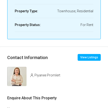
Property Type:
Townhouse, Residential
Property Status:
For Rent
Contact Information
View Listings
Piyanee Promlert
Enquire About This Property