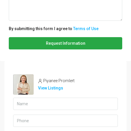
By submitting this form I agree to
Terms of Use
Request Information
Piyanee Promlert
View Listings