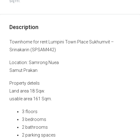
sq m.
Description
Townhome for rent Lumpini Town Place Sukhumvit –
Srinakarin (SPSAM442)
Location: Samrong Nuea
Samut Prakan
Property deteils
Land area 18 Sqw.
usable area 161 Sqm.
3 floors
3 bedrooms
2 bathrooms
2 parking spaces