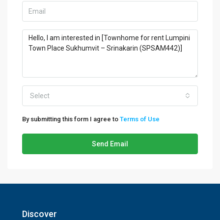
Select
By submitting this form I agree to
Terms of Use
Send Email
Discover