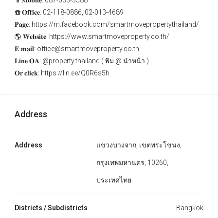
📱𝐌𝐨𝐛𝐢𝐥𝐞: 087-033-3588
☎️ 𝐎𝐟𝐟𝐢𝐜𝐞: 02-118-0886, 02-013-4689
𝐏𝐚𝐠𝐞: https://m.facebook.com/smartmovepropertythailand/
🌎 𝐖𝐞𝐛𝐬𝐢𝐭𝐞: https://www.smartmoveproperty.co.th/
𝐄-𝐦𝐚𝐢𝐥: office@smartmoveproperty.co.th
𝐋𝐢𝐧𝐞 𝐎𝐀: @property.thailand ( พิม @ นำหน้า )
𝐎𝐫 𝐜𝐥𝐢𝐜𝐤: https://lin.ee/Q0R6s5h
Address
Address
แขวงบางจาก, เขตพระโขนง,
กรุงเทพมหานคร, 10260,
ประเทศไทย
Districts / Subdistricts
Bangkok