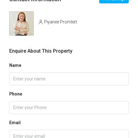
Piyanee Promlert
Enquire About This Property
Name
Phone
Email