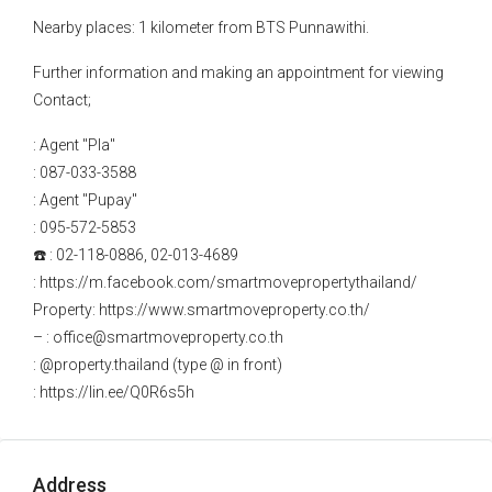
Nearby places: 1 kilometer from BTS Punnawithi.
Further information and making an appointment for viewing
Contact;
: Agent "Pla"
: 087-033-3588
: Agent "Pupay"
: 095-572-5853
☎️ : 02-118-0886, 02-013-4689
: https://m.facebook.com/smartmovepropertythailand/
Property: https://www.smartmoveproperty.co.th/
– : office@smartmoveproperty.co.th
: @property.thailand (type @ in front)
: https://lin.ee/Q0R6s5h
Address