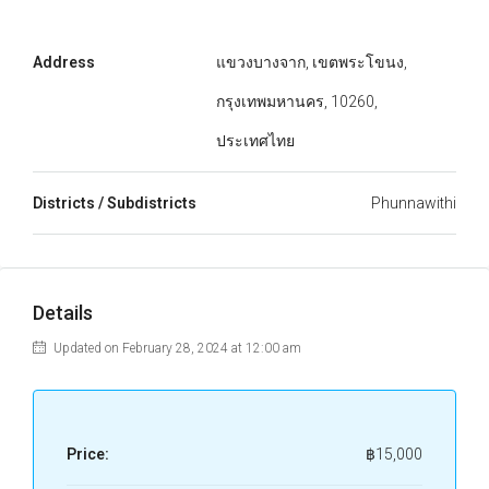
Address
แขวงบางจาก, เขตพระโขนง,
กรุงเทพมหานคร, 10260,
ประเทศไทย
Districts / Subdistricts
Phunnawithi
Details
Updated on February 28, 2024 at 12:00 am
Price:
฿15,000