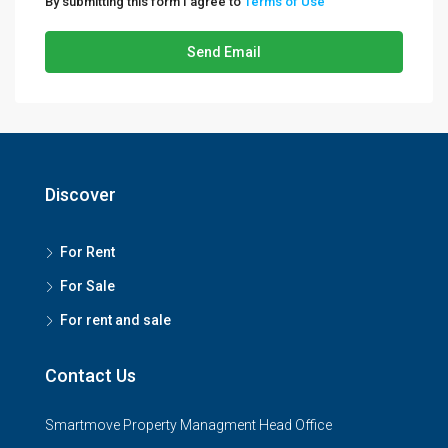
By submitting this form I agree to
Terms of Use
Send Email
Discover
For Rent
For Sale
For rent and sale
Contact Us
Smartmove Property Managment Head Office