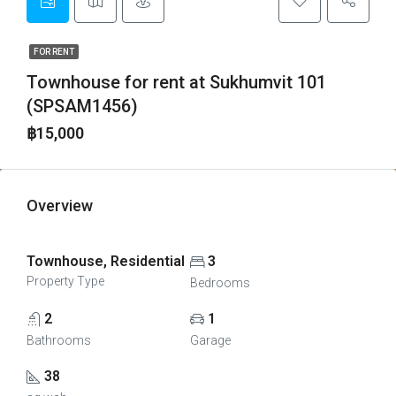
FOR RENT
Townhouse for rent at Sukhumvit 101
(SPSAM1456)
฿15,000
Overview
Townhouse, Residential
3
Property Type
Bedrooms
2
1
Bathrooms
Garage
38