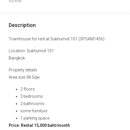
sq wah.
Description
Townhouse for rent at Sukhumvit 101 (SPSAM1456)
Location: Sukhumvit 101
Bangkok
Property details
Area size 38 Sqw.
2 floors
3 bedrooms
2 bathrooms
some furniture
1 parking space
Price: Rental 15,000 baht/month