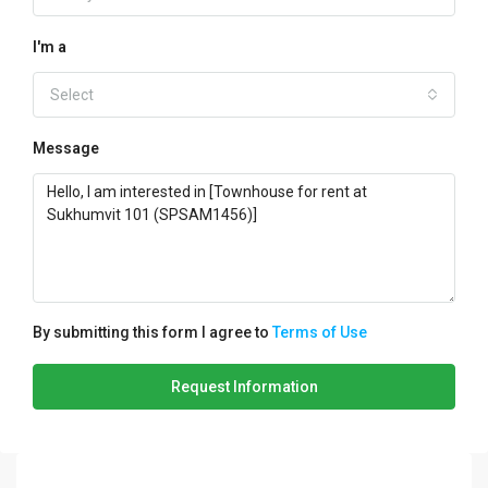
I'm a
Select
Message
By submitting this form I agree to
Terms of Use
Request Information