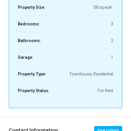
Property Size:
38 sq wah.
Bedrooms:
3
Bathrooms:
2
Garage:
1
Property Type:
Townhouse, Residential
Property Status:
For Rent
Contact Information
View Listings