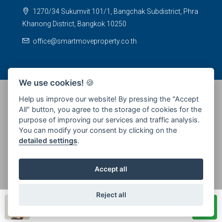
1270/34 Sukumvit 101/1, Bangchak Subdistrict, Phra
Khanong District, Bangkok 10250
office@smartmoveproperty.co.th
We use cookies!
🍪
Help us improve our website! By pressing the "Accept
All" button, you agree to the storage of cookies for the
© 2026 SPS Smartmove Property Management - All rights
purpose of improving our services and traffic analysis.
reserved
You can modify your consent by clicking on the
detailed settings
.
Accept all
Reject all
Piyanee Promlert