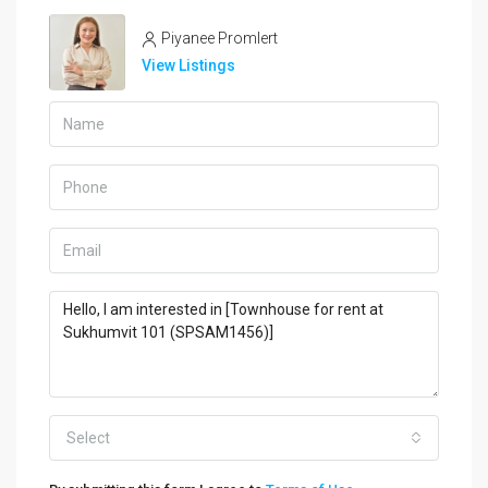
Piyanee Promlert
View Listings
Select