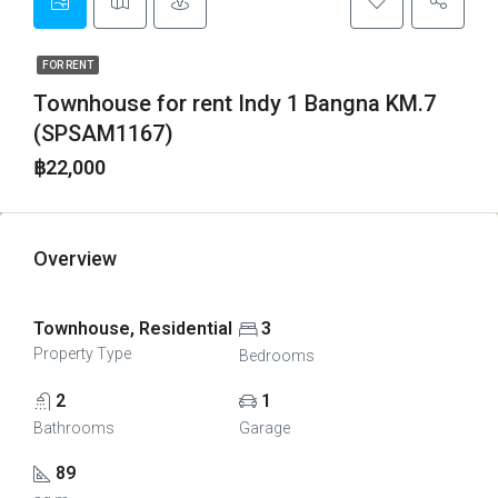
FOR RENT
Townhouse for rent Indy 1 Bangna KM.7
(SPSAM1167)
฿22,000
Overview
Townhouse, Residential
3
Property Type
Bedrooms
2
1
Bathrooms
Garage
89