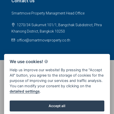
Contact Us
Smartmove Property Managment Head Office
1270/34 Sukumvit 101/1, Bangchak Subdistrict, Phra
Khanong District, Bangkok 10250
office@smartmoveproperty.co.th
We use cookies!
🍪
Help us improve our website! By pressing the "Accept
All" button, you agree to the storage of cookies for the
© 2026 SPS Smartmove Property Management - All rights
purpose of improving our services and traffic analysis.
reserved
You can modify your consent by clicking on the
detailed settings
.
Accept all