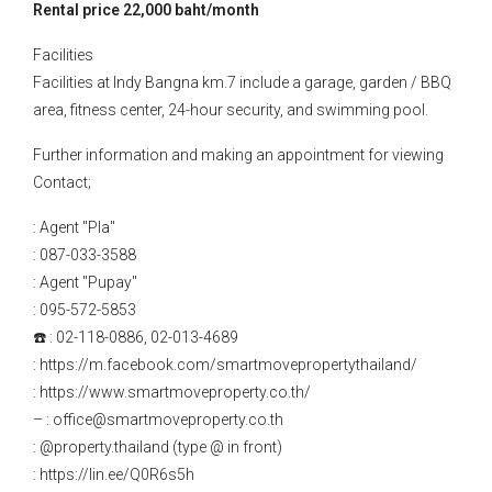
Rental price 22,000 baht/month
Facilities
Facilities at Indy Bangna km.7 include a garage, garden / BBQ
area, fitness center, 24-hour security, and swimming pool.
Further information and making an appointment for viewing
Contact;
: Agent "Pla"
: 087-033-3588
: Agent "Pupay"
: 095-572-5853
☎️ : 02-118-0886, 02-013-4689
: https://m.facebook.com/smartmovepropertythailand/
: https://www.smartmoveproperty.co.th/
– : office@smartmoveproperty.co.th
: @property.thailand (type @ in front)
: https://lin.ee/Q0R6s5h