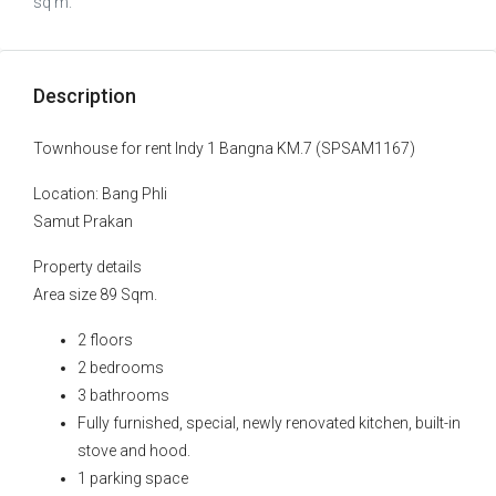
sq m.
Description
Townhouse for rent Indy 1 Bangna KM.7 (SPSAM1167)
Location: Bang Phli
Samut Prakan
Property details
Area size 89 Sqm.
2 floors
2 bedrooms
3 bathrooms
Fully furnished, special, newly renovated kitchen, built-in
stove and hood.
1 parking space