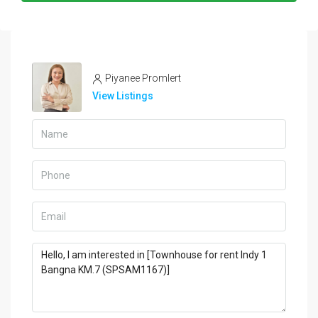
Piyanee Promlert
View Listings