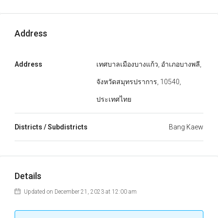
Address
Address
เทศบาลเมืองบางแก้ว, อำเภอบางพลี,
จังหวัดสมุทรปราการ, 10540,
ประเทศไทย
Districts / Subdistricts
Bang Kaew
Details
Updated on December 21, 2023 at 12:00 am