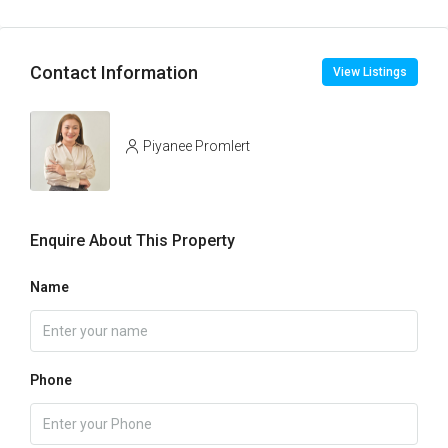
Contact Information
View Listings
Piyanee Promlert
Enquire About This Property
Name
Phone