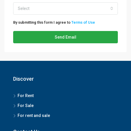
Select
By submitting this form I agree to
Terms of Use
Send Email
Discover
For Rent
For Sale
For rent and sale