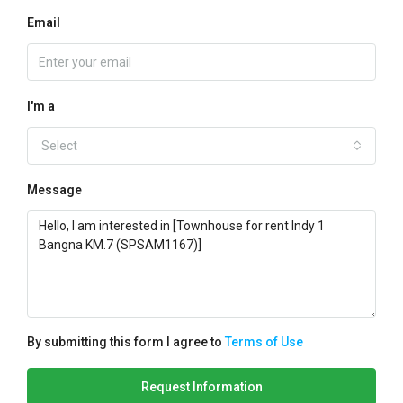
Email
I'm a
Select
Message
By submitting this form I agree to
Terms of Use
Request Information