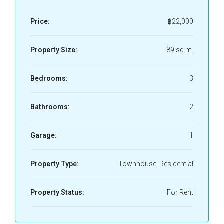
Price:
฿22,000
Property Size:
89 sq m.
Bedrooms:
3
Bathrooms:
2
Garage:
1
Property Type:
Townhouse, Residential
Property Status:
For Rent