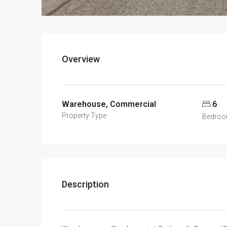
Overview
Warehouse, Commercial
6
Property Type
Bedro
Description