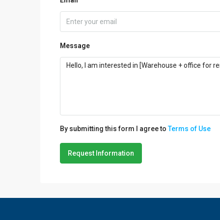
Message
By submitting this form I agree to
Terms of Use
Request Information