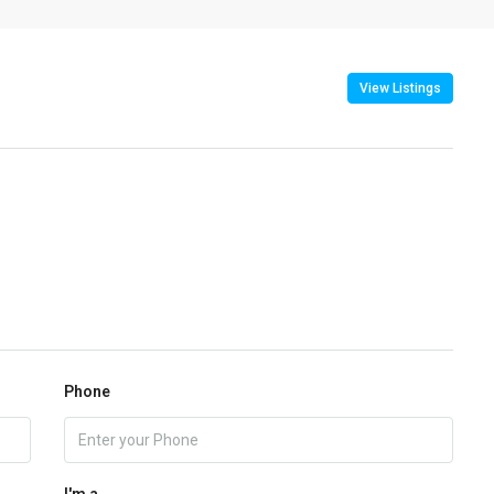
View Listings
Phone
I'm a