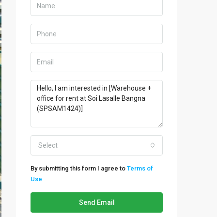
Select
By submitting this form I agree to
Terms of
Use
Send Email