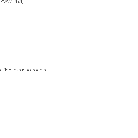
 (SPSAM1424)
nd floor has 6 bedrooms