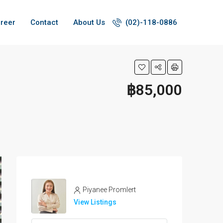
reer
Contact
About Us
(02)-118-0886
฿85,000
Piyanee Promlert
View Listings