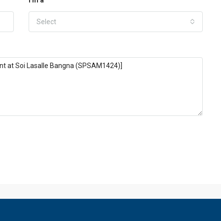
Select