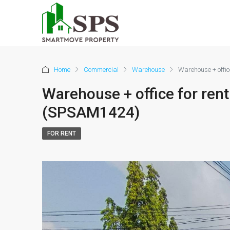
Home
Commercial
Warehouse
Warehouse + offic
Warehouse + office for rent
(SPSAM1424)
FOR RENT