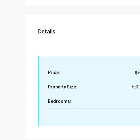
Details
Price:
฿8
Property Size:
680
Bedrooms: