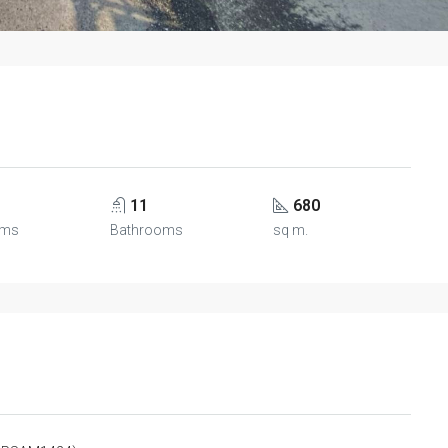
11
680
oms
Bathrooms
sq m.