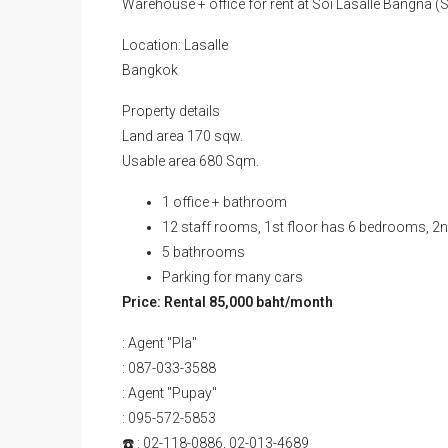
Warehouse + office for rent at Soi Lasalle Bangna
Location: Lasalle
Bangkok
Property details
Land area 170 sqw.
Usable area 680 Sqm.
1 office + bathroom
12 staff rooms, 1st floor has 6 bedrooms, 2
5 bathrooms
Parking for many cars
Price: Rental 85,000 baht/month
: Agent "Pla"
: 087-033-3588
: Agent "Pupay"
: 095-572-5853
☎️ : 02-118-0886, 02-013-4689