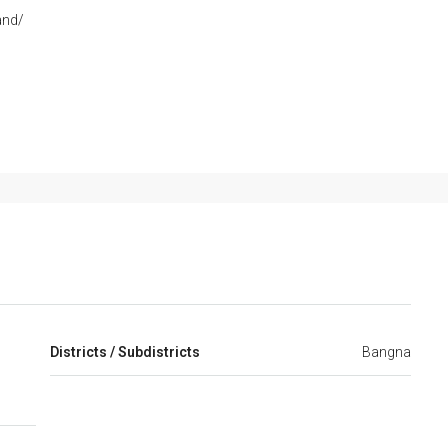
and/
Districts / Subdistricts
Bangna