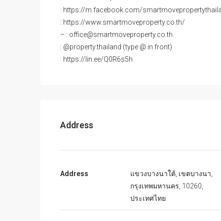
: https://m.facebook.com/smartmovepropertythail
: https://www.smartmoveproperty.co.th/
– : office@smartmoveproperty.co.th
: @property.thailand (type @ in front)
: https://lin.ee/Q0R6s5h
Address
Address
แขวงบางนาใต้, เขตบางนา,
กรุงเทพมหานคร, 10260,
ประเทศไทย