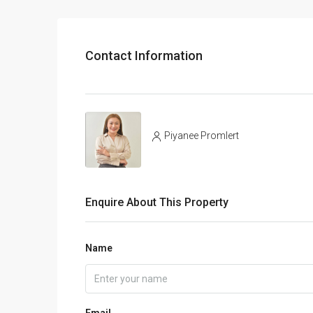
Contact Information
Piyanee Promlert
Enquire About This Property
Name
Email