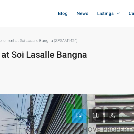
Blog
News
Listings
Ca
e for rent at Soi Lasalle Bangna (SPSAM1424)
 at Soi Lasalle Bangna