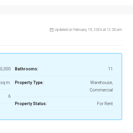
Updated on February 19, 2024 at 12:00 am
5,000
Bathrooms:
11
 sq m.
Property Type:
Warehouse,
Commercial
6
Property Status:
For Rent