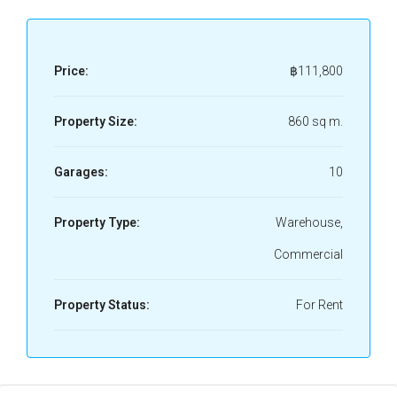
Price:
฿111,800
Property Size:
860 sq m.
Garages:
10
Property Type:
Warehouse,
Commercial
Property Status:
For Rent