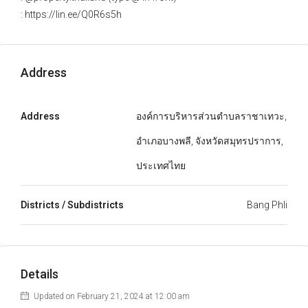
: https://lin.ee/Q0R6s5h
Address
Address
องค์การบริหารส่วนตำบลราชาเทวะ,
อำเภอบางพลี, จังหวัดสมุทรปราการ,
ประเทศไทย
Districts / Subdistricts
Bang Phli
Details
Updated on February 21, 2024 at 12:00 am