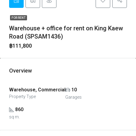
FOR RENT
Warehouse + office for rent on King Kaew
Road (SPSAM1436)
฿111,800
Overview
Warehouse, Commercial
10
Property Type
Garages
860
sq m.