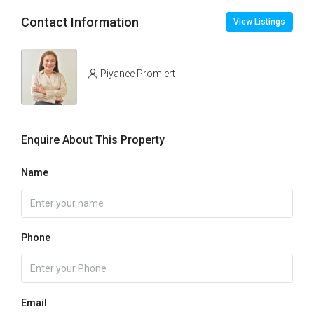
Contact Information
View Listings
Piyanee Promlert
Enquire About This Property
Name
Phone
Email