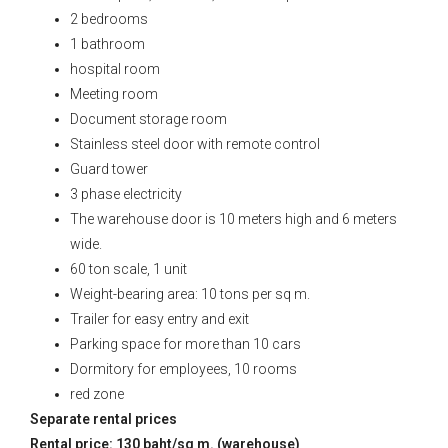
2 bedrooms
1 bathroom
hospital room
Meeting room
Document storage room
Stainless steel door with remote control
Guard tower
3 phase electricity
The warehouse door is 10 meters high and 6 meters
wide.
60 ton scale, 1 unit
Weight-bearing area: 10 tons per sq m.
Trailer for easy entry and exit
Parking space for more than 10 cars
Dormitory for employees, 10 rooms
red zone
Separate rental prices
Rental price: 130 baht/sq m. (warehouse)