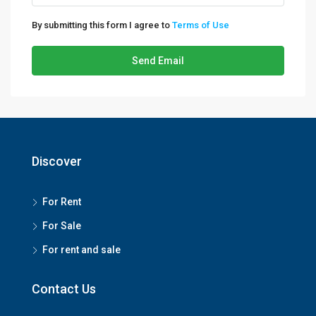
By submitting this form I agree to
Terms of Use
Send Email
Discover
For Rent
For Sale
For rent and sale
Contact Us