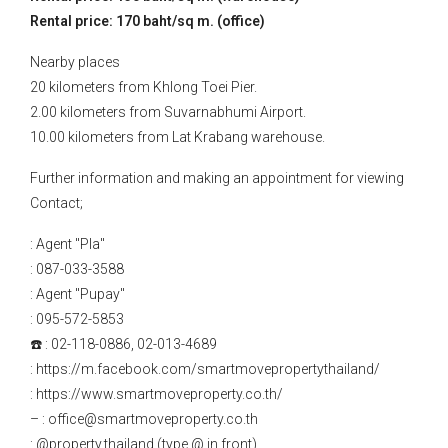
Rental price: 170 baht/sq m. (office)
Nearby places
20 kilometers from Khlong Toei Pier.
2.00 kilometers from Suvarnabhumi Airport.
10.00 kilometers from Lat Krabang warehouse.
Further information and making an appointment for viewing
Contact;
: Agent "Pla"
: 087-033-3588
: Agent "Pupay"
: 095-572-5853
☎️ : 02-118-0886, 02-013-4689
: https://m.facebook.com/smartmovepropertythailand/
: https://www.smartmoveproperty.co.th/
– : office@smartmoveproperty.co.th
: @property.thailand (type @ in front)