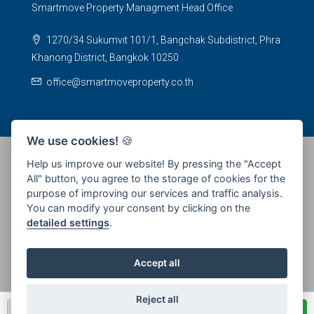
Smartmove Property Managment Head Office
1270/34 Sukumvit 101/1, Bangchak Subdistrict, Phra
Khanong District, Bangkok 10250
office@smartmoveproperty.co.th
We use cookies!
🍪
Help us improve our website! By pressing the "Accept
All" button, you agree to the storage of cookies for the
© 2026 SPS Smartmove Property Management - All rights
purpose of improving our services and traffic analysis.
reserved
You can modify your consent by clicking on the
detailed settings
.
Accept all
Reject all