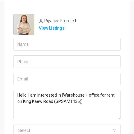
Piyanee Promlert
View Listings
Select