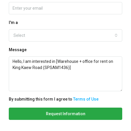
I'm a
Select
Message
By submitting this form I agree to
Terms of Use
Request Information