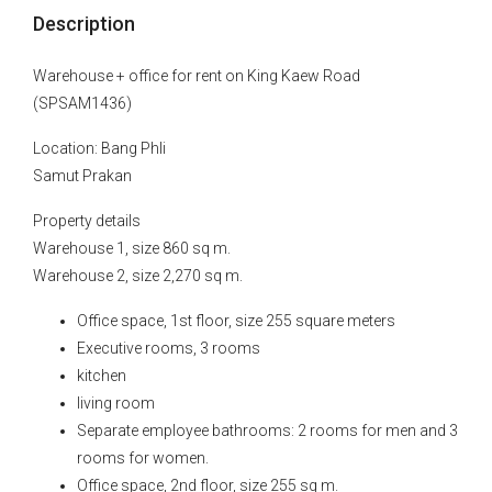
Description
Warehouse + office for rent on King Kaew Road
(SPSAM1436)
Location: Bang Phli
Samut Prakan
Property details
Warehouse 1, size 860 sq m.
Warehouse 2, size 2,270 sq m.
Office space, 1st floor, size 255 square meters
Executive rooms, 3 rooms
kitchen
living room
Separate employee bathrooms: 2 rooms for men and 3
rooms for women.
Office space, 2nd floor, size 255 sq m.