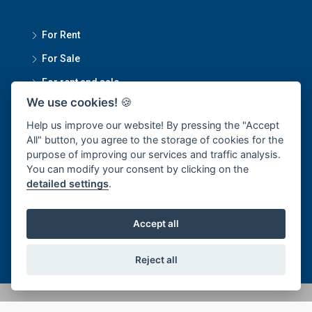
For Rent
For Sale
For rent and sale
We use cookies!
🍪
Contact Us
Help us improve our website! By pressing the "Accept
All" button, you agree to the storage of cookies for the
purpose of improving our services and traffic analysis.
Smartmove Property Managment Head Office
You can modify your consent by clicking on the
detailed settings
.
1270/34 Sukumvit 101/1, Bangchak Subdistrict, Phra
Khanong District, Bangkok 10250
Accept all
office@smartmoveproperty.co.th
Reject all