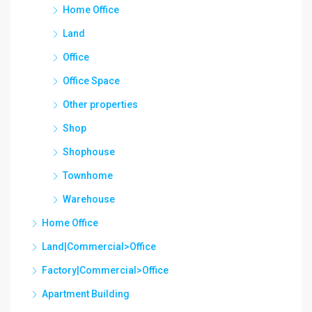
Home Office
Land
Office
Office Space
Other properties
Shop
Shophouse
Townhome
Warehouse
Home Office
Land|Commercial>Office
Factory|Commercial>Office
Apartment Building