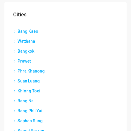
Cities
Bang Kaeo
Watthana
Bangkok
Prawet
Phra Khanong
Suan Luang
Khlong Toei
Bang Na
Bang Phli Yai
Saphan Sung
Samut Prakan