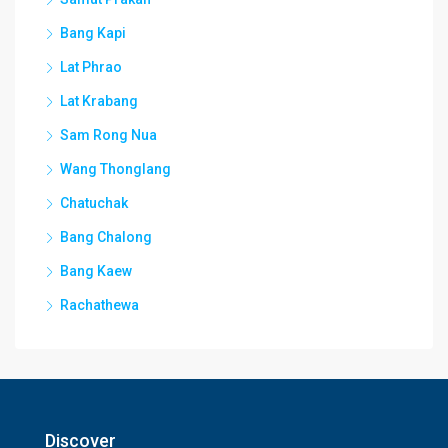
Bang Kapi
Lat Phrao
Lat Krabang
Sam Rong Nua
Wang Thonglang
Chatuchak
Bang Chalong
Bang Kaew
Rachathewa
Discover