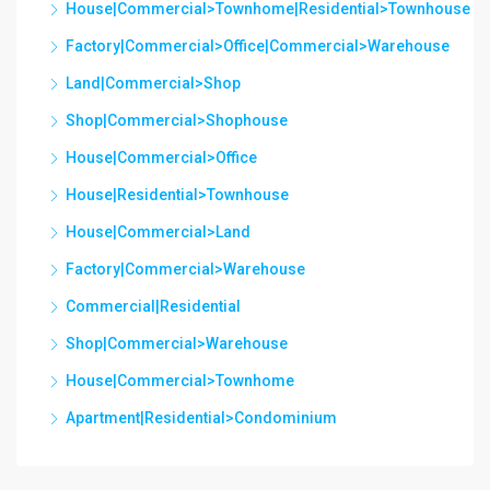
House|Commercial>Townhome|Residential>Townhouse
Factory|Commercial>Office|Commercial>Warehouse
Land|Commercial>Shop
Shop|Commercial>Shophouse
House|Commercial>Office
House|Residential>Townhouse
House|Commercial>Land
Factory|Commercial>Warehouse
Commercial|Residential
Shop|Commercial>Warehouse
House|Commercial>Townhome
Apartment|Residential>Condominium