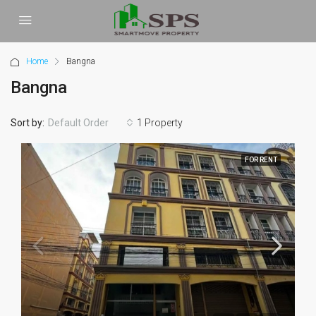
Home
Bangna
Bangna
Sort by:
1 Property
Default Order
FOR RENT