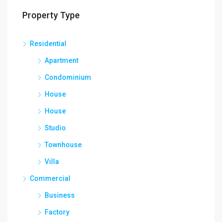
Property Type
Residential
Apartment
Condominium
House
House
Studio
Townhouse
Villa
Commercial
Business
Factory