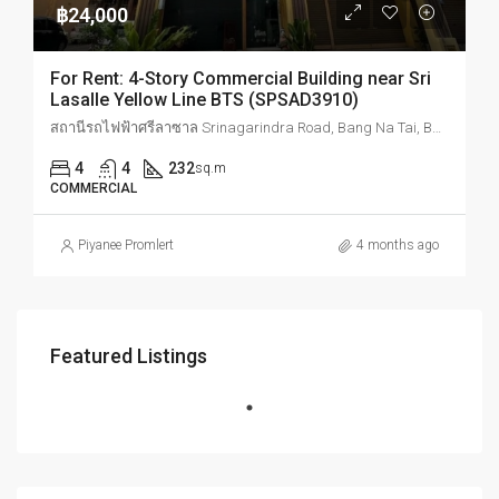
฿24,000
For Rent: 4-Story Commercial Building near Sri
Lasalle Yellow Line BTS (SPSAD3910)
สถานีรถไฟฟ้าศรีลาซาล Srinagarindra Road, Bang Na Tai, Bang Na, Bangkok, Thailand
4
4
232
sq.m
COMMERCIAL
Piyanee Promlert
4 months ago
Featured Listings