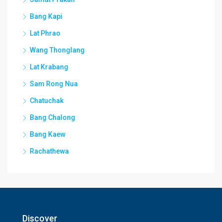
Bang Kapi
Lat Phrao
Wang Thonglang
Lat Krabang
Sam Rong Nua
Chatuchak
Bang Chalong
Bang Kaew
Rachathewa
Discover