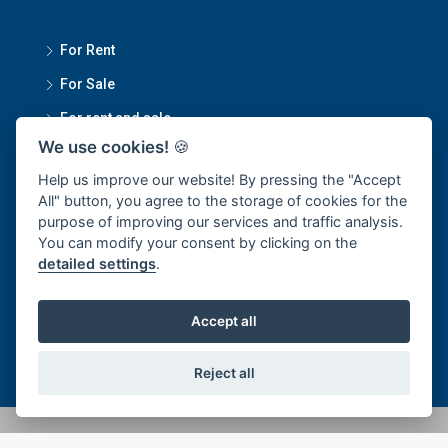
For Rent
For Sale
For rent and sale
We use cookies!
🍪
Contact Us
Help us improve our website! By pressing the "Accept
All" button, you agree to the storage of cookies for the
purpose of improving our services and traffic analysis.
Smartmove Property Managment Head Office
You can modify your consent by clicking on the
detailed settings
.
1270/34 Sukumvit 101/1, Bangchak Subdistrict, Phra
Khanong District, Bangkok 10250
Accept all
office@smartmoveproperty.co.th
Reject all