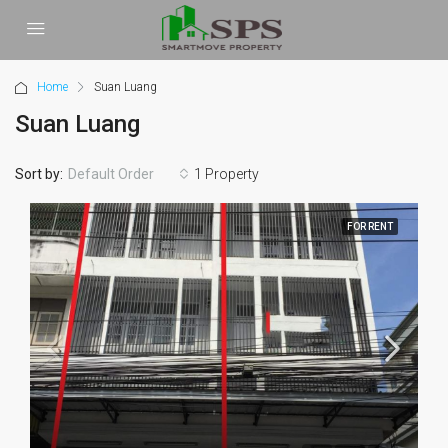
Home
Suan Luang
Suan Luang
Sort by:
1 Property
Default Order
FOR RENT