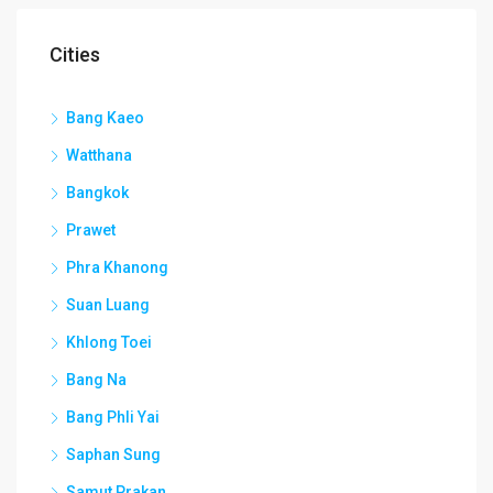
Cities
Bang Kaeo
Watthana
Bangkok
Prawet
Phra Khanong
Suan Luang
Khlong Toei
Bang Na
Bang Phli Yai
Saphan Sung
Samut Prakan