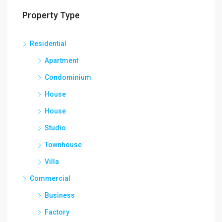
Property Type
Residential
Apartment
Condominium
House
House
Studio
Townhouse
Villa
Commercial
Business
Factory