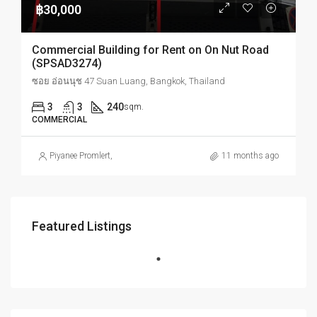
฿30,000
Commercial Building for Rent on On Nut Road
(SPSAD3274)
ซอย อ่อนนุช 47 Suan Luang, Bangkok, Thailand
3
3
240
sqm.
COMMERCIAL
Piyanee Promlert
,
11 months ago
Featured Listings