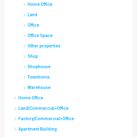
Home Office
Land
Office
Office Space
Other properties
Shop
Shophouse
Townhome
Warehouse
Home Office
Land|Commercial>Office
Factory|Commercial>Office
Apartment Building