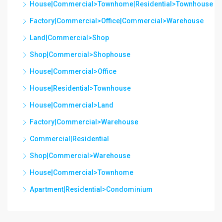
House|Commercial>Townhome|Residential>Townhouse
Factory|Commercial>Office|Commercial>Warehouse
Land|Commercial>Shop
Shop|Commercial>Shophouse
House|Commercial>Office
House|Residential>Townhouse
House|Commercial>Land
Factory|Commercial>Warehouse
Commercial|Residential
Shop|Commercial>Warehouse
House|Commercial>Townhome
Apartment|Residential>Condominium